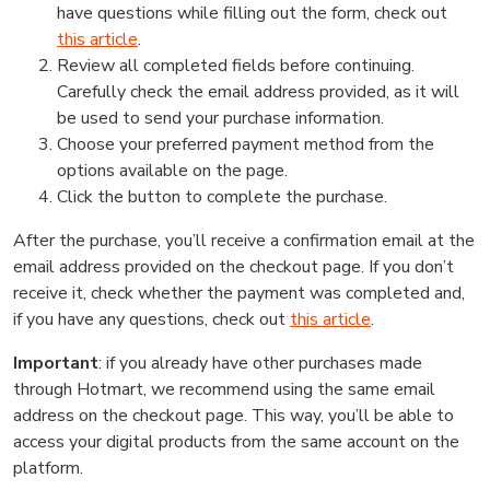
have questions while filling out the form, check out
this article
.
Review all completed fields before continuing.
Carefully check the email address provided, as it will
be used to send your purchase information.
Choose your preferred payment method from the
options available on the page.
Click the button to complete the purchase.
After the purchase, you’ll receive a confirmation email at the
email address provided on the checkout page. If you don’t
receive it, check whether the payment was completed and,
if you have any questions, check out
this article
.
Important
: if you already have other purchases made
through Hotmart, we recommend using the same email
address on the checkout page. This way, you’ll be able to
access your digital products from the same account on the
platform.