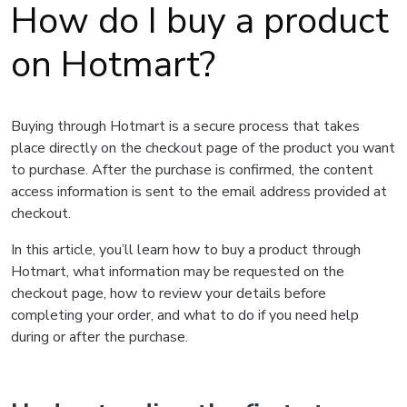
How do I buy a product
on Hotmart?
Buying through Hotmart is a secure process that takes
place directly on the checkout page of the product you want
to purchase. After the purchase is confirmed, the content
access information is sent to the email address provided at
checkout.
In this article, you’ll learn how to buy a product through
Hotmart, what information may be requested on the
checkout page, how to review your details before
completing your order, and what to do if you need help
during or after the purchase.