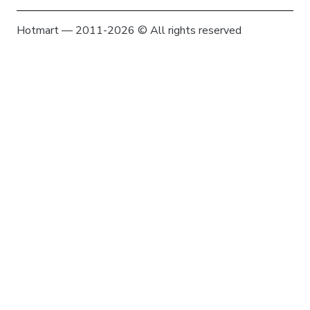
Hotmart — 2011-2026 © All rights reserved