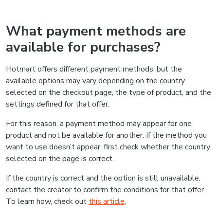
What payment methods are
available for purchases?
Hotmart offers different payment methods, but the
available options may vary depending on the country
selected on the checkout page, the type of product, and the
settings defined for that offer.
For this reason, a payment method may appear for one
product and not be available for another. If the method you
want to use doesn’t appear, first check whether the country
selected on the page is correct.
If the country is correct and the option is still unavailable,
contact the creator to confirm the conditions for that offer.
To learn how, check out
this article
.