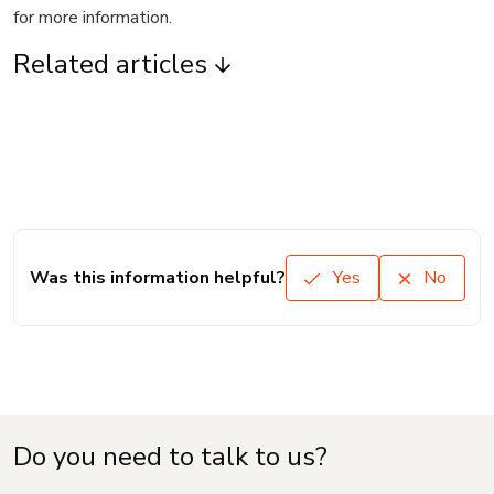
for more information.
Related articles
Was this information helpful?
Yes
No
Do you need to talk to us?