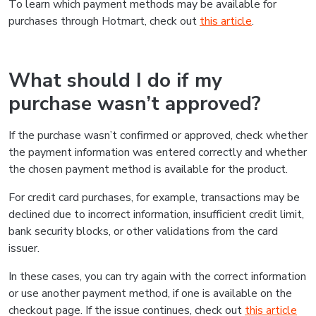
To learn which payment methods may be available for
purchases through Hotmart, check out
this article
.
What should I do if my
purchase wasn’t approved?
If the purchase wasn’t confirmed or approved, check whether
the payment information was entered correctly and whether
the chosen payment method is available for the product.
For credit card purchases, for example, transactions may be
declined due to incorrect information, insufficient credit limit,
bank security blocks, or other validations from the card
issuer.
In these cases, you can try again with the correct information
or use another payment method, if one is available on the
checkout page. If the issue continues, check out
this article