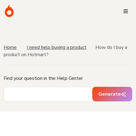
Home
I need help buying a product
How do I buy a
product on Hotmart?
Find your question in the Help Center
Generate