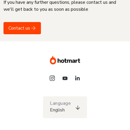
If you have any further questions, please contact us and
we'll get back to you as soon as possible
Contact us
Language
English