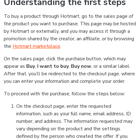
Understanding the first steps
To buy a product through Hotmart, go to the sales page of
the product you want to purchase. This page may be hosted
by Hotmart or externally, and you may access it through a
promotion shared by the creator, an affiliate, or by browsing
the
Hotmart marketplace
.
On the sales page, click the purchase button, which may
appear as
Buy
,
I want to buy
,
Buy now
, or a similar label.
After that, you’ll be redirected to the checkout page, where
you can enter your information and complete your order.
To proceed with the purchase, follow the steps below:
On the checkout page, enter the requested
information, such as your full name, email address, ID
number, and address. The information requested may
vary depending on the product and the settings
defined by the person who created the offer. If you