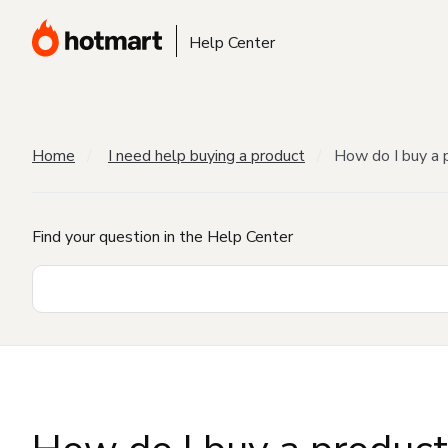
Help Center
Home
I need help buying a product
How do I buy a 
Find your question in the Help Center