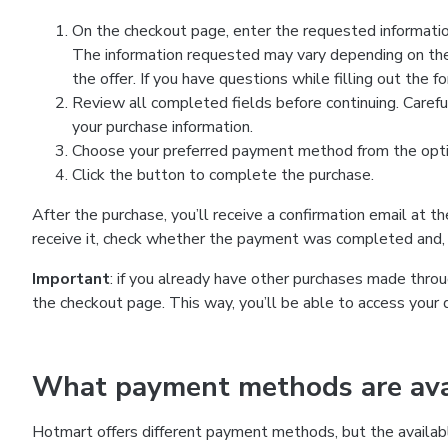
On the checkout page, enter the requested information
The information requested may vary depending on the
the offer. If you have questions while filling out the 
Review all completed fields before continuing. Carefu
your purchase information.
Choose your preferred payment method from the optio
Click the button to complete the purchase.
After the purchase, you’ll receive a confirmation email at t
receive it, check whether the payment was completed and, 
Important
: if you already have other purchases made th
the checkout page. This way, you’ll be able to access your 
What payment methods are avai
Hotmart offers different payment methods, but the availab