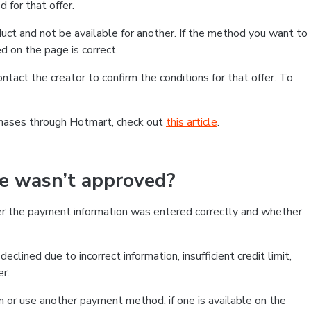
 for that offer.
ct and not be available for another. If the method you want to
d on the page is correct.
contact the creator to confirm the conditions for that offer. To
chases through Hotmart, check out
this article
.
se wasn’t approved?
er the payment information was entered correctly and whether
clined due to incorrect information, insufficient credit limit,
er.
on or use another payment method, if one is available on the