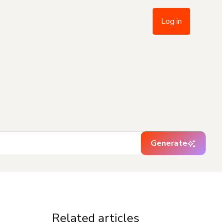
Log in
Generate
Related articles