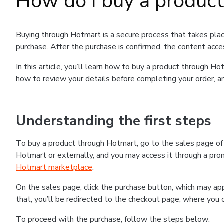
How do I buy a produc
Buying through Hotmart is a secure process that takes plac
purchase. After the purchase is confirmed, the content acce
In this article, you’ll learn how to buy a product through 
how to review your details before completing your order, an
Understanding the first steps
To buy a product through Hotmart, go to the sales page o
Hotmart or externally, and you may access it through a promo
Hotmart marketplace
.
On the sales page, click the purchase button, which may a
that, you’ll be redirected to the checkout page, where you 
To proceed with the purchase, follow the steps below: