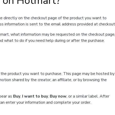
t on Hotmart?
e directly on the checkout page of the product you want to
ss information is sent to the email address provided at checkout
Hotmart, what information may be requested on the checkout page
d what to do if you need help during or after the purchase.
f the product you want to purchase. This page may be hosted by
tion shared by the creator, an affiliate, or by browsing the
ppear as
Buy
,
I want to buy
,
Buy now
, or a similar label. After
can enter your information and complete your order.