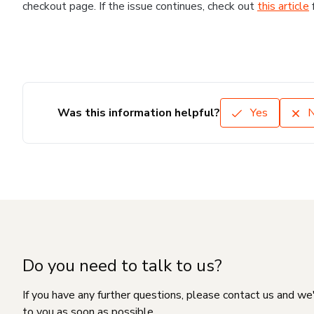
checkout page. If the issue continues, check out
this article
Was this information helpful?
Yes
Do you need to talk to us?
If you have any further questions, please contact us and we
to you as soon as possible