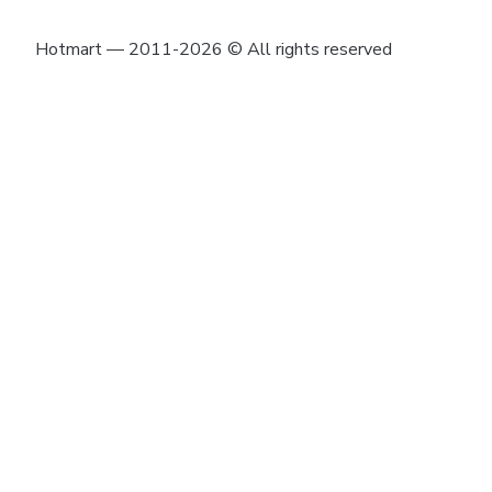
Hotmart — 2011-2026 © All rights reserved