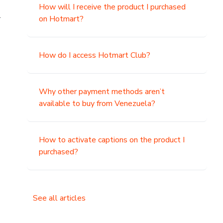
How will I receive the product I purchased
.
on Hotmart?
How do I access Hotmart Club?
Why other payment methods aren’t
available to buy from Venezuela?
How to activate captions on the product I
purchased?
See all articles