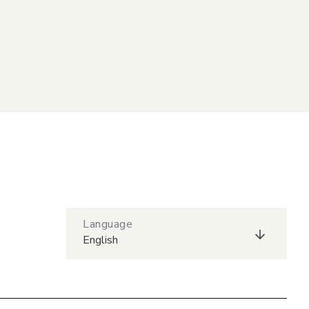
Language
English