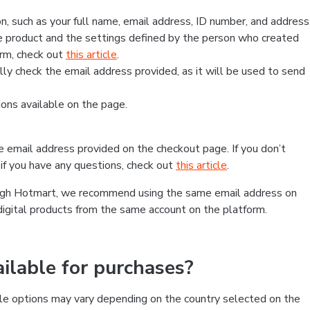
, such as your full name, email address, ID number, and address
 product and the settings defined by the person who created
form, check out
this article
.
lly check the email address provided, as it will be used to send
ns available on the page.
he email address provided on the checkout page. If you don’t
if you have any questions, check out
this article
.
rough Hotmart, we recommend using the same email address on
digital products from the same account on the platform.
lable for purchases?
le options may vary depending on the country selected on the