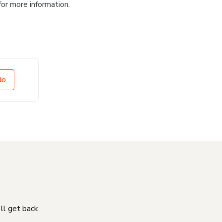
for more information.
No
'll get back