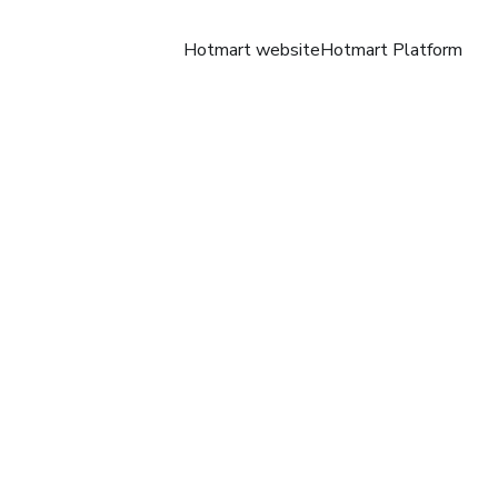
Hotmart website
Hotmart Platform