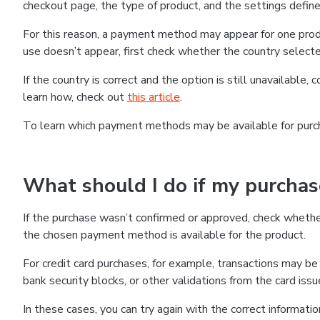
checkout page, the type of product, and the settings defined
For this reason, a payment method may appear for one produ
use doesn’t appear, first check whether the country selecte
If the country is correct and the option is still unavailable, 
learn how, check out
this article
.
To learn which payment methods may be available for pur
What should I do if my purcha
If the purchase wasn’t confirmed or approved, check wheth
the chosen payment method is available for the product.
For credit card purchases, for example, transactions may be de
bank security blocks, or other validations from the card issu
In these cases, you can try again with the correct informati