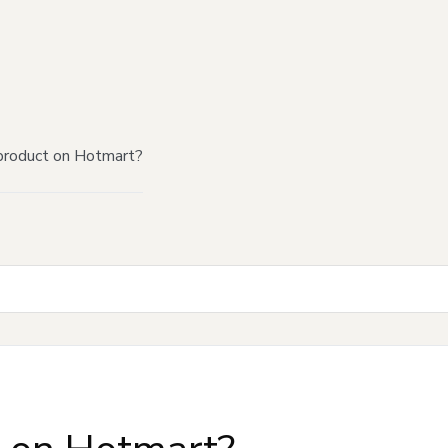
product on Hotmart?