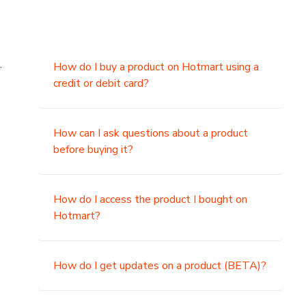
.
How do I buy a product on Hotmart using a
credit or debit card?
,
How can I ask questions about a product
before buying it?
How do I access the product I bought on
Hotmart?
How do I get updates on a product (BETA)?