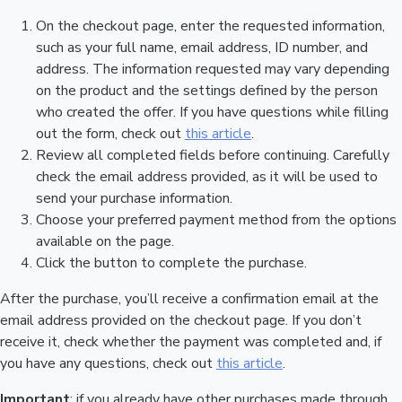
On the checkout page, enter the requested information,
such as your full name, email address, ID number, and
address. The information requested may vary depending
on the product and the settings defined by the person
who created the offer. If you have questions while filling
out the form, check out
this article
.
Review all completed fields before continuing. Carefully
check the email address provided, as it will be used to
send your purchase information.
Choose your preferred payment method from the options
available on the page.
Click the button to complete the purchase.
After the purchase, you’ll receive a confirmation email at the
email address provided on the checkout page. If you don’t
receive it, check whether the payment was completed and, if
you have any questions, check out
this article
.
Important
: if you already have other purchases made through