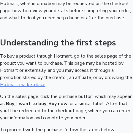
Hotmart, what information may be requested on the checkout
page, how to review your details before completing your order,
and what to do if you need help during or after the purchase.
Understanding the first steps
To buy a product through Hotmart, go to the sales page of the
product you want to purchase. This page may be hosted by
Hotmart or externally, and you may access it through a
promotion shared by the creator, an affiliate, or by browsing the
Hotmart marketplace
.
On the sales page, click the purchase button, which may appear
as
Buy
,
I want to buy
,
Buy now
, or a similar label. After that,
you’ll be redirected to the checkout page, where you can enter
your information and complete your order.
To proceed with the purchase, follow the steps below: