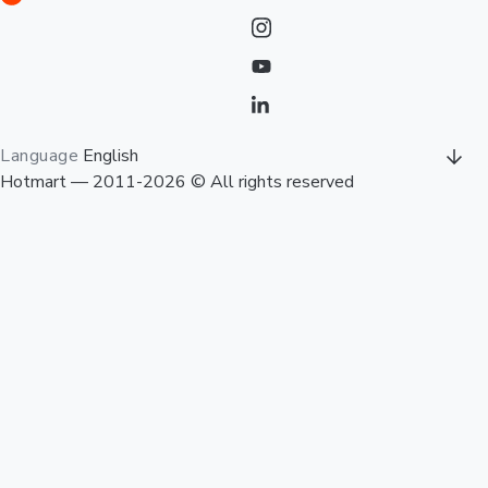
Language
English
Hotmart — 2011-2026 © All rights reserved