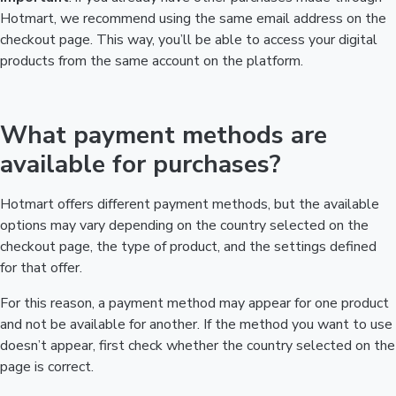
Hotmart, we recommend using the same email address on the
checkout page. This way, you’ll be able to access your digital
products from the same account on the platform.
What payment methods are
available for purchases?
Hotmart offers different payment methods, but the available
options may vary depending on the country selected on the
checkout page, the type of product, and the settings defined
for that offer.
For this reason, a payment method may appear for one product
and not be available for another. If the method you want to use
doesn’t appear, first check whether the country selected on the
page is correct.