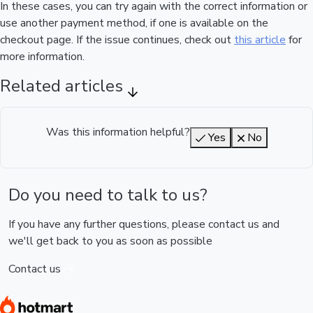
In these cases, you can try again with the correct information or
use another payment method, if one is available on the
checkout page. If the issue continues, check out
this article
for
more information.
Related articles
Was this information helpful?
Yes
No
Do you need to talk to us?
If you have any further questions, please contact us and
we'll get back to you as soon as possible
Contact us