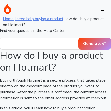
Home
I need help buying a product
How do I buy a product
on Hotmart?
Find your question in the Help Center
Generate
How do I buy a product
on Hotmart?
Buying through Hotmart is a secure process that takes place
directly on the checkout page of the product you want to
purchase. After the purchase is confirmed, the content access
information is sent to the email address provided at checkout.
In this article, you’ll learn how to buy a product through