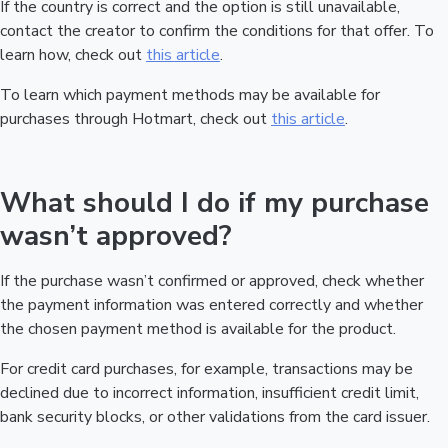
If the country is correct and the option is still unavailable,
contact the creator to confirm the conditions for that offer. To
learn how, check out
this article
.
To learn which payment methods may be available for
purchases through Hotmart, check out
this article
.
What should I do if my purchase
wasn’t approved?
If the purchase wasn’t confirmed or approved, check whether
the payment information was entered correctly and whether
the chosen payment method is available for the product.
For credit card purchases, for example, transactions may be
declined due to incorrect information, insufficient credit limit,
bank security blocks, or other validations from the card issuer.