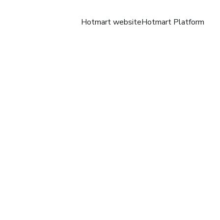
Hotmart website
Hotmart Platform