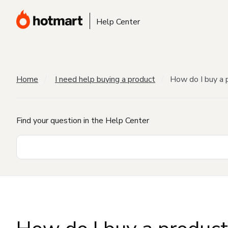
Help Center
Home
I need help buying a product
How do I buy a 
Find your question in the Help Center