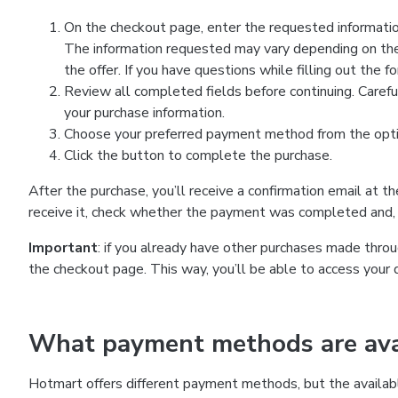
On the checkout page, enter the requested information
The information requested may vary depending on the
the offer. If you have questions while filling out the 
Review all completed fields before continuing. Carefu
your purchase information.
Choose your preferred payment method from the optio
Click the button to complete the purchase.
After the purchase, you’ll receive a confirmation email at t
receive it, check whether the payment was completed and, 
Important
: if you already have other purchases made th
the checkout page. This way, you’ll be able to access your 
What payment methods are avai
Hotmart offers different payment methods, but the availab