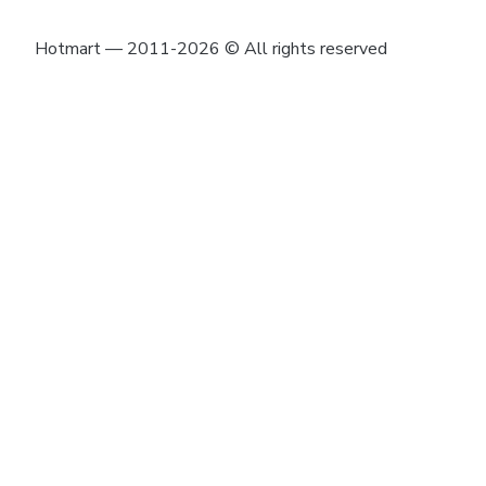
Hotmart — 2011-2026 © All rights reserved