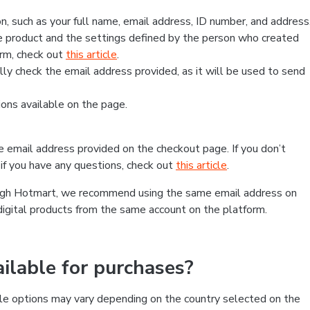
, such as your full name, email address, ID number, and address
 product and the settings defined by the person who created
form, check out
this article
.
lly check the email address provided, as it will be used to send
ns available on the page.
he email address provided on the checkout page. If you don’t
if you have any questions, check out
this article
.
rough Hotmart, we recommend using the same email address on
digital products from the same account on the platform.
lable for purchases?
le options may vary depending on the country selected on the