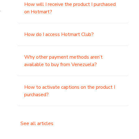
How will I receive the product I purchased
.
on Hotmart?
How do I access Hotmart Club?
Why other payment methods aren’t
available to buy from Venezuela?
How to activate captions on the product I
purchased?
See all articles