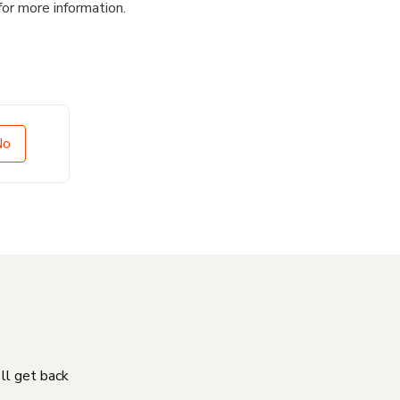
for more information.
No
'll get back