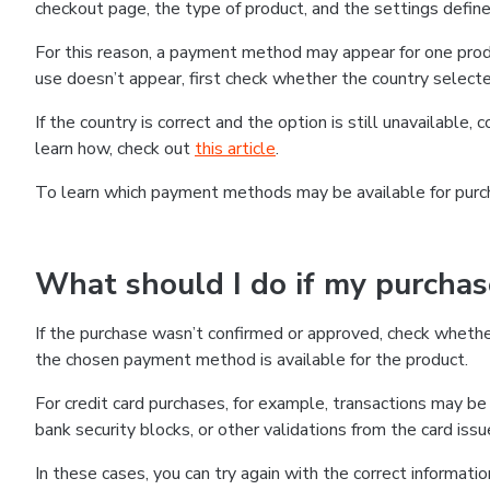
checkout page, the type of product, and the settings defined
For this reason, a payment method may appear for one produ
use doesn’t appear, first check whether the country selecte
If the country is correct and the option is still unavailable, 
learn how, check out
this article
.
To learn which payment methods may be available for pur
What should I do if my purcha
If the purchase wasn’t confirmed or approved, check wheth
the chosen payment method is available for the product.
For credit card purchases, for example, transactions may be de
bank security blocks, or other validations from the card issu
In these cases, you can try again with the correct informati