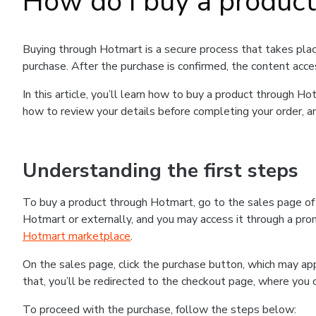
How do I buy a produc
Buying through Hotmart is a secure process that takes plac
purchase. After the purchase is confirmed, the content acce
In this article, you’ll learn how to buy a product through 
how to review your details before completing your order, an
Understanding the first steps
To buy a product through Hotmart, go to the sales page o
Hotmart or externally, and you may access it through a promo
Hotmart marketplace
.
On the sales page, click the purchase button, which may a
that, you’ll be redirected to the checkout page, where you 
To proceed with the purchase, follow the steps below: