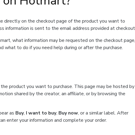
t on Hotmart?
e directly on the checkout page of the product you want to
ss information is sent to the email address provided at checkout
Hotmart, what information may be requested on the checkout page
d what to do if you need help during or after the purchase.
f the product you want to purchase. This page may be hosted by
tion shared by the creator, an affiliate, or by browsing the
ppear as
Buy
,
I want to buy
,
Buy now
, or a similar label. After
can enter your information and complete your order.