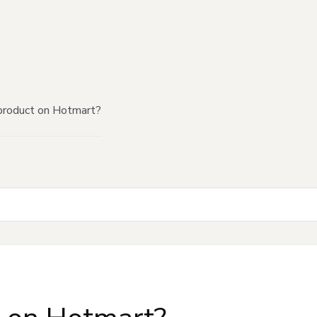
product on Hotmart?