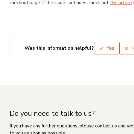
checkout page. If the issue continues, check out
this article
Was this information helpful?
Yes
Do you need to talk to us?
If you have any further questions, please contact us and we
to you as soon as possible