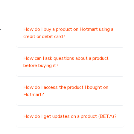
.
How do I buy a product on Hotmart using a
credit or debit card?
,
How can I ask questions about a product
before buying it?
How do I access the product I bought on
Hotmart?
How do I get updates on a product (BETA)?