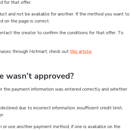
 for that offer.
ct and not be available for another. If the method you want to
d on the page is correct.
contact the creator to confirm the conditions for that offer. To
chases through Hotmart, check out
this article
.
se wasn’t approved?
er the payment information was entered correctly and whether
clined due to incorrect information, insufficient credit limit,
er.
on or use another payment method, if one is available on the