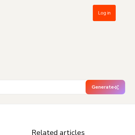
Log in
Generate
Related articles