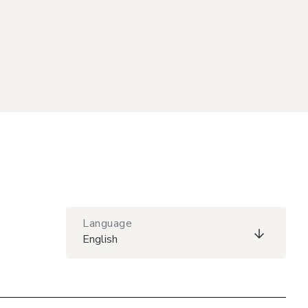
Language
English