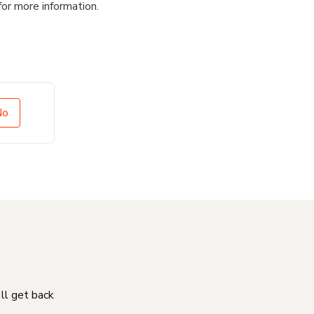
for more information.
No
'll get back