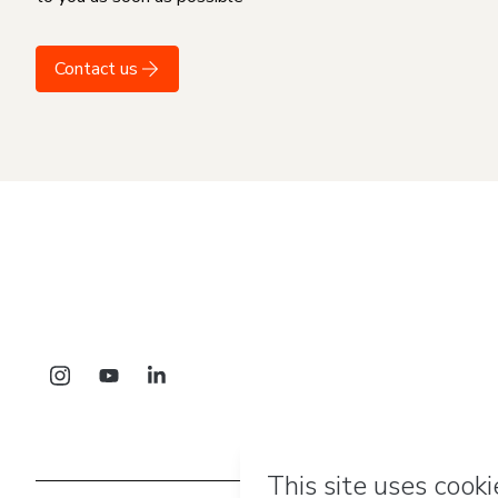
Contact us