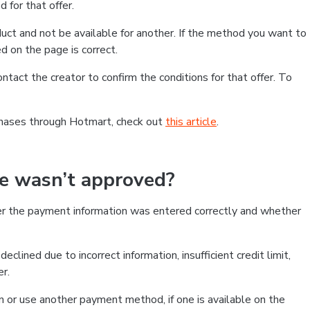
 for that offer.
ct and not be available for another. If the method you want to
d on the page is correct.
contact the creator to confirm the conditions for that offer. To
chases through Hotmart, check out
this article
.
se wasn’t approved?
er the payment information was entered correctly and whether
clined due to incorrect information, insufficient credit limit,
er.
on or use another payment method, if one is available on the