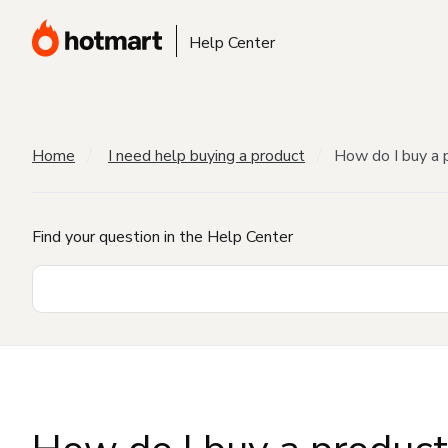
Help Center
Home
I need help buying a product
How do I buy a 
Find your question in the Help Center