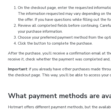
On the checkout page, enter the requested information
The information requested may vary depending on the
the offer. If you have questions while filling out the 
Review all completed fields before continuing. Carefu
your purchase information.
Choose your preferred payment method from the optio
Click the button to complete the purchase.
After the purchase, you’ll receive a confirmation email at t
receive it, check whether the payment was completed and, 
Important
: if you already have other purchases made th
the checkout page. This way, you’ll be able to access your 
What payment methods are avai
Hotmart offers different payment methods, but the availab