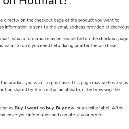
t on Hotmart?
e directly on the checkout page of the product you want to
ss information is sent to the email address provided at checkout
Hotmart, what information may be requested on the checkout page
d what to do if you need help during or after the purchase.
f the product you want to purchase. This page may be hosted by
tion shared by the creator, an affiliate, or by browsing the
ppear as
Buy
,
I want to buy
,
Buy now
, or a similar label. After
can enter your information and complete your order.