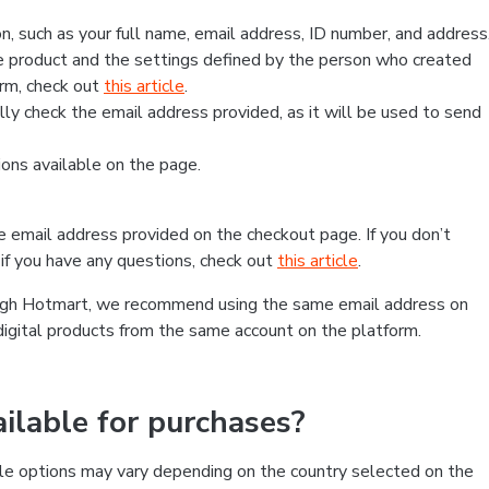
, such as your full name, email address, ID number, and address
 product and the settings defined by the person who created
form, check out
this article
.
lly check the email address provided, as it will be used to send
ns available on the page.
he email address provided on the checkout page. If you don’t
if you have any questions, check out
this article
.
rough Hotmart, we recommend using the same email address on
digital products from the same account on the platform.
lable for purchases?
le options may vary depending on the country selected on the