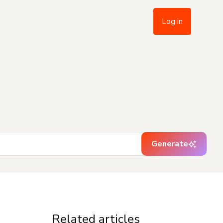
Log in
Generate
Related articles