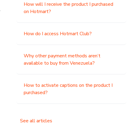
How will I receive the product I purchased
.
on Hotmart?
How do I access Hotmart Club?
Why other payment methods aren’t
available to buy from Venezuela?
How to activate captions on the product I
purchased?
See all articles