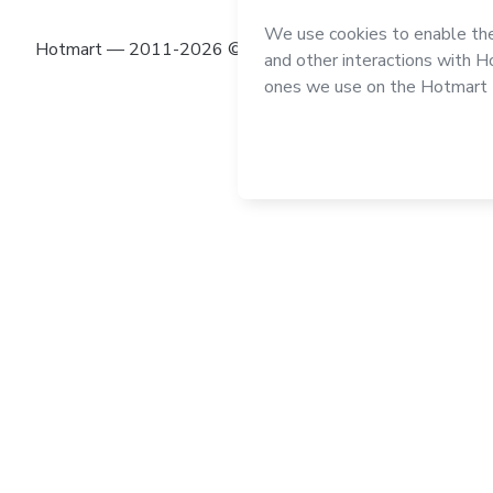
Hotmart — 2011-2026 © All rights reserved