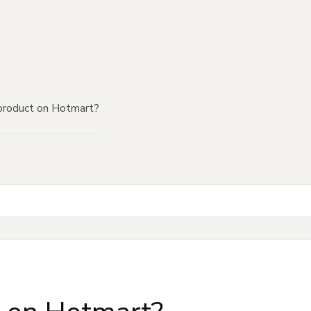
product on Hotmart?