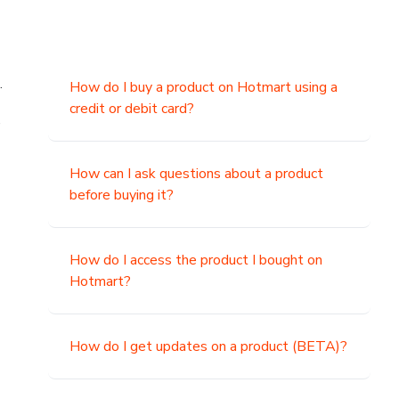
.
How do I buy a product on Hotmart using a
credit or debit card?
,
How can I ask questions about a product
before buying it?
How do I access the product I bought on
Hotmart?
How do I get updates on a product (BETA)?