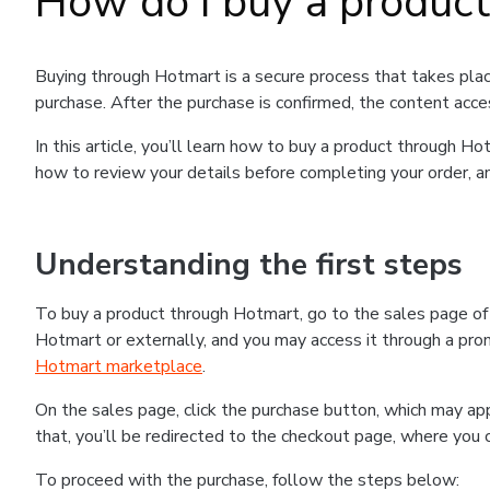
How do I buy a produc
Buying through Hotmart is a secure process that takes plac
purchase. After the purchase is confirmed, the content acce
In this article, you’ll learn how to buy a product through 
how to review your details before completing your order, an
Understanding the first steps
To buy a product through Hotmart, go to the sales page o
Hotmart or externally, and you may access it through a promo
Hotmart marketplace
.
On the sales page, click the purchase button, which may a
that, you’ll be redirected to the checkout page, where you 
To proceed with the purchase, follow the steps below: