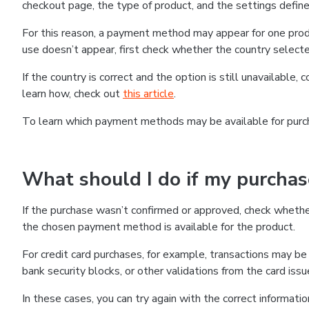
checkout page, the type of product, and the settings defined
For this reason, a payment method may appear for one produ
use doesn’t appear, first check whether the country selecte
If the country is correct and the option is still unavailable, 
learn how, check out
this article
.
To learn which payment methods may be available for pur
What should I do if my purcha
If the purchase wasn’t confirmed or approved, check wheth
the chosen payment method is available for the product.
For credit card purchases, for example, transactions may be de
bank security blocks, or other validations from the card issu
In these cases, you can try again with the correct informati