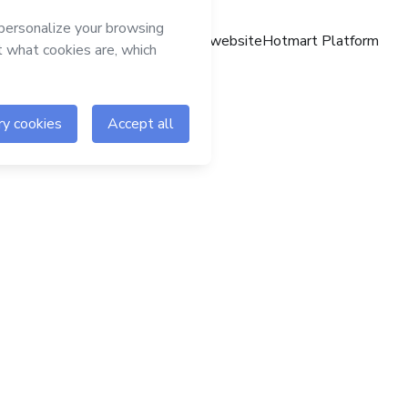
Hotmart website
Hotmart Platform