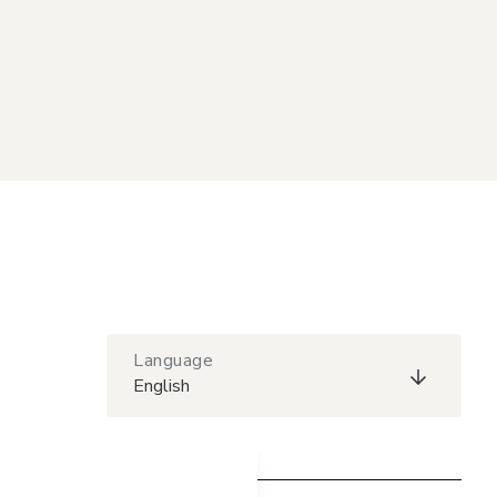
Language
English