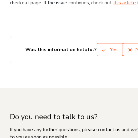
checkout page. If the issue continues, check out
this article
Was this information helpful?
Yes
Do you need to talk to us?
If you have any further questions, please contact us and we
to you as soon as possible