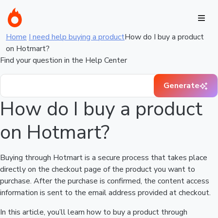
Home
I need help buying a product
How do I buy a product
on Hotmart?
Find your question in the Help Center
Generate
How do I buy a product
on Hotmart?
Buying through Hotmart is a secure process that takes place
directly on the checkout page of the product you want to
purchase. After the purchase is confirmed, the content access
information is sent to the email address provided at checkout.
In this article, you’ll learn how to buy a product through