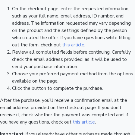
On the checkout page, enter the requested information,
such as your full name, email address, ID number, and
address. The information requested may vary depending
on the product and the settings defined by the person
who created the offer. If you have questions while filling
out the form, check out
this article
.
Review all completed fields before continuing. Carefully
check the email address provided, as it will be used to
send your purchase information.
Choose your preferred payment method from the options
available on the page.
Click the button to complete the purchase.
After the purchase, you’ll receive a confirmation email at the
email address provided on the checkout page. If you don’t
receive it, check whether the payment was completed and, if
you have any questions, check out
this article
.
Important
: if you already have other purchases made through