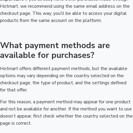
Hotmart, we recommend using the same email address on the
checkout page. This way, you’ll be able to access your digital
products from the same account on the platform.
What payment methods are
available for purchases?
Hotmart offers different payment methods, but the available
options may vary depending on the country selected on the
checkout page, the type of product, and the settings defined
for that offer.
For this reason, a payment method may appear for one product
and not be available for another. If the method you want to use
doesn’t appear, first check whether the country selected on the
page is correct.