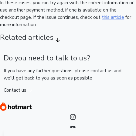
In these cases, you can try again with the correct information or
use another payment method, if one is available on the
checkout page. If the issue continues, check out
this article
for
more information.
Related articles
Do you need to talk to us?
If you have any further questions, please contact us and
we'll get back to you as soon as possible
Contact us