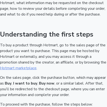
Hotmart, what information may be requested on the checkout
page, how to review your details before completing your order,
and what to do if you need help during or after the purchase.
Understanding the first steps
To buy a product through Hotmart, go to the sales page of the
product you want to purchase. This page may be hosted by
Hotmart or externally, and you may access it through a
promotion shared by the creator, an affiliate, or by browsing the
Hotmart marketplace
.
On the sales page, click the purchase button, which may appear
as
Buy
,
I want to buy
,
Buy now
, or a similar label. After that,
you’ll be redirected to the checkout page, where you can enter
your information and complete your order.
To proceed with the purchase, follow the steps below: