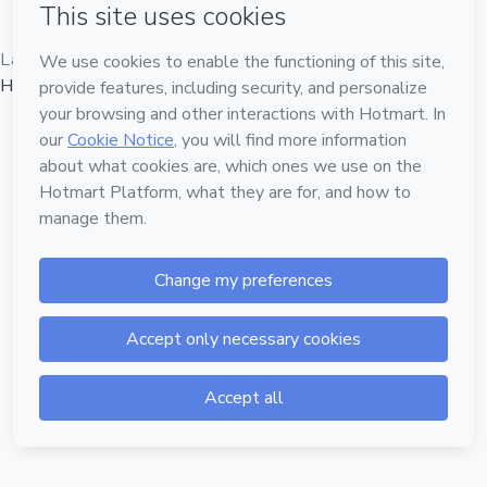
Language
Hotmart — 2011-2026 © All rights reserved