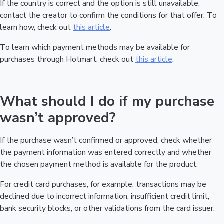
If the country is correct and the option is still unavailable,
contact the creator to confirm the conditions for that offer. To
learn how, check out
this article
.
To learn which payment methods may be available for
purchases through Hotmart, check out
this article
.
What should I do if my purchase
wasn’t approved?
If the purchase wasn’t confirmed or approved, check whether
the payment information was entered correctly and whether
the chosen payment method is available for the product.
For credit card purchases, for example, transactions may be
declined due to incorrect information, insufficient credit limit,
bank security blocks, or other validations from the card issuer.