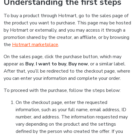
Understanding the first steps
To buy a product through Hotmart, go to the sales page of
the product you want to purchase. This page may be hosted
by Hotmart or externally, and you may access it through a
promotion shared by the creator, an affiliate, or by browsing
the
Hotmart marketplace
.
On the sales page, click the purchase button, which may
appear as
Buy
,
I want to buy
,
Buy now
, or a similar label.
After that, you’ll be redirected to the checkout page, where
you can enter your information and complete your order.
To proceed with the purchase, follow the steps below:
On the checkout page, enter the requested
information, such as your full name, email address, ID
number, and address. The information requested may
vary depending on the product and the settings
defined by the person who created the offer. If you