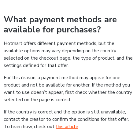
What payment methods are
available for purchases?
Hotmart offers different payment methods, but the
available options may vary depending on the country
selected on the checkout page, the type of product, and the
settings defined for that offer.
For this reason, a payment method may appear for one
product and not be available for another. If the method you
want to use doesn’t appear, first check whether the country
selected on the page is correct.
If the country is correct and the option is still unavailable,
contact the creator to confirm the conditions for that offer.
To learn how, check out
this article
.