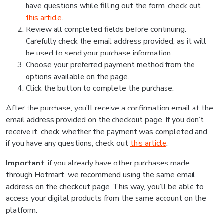
have questions while filling out the form, check out
this article
.
Review all completed fields before continuing.
Carefully check the email address provided, as it will
be used to send your purchase information.
Choose your preferred payment method from the
options available on the page.
Click the button to complete the purchase.
After the purchase, you’ll receive a confirmation email at the
email address provided on the checkout page. If you don’t
receive it, check whether the payment was completed and,
if you have any questions, check out
this article
.
Important
: if you already have other purchases made
through Hotmart, we recommend using the same email
address on the checkout page. This way, you’ll be able to
access your digital products from the same account on the
platform.