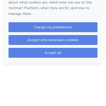
Hotmart — 2011-2026 © All rights reserved