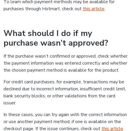
To learn which payment methods may be available for
purchases through Hotmart, check out
this article
.
What should I do if my
purchase wasn’t approved?
If the purchase wasn’t confirmed or approved, check whether
the payment information was entered correctly and whether
the chosen payment method is available for the product.
For credit card purchases, for example, transactions may be
declined due to incorrect information, insufficient credit limit,
bank security blocks, or other validations from the card
issuer.
In these cases, you can try again with the correct information
or use another payment method, if one is available on the
checkout page. If the issue continues, check out
this article