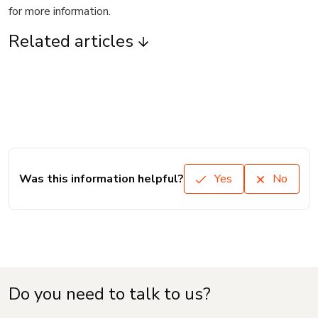
for more information.
Related articles
Was this information helpful?
Yes
No
Do you need to talk to us?