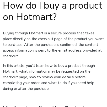
How do I buy a product
on Hotmart?
Buying through Hotmart is a secure process that takes
place directly on the checkout page of the product you want
to purchase. After the purchase is confirmed, the content
access information is sent to the email address provided at
checkout.
In this article, you’ll learn how to buy a product through
Hotmart, what information may be requested on the
checkout page, how to review your details before
completing your order, and what to do if you need help
during or after the purchase.