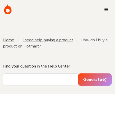
Home
I need help buying a product
How do I buy a
product on Hotmart?
Find your question in the Help Center
Generate