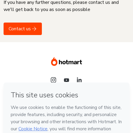
If you have any further questions, please contact us and
we'll get back to you as soon as possible
Contact us
Language
English