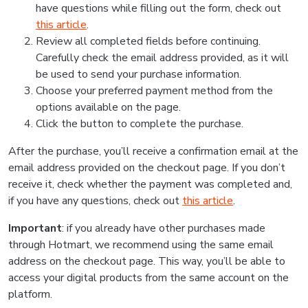
have questions while filling out the form, check out
this article
.
Review all completed fields before continuing.
Carefully check the email address provided, as it will
be used to send your purchase information.
Choose your preferred payment method from the
options available on the page.
Click the button to complete the purchase.
After the purchase, you’ll receive a confirmation email at the
email address provided on the checkout page. If you don’t
receive it, check whether the payment was completed and,
if you have any questions, check out
this article
.
Important
: if you already have other purchases made
through Hotmart, we recommend using the same email
address on the checkout page. This way, you’ll be able to
access your digital products from the same account on the
platform.