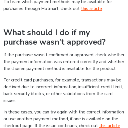
To learn which payment methods may be available for
purchases through Hotmart, check out
this article
.
What should I do if my
purchase wasn’t approved?
If the purchase wasn’t confirmed or approved, check whether
the payment information was entered correctly and whether
the chosen payment method is available for the product.
For credit card purchases, for example, transactions may be
declined due to incorrect information, insufficient credit limit,
bank security blocks, or other validations from the card
issuer.
In these cases, you can try again with the correct information
or use another payment method, if one is available on the
checkout page. If the issue continues, check out
this article