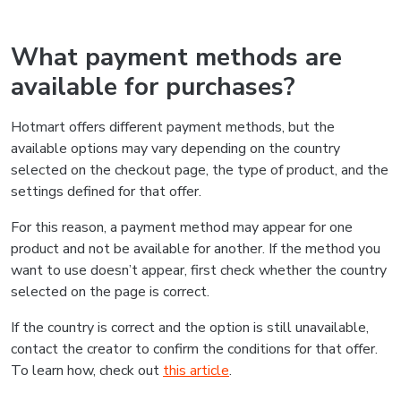
What payment methods are
available for purchases?
Hotmart offers different payment methods, but the
available options may vary depending on the country
selected on the checkout page, the type of product, and the
settings defined for that offer.
For this reason, a payment method may appear for one
product and not be available for another. If the method you
want to use doesn’t appear, first check whether the country
selected on the page is correct.
If the country is correct and the option is still unavailable,
contact the creator to confirm the conditions for that offer.
To learn how, check out
this article
.