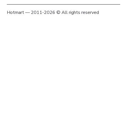
Hotmart — 2011-2026 © All rights reserved