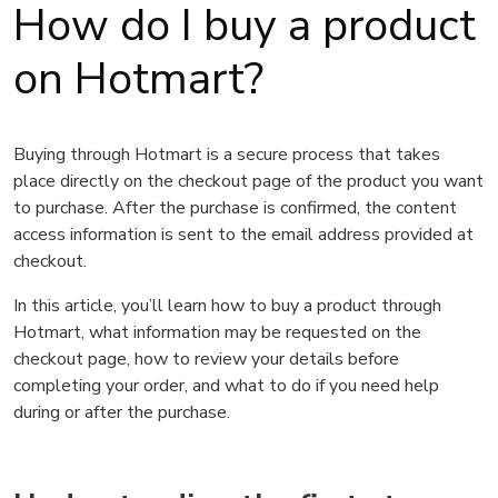
How do I buy a product
on Hotmart?
Buying through Hotmart is a secure process that takes
place directly on the checkout page of the product you want
to purchase. After the purchase is confirmed, the content
access information is sent to the email address provided at
checkout.
In this article, you’ll learn how to buy a product through
Hotmart, what information may be requested on the
checkout page, how to review your details before
completing your order, and what to do if you need help
during or after the purchase.