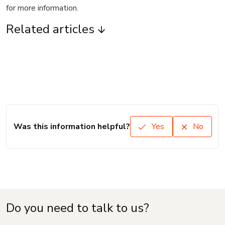
for more information.
Related articles
Was this information helpful?
Yes
No
Do you need to talk to us?