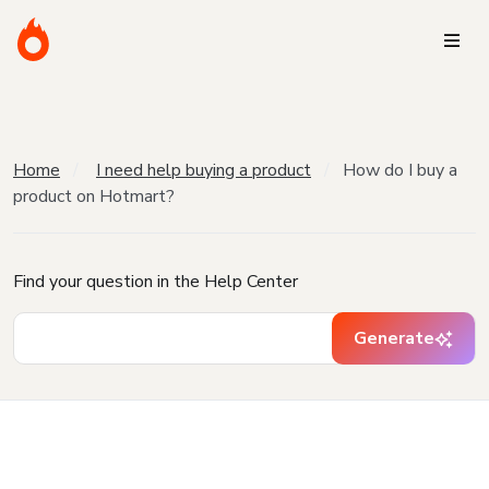
Home
I need help buying a product
How do I buy a
product on Hotmart?
Find your question in the Help Center
Generate