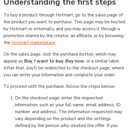
Understanding the first steps
To buy a product through Hotmart, go to the sales page of
the product you want to purchase. This page may be hosted
by Hotmart or externally, and you may access it through a
promotion shared by the creator, an affiliate, or by browsing
the
Hotmart marketplace
.
On the sales page, click the purchase button, which may
appear as
Buy
,
I want to buy
,
Buy now
, or a similar label.
After that, you’ll be redirected to the checkout page, where
you can enter your information and complete your order.
To proceed with the purchase, follow the steps below:
On the checkout page, enter the requested
information, such as your full name, email address, ID
number, and address. The information requested may
vary depending on the product and the settings
defined by the person who created the offer. If you