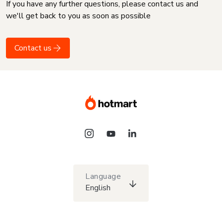
If you have any further questions, please contact us and
we'll get back to you as soon as possible
Contact us
Language
English