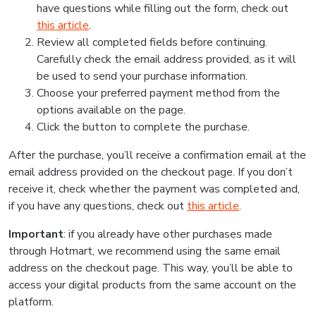
have questions while filling out the form, check out
this article
.
Review all completed fields before continuing.
Carefully check the email address provided, as it will
be used to send your purchase information.
Choose your preferred payment method from the
options available on the page.
Click the button to complete the purchase.
After the purchase, you’ll receive a confirmation email at the
email address provided on the checkout page. If you don’t
receive it, check whether the payment was completed and,
if you have any questions, check out
this article
.
Important
: if you already have other purchases made
through Hotmart, we recommend using the same email
address on the checkout page. This way, you’ll be able to
access your digital products from the same account on the
platform.