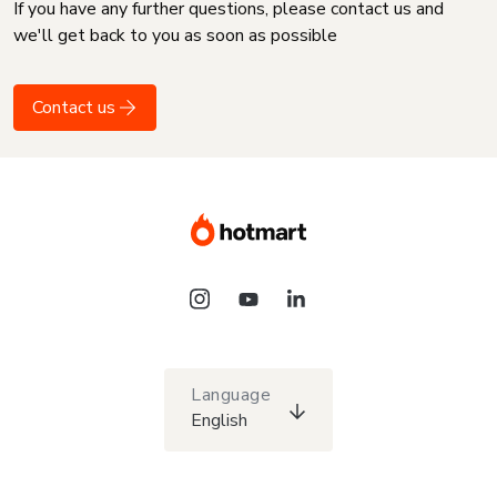
If you have any further questions, please contact us and
we'll get back to you as soon as possible
Contact us
Language
English