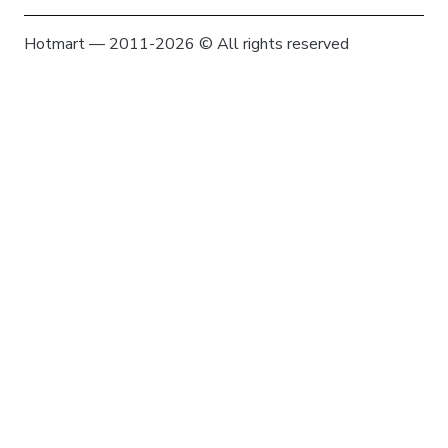
Hotmart — 2011-2026 © All rights reserved