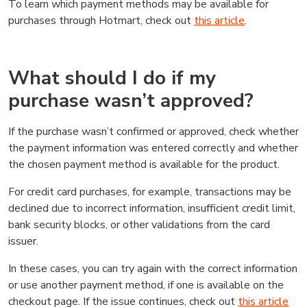
To learn which payment methods may be available for
purchases through Hotmart, check out
this article
.
What should I do if my
purchase wasn’t approved?
If the purchase wasn’t confirmed or approved, check whether
the payment information was entered correctly and whether
the chosen payment method is available for the product.
For credit card purchases, for example, transactions may be
declined due to incorrect information, insufficient credit limit,
bank security blocks, or other validations from the card
issuer.
In these cases, you can try again with the correct information
or use another payment method, if one is available on the
checkout page. If the issue continues, check out
this article