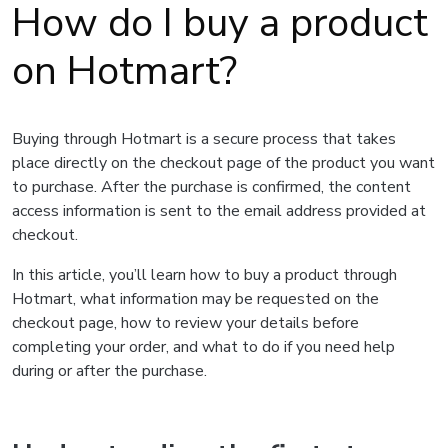
How do I buy a product
on Hotmart?
Buying through Hotmart is a secure process that takes
place directly on the checkout page of the product you want
to purchase. After the purchase is confirmed, the content
access information is sent to the email address provided at
checkout.
In this article, you’ll learn how to buy a product through
Hotmart, what information may be requested on the
checkout page, how to review your details before
completing your order, and what to do if you need help
during or after the purchase.