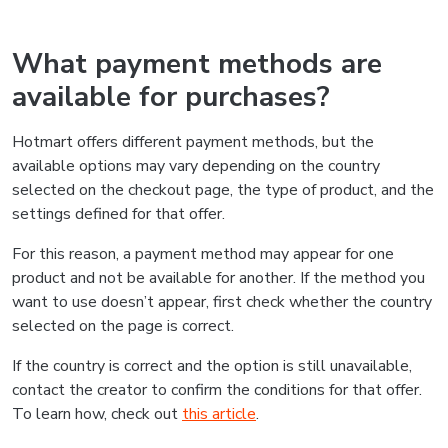
What payment methods are
available for purchases?
Hotmart offers different payment methods, but the
available options may vary depending on the country
selected on the checkout page, the type of product, and the
settings defined for that offer.
For this reason, a payment method may appear for one
product and not be available for another. If the method you
want to use doesn’t appear, first check whether the country
selected on the page is correct.
If the country is correct and the option is still unavailable,
contact the creator to confirm the conditions for that offer.
To learn how, check out
this article
.