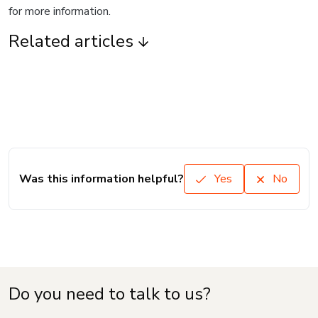
for more information.
Related articles
Was this information helpful?
Yes
No
Do you need to talk to us?