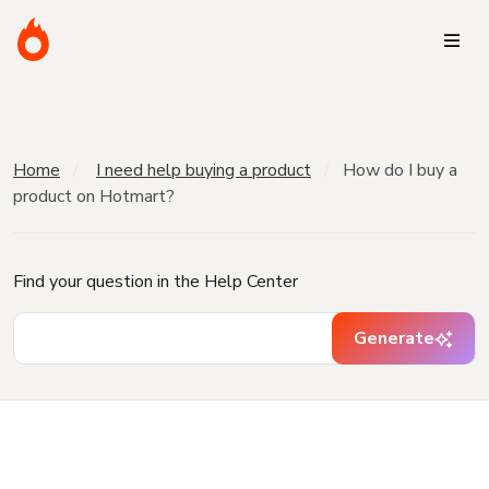
Home
I need help buying a product
How do I buy a
product on Hotmart?
Find your question in the Help Center
Generate