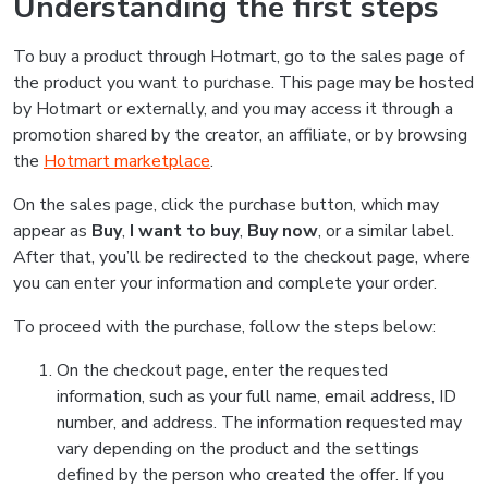
Understanding the first steps
To buy a product through Hotmart, go to the sales page of
the product you want to purchase. This page may be hosted
by Hotmart or externally, and you may access it through a
promotion shared by the creator, an affiliate, or by browsing
the
Hotmart marketplace
.
On the sales page, click the purchase button, which may
appear as
Buy
,
I want to buy
,
Buy now
, or a similar label.
After that, you’ll be redirected to the checkout page, where
you can enter your information and complete your order.
To proceed with the purchase, follow the steps below:
On the checkout page, enter the requested
information, such as your full name, email address, ID
number, and address. The information requested may
vary depending on the product and the settings
defined by the person who created the offer. If you