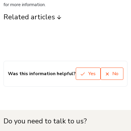
for more information.
Related articles
Was this information helpful?
Yes
No
Do you need to talk to us?