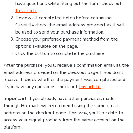
have questions while filling out the form, check out
this article
.
Review all completed fields before continuing.
Carefully check the email address provided, as it will
be used to send your purchase information.
Choose your preferred payment method from the
options available on the page.
Click the button to complete the purchase.
After the purchase, you’ll receive a confirmation email at the
email address provided on the checkout page. If you don’t
receive it, check whether the payment was completed and,
if you have any questions, check out
this article
.
Important
: if you already have other purchases made
through Hotmart, we recommend using the same email
address on the checkout page. This way, you’ll be able to
access your digital products from the same account on the
platform.