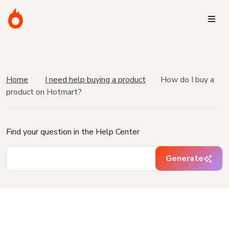
Home
I need help buying a product
How do I buy a
product on Hotmart?
Find your question in the Help Center
Generate