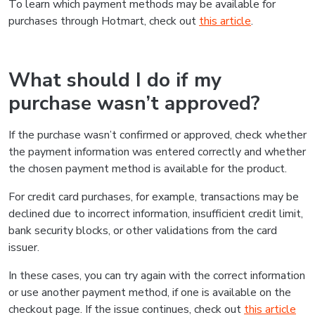
To learn which payment methods may be available for
purchases through Hotmart, check out
this article
.
What should I do if my
purchase wasn’t approved?
If the purchase wasn’t confirmed or approved, check whether
the payment information was entered correctly and whether
the chosen payment method is available for the product.
For credit card purchases, for example, transactions may be
declined due to incorrect information, insufficient credit limit,
bank security blocks, or other validations from the card
issuer.
In these cases, you can try again with the correct information
or use another payment method, if one is available on the
checkout page. If the issue continues, check out
this article