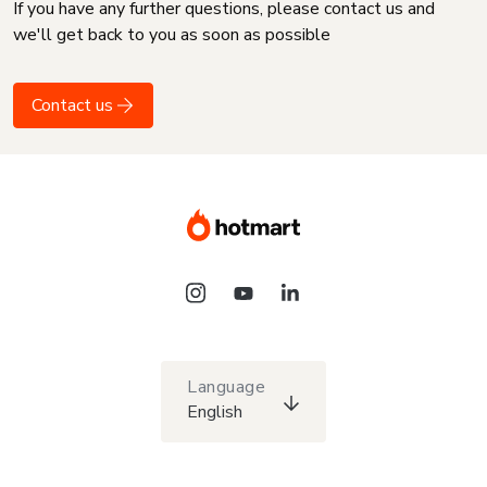
If you have any further questions, please contact us and
we'll get back to you as soon as possible
Contact us
Language
English