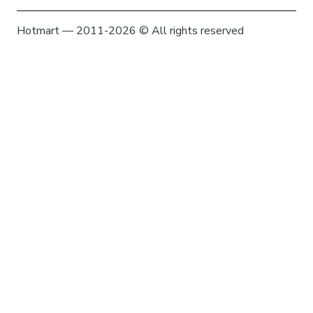
Hotmart — 2011-2026 © All rights reserved