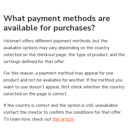
What payment methods are
available for purchases?
Hotmart offers different payment methods, but the
available options may vary depending on the country
selected on the checkout page, the type of product, and the
settings defined for that offer.
For this reason, a payment method may appear for one
product and not be available for another. If the method you
want to use doesn’t appear, first check whether the country
selected on the page is correct.
If the country is correct and the option is still unavailable,
contact the creator to confirm the conditions for that offer.
To learn how, check out
this article
.