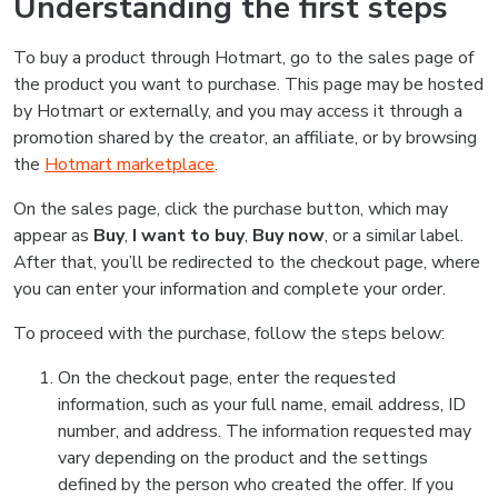
Understanding the first steps
To buy a product through Hotmart, go to the sales page of
the product you want to purchase. This page may be hosted
by Hotmart or externally, and you may access it through a
promotion shared by the creator, an affiliate, or by browsing
the
Hotmart marketplace
.
On the sales page, click the purchase button, which may
appear as
Buy
,
I want to buy
,
Buy now
, or a similar label.
After that, you’ll be redirected to the checkout page, where
you can enter your information and complete your order.
To proceed with the purchase, follow the steps below:
On the checkout page, enter the requested
information, such as your full name, email address, ID
number, and address. The information requested may
vary depending on the product and the settings
defined by the person who created the offer. If you