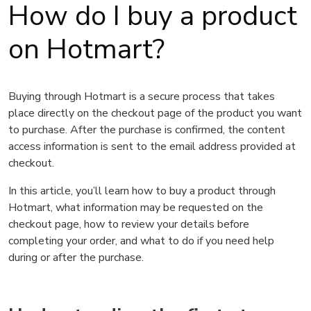
How do I buy a product
on Hotmart?
Buying through Hotmart is a secure process that takes
place directly on the checkout page of the product you want
to purchase. After the purchase is confirmed, the content
access information is sent to the email address provided at
checkout.
In this article, you’ll learn how to buy a product through
Hotmart, what information may be requested on the
checkout page, how to review your details before
completing your order, and what to do if you need help
during or after the purchase.