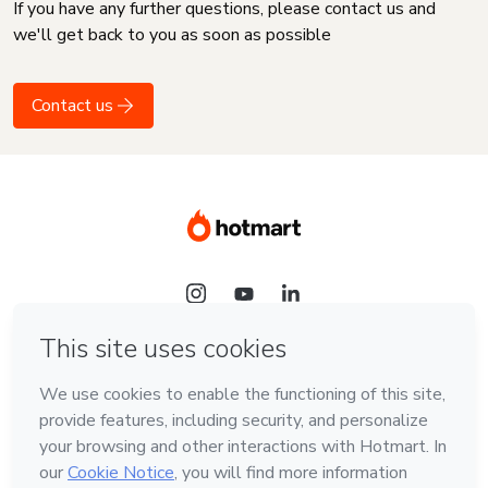
If you have any further questions, please contact us and
we'll get back to you as soon as possible
Contact us
Language
English