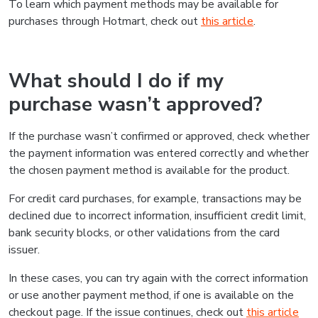
To learn which payment methods may be available for
purchases through Hotmart, check out
this article
.
What should I do if my
purchase wasn’t approved?
If the purchase wasn’t confirmed or approved, check whether
the payment information was entered correctly and whether
the chosen payment method is available for the product.
For credit card purchases, for example, transactions may be
declined due to incorrect information, insufficient credit limit,
bank security blocks, or other validations from the card
issuer.
In these cases, you can try again with the correct information
or use another payment method, if one is available on the
checkout page. If the issue continues, check out
this article