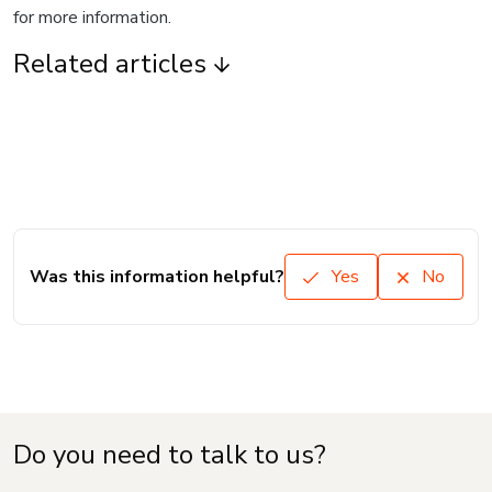
for more information.
Related articles
Was this information helpful?
Yes
No
Do you need to talk to us?