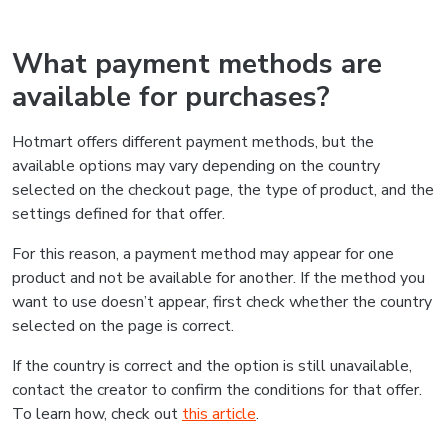
What payment methods are
available for purchases?
Hotmart offers different payment methods, but the
available options may vary depending on the country
selected on the checkout page, the type of product, and the
settings defined for that offer.
For this reason, a payment method may appear for one
product and not be available for another. If the method you
want to use doesn’t appear, first check whether the country
selected on the page is correct.
If the country is correct and the option is still unavailable,
contact the creator to confirm the conditions for that offer.
To learn how, check out
this article
.