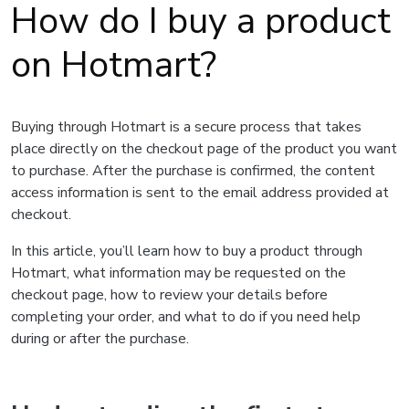
How do I buy a product
on Hotmart?
Buying through Hotmart is a secure process that takes
place directly on the checkout page of the product you want
to purchase. After the purchase is confirmed, the content
access information is sent to the email address provided at
checkout.
In this article, you’ll learn how to buy a product through
Hotmart, what information may be requested on the
checkout page, how to review your details before
completing your order, and what to do if you need help
during or after the purchase.