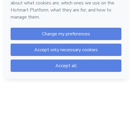
Hotmart — 2011-2026 © All rights reserved