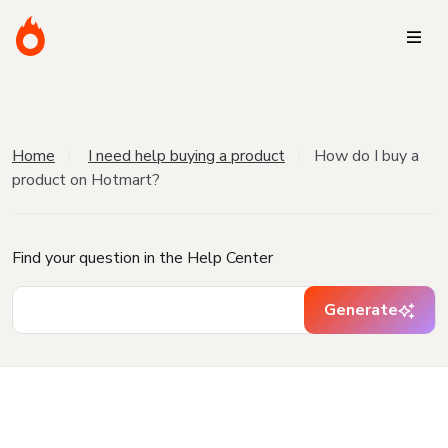
Home
I need help buying a product
How do I buy a
product on Hotmart?
Find your question in the Help Center
Generate