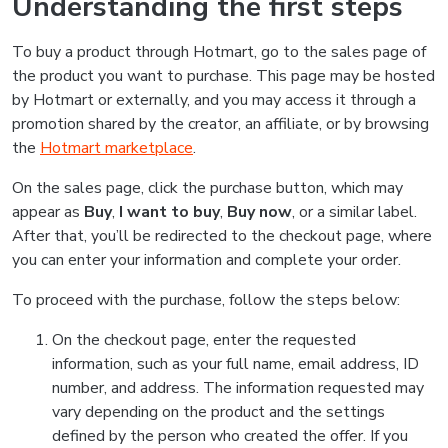
Understanding the first steps
To buy a product through Hotmart, go to the sales page of
the product you want to purchase. This page may be hosted
by Hotmart or externally, and you may access it through a
promotion shared by the creator, an affiliate, or by browsing
the
Hotmart marketplace
.
On the sales page, click the purchase button, which may
appear as
Buy
,
I want to buy
,
Buy now
, or a similar label.
After that, you’ll be redirected to the checkout page, where
you can enter your information and complete your order.
To proceed with the purchase, follow the steps below:
On the checkout page, enter the requested
information, such as your full name, email address, ID
number, and address. The information requested may
vary depending on the product and the settings
defined by the person who created the offer. If you