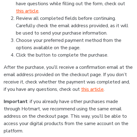
have questions while filling out the form, check out
this article
.
Review all completed fields before continuing.
Carefully check the email address provided, as it will
be used to send your purchase information.
Choose your preferred payment method from the
options available on the page.
Click the button to complete the purchase.
After the purchase, you’ll receive a confirmation email at the
email address provided on the checkout page. If you don’t
receive it, check whether the payment was completed and,
if you have any questions, check out
this article
.
Important
: if you already have other purchases made
through Hotmart, we recommend using the same email
address on the checkout page. This way, you’ll be able to
access your digital products from the same account on the
platform.