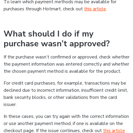
To learn which payment methods may be available for
purchases through Hotmart, check out
this article
.
What should I do if my
purchase wasn’t approved?
If the purchase wasn’t confirmed or approved, check whether
the payment information was entered correctly and whether
the chosen payment method is available for the product.
For credit card purchases, for example, transactions may be
declined due to incorrect information, insufficient credit limit,
bank security blocks, or other validations from the card
issuer.
In these cases, you can try again with the correct information
or use another payment method, if one is available on the
checkout page. If the issue continues, check out
this article