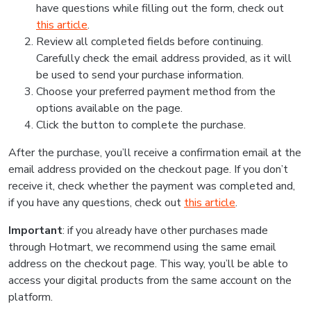
have questions while filling out the form, check out
this article
.
Review all completed fields before continuing.
Carefully check the email address provided, as it will
be used to send your purchase information.
Choose your preferred payment method from the
options available on the page.
Click the button to complete the purchase.
After the purchase, you’ll receive a confirmation email at the
email address provided on the checkout page. If you don’t
receive it, check whether the payment was completed and,
if you have any questions, check out
this article
.
Important
: if you already have other purchases made
through Hotmart, we recommend using the same email
address on the checkout page. This way, you’ll be able to
access your digital products from the same account on the
platform.