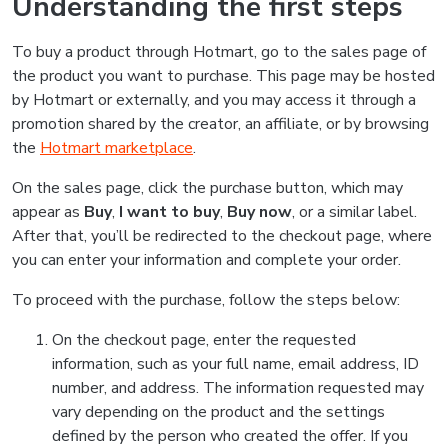
Understanding the first steps
To buy a product through Hotmart, go to the sales page of
the product you want to purchase. This page may be hosted
by Hotmart or externally, and you may access it through a
promotion shared by the creator, an affiliate, or by browsing
the
Hotmart marketplace
.
On the sales page, click the purchase button, which may
appear as
Buy
,
I want to buy
,
Buy now
, or a similar label.
After that, you’ll be redirected to the checkout page, where
you can enter your information and complete your order.
To proceed with the purchase, follow the steps below:
On the checkout page, enter the requested
information, such as your full name, email address, ID
number, and address. The information requested may
vary depending on the product and the settings
defined by the person who created the offer. If you