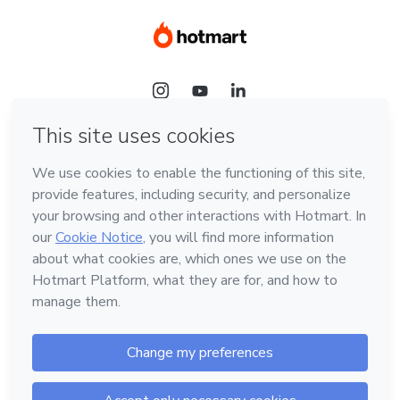
Language
Hotmart — 2011-2026 © All rights reserved