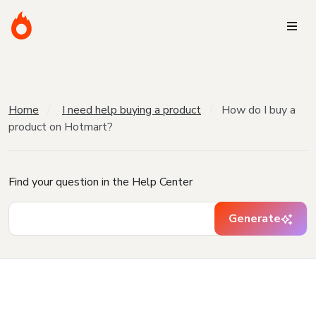
Home
I need help buying a product
How do I buy a
product on Hotmart?
Find your question in the Help Center
Generate