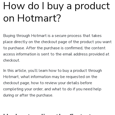
How do I buy a product
on Hotmart?
Buying through Hotmart is a secure process that takes
place directly on the checkout page of the product you want
to purchase. After the purchase is confirmed, the content
access information is sent to the email address provided at
checkout.
In this article, you’ll learn how to buy a product through
Hotmart, what information may be requested on the
checkout page, how to review your details before
completing your order, and what to do if you need help
during or after the purchase.