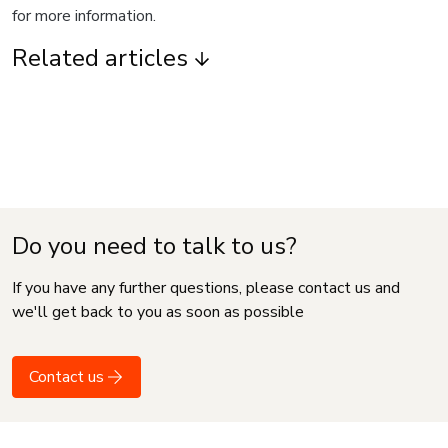
for more information.
Related articles
Do you need to talk to us?
If you have any further questions, please contact us and
we'll get back to you as soon as possible
Contact us