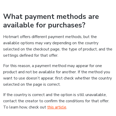
What payment methods are
available for purchases?
Hotmart offers different payment methods, but the
available options may vary depending on the country
selected on the checkout page, the type of product, and the
settings defined for that offer.
For this reason, a payment method may appear for one
product and not be available for another. If the method you
want to use doesn’t appear, first check whether the country
selected on the page is correct.
If the country is correct and the option is still unavailable,
contact the creator to confirm the conditions for that offer.
To learn how, check out
this article
.