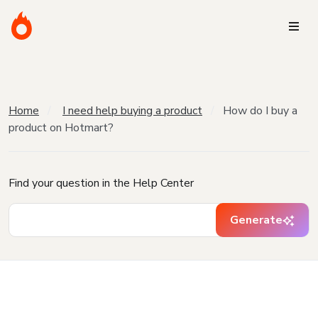
Home
I need help buying a product
How do I buy a
product on Hotmart?
Find your question in the Help Center
Generate