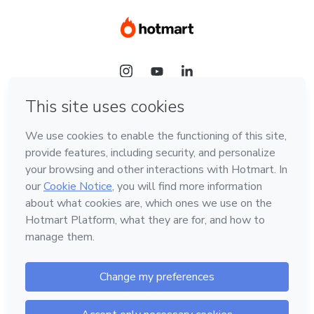
Language
Hotmart — 2011-2026 © All rights reserved