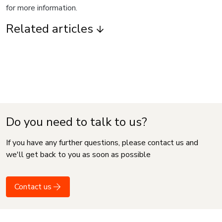
for more information.
Related articles
Do you need to talk to us?
If you have any further questions, please contact us and
we'll get back to you as soon as possible
Contact us