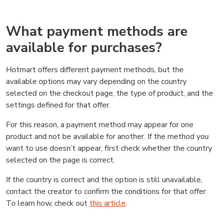
What payment methods are
available for purchases?
Hotmart offers different payment methods, but the
available options may vary depending on the country
selected on the checkout page, the type of product, and the
settings defined for that offer.
For this reason, a payment method may appear for one
product and not be available for another. If the method you
want to use doesn’t appear, first check whether the country
selected on the page is correct.
If the country is correct and the option is still unavailable,
contact the creator to confirm the conditions for that offer.
To learn how, check out
this article
.