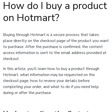
How do I buy a product
on Hotmart?
Buying through Hotmart is a secure process that takes
place directly on the checkout page of the product you want
to purchase. After the purchase is confirmed, the content
access information is sent to the email address provided at
checkout.
In this article, you’ll learn how to buy a product through
Hotmart, what information may be requested on the
checkout page, how to review your details before
completing your order, and what to do if you need help
during or after the purchase.