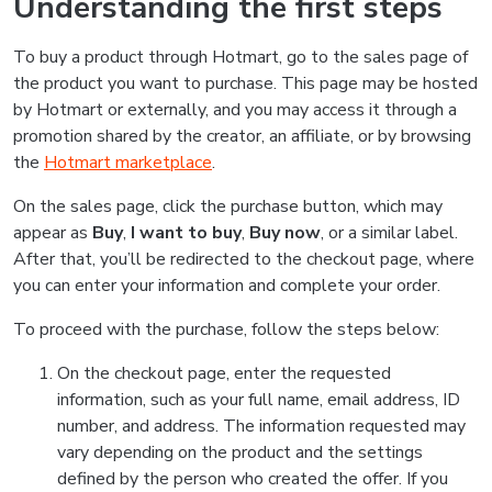
Understanding the first steps
To buy a product through Hotmart, go to the sales page of
the product you want to purchase. This page may be hosted
by Hotmart or externally, and you may access it through a
promotion shared by the creator, an affiliate, or by browsing
the
Hotmart marketplace
.
On the sales page, click the purchase button, which may
appear as
Buy
,
I want to buy
,
Buy now
, or a similar label.
After that, you’ll be redirected to the checkout page, where
you can enter your information and complete your order.
To proceed with the purchase, follow the steps below:
On the checkout page, enter the requested
information, such as your full name, email address, ID
number, and address. The information requested may
vary depending on the product and the settings
defined by the person who created the offer. If you