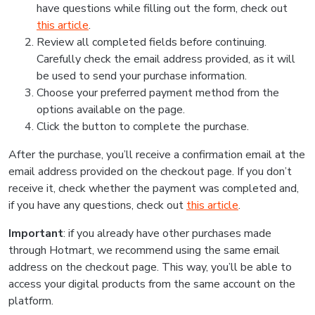
have questions while filling out the form, check out
this article
.
Review all completed fields before continuing.
Carefully check the email address provided, as it will
be used to send your purchase information.
Choose your preferred payment method from the
options available on the page.
Click the button to complete the purchase.
After the purchase, you’ll receive a confirmation email at the
email address provided on the checkout page. If you don’t
receive it, check whether the payment was completed and,
if you have any questions, check out
this article
.
Important
: if you already have other purchases made
through Hotmart, we recommend using the same email
address on the checkout page. This way, you’ll be able to
access your digital products from the same account on the
platform.