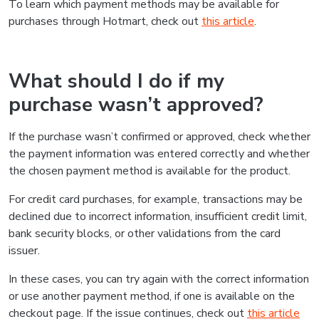
To learn which payment methods may be available for
purchases through Hotmart, check out
this article
.
What should I do if my
purchase wasn’t approved?
If the purchase wasn’t confirmed or approved, check whether
the payment information was entered correctly and whether
the chosen payment method is available for the product.
For credit card purchases, for example, transactions may be
declined due to incorrect information, insufficient credit limit,
bank security blocks, or other validations from the card
issuer.
In these cases, you can try again with the correct information
or use another payment method, if one is available on the
checkout page. If the issue continues, check out
this article