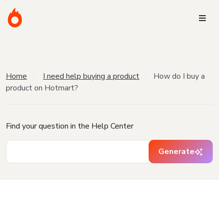
Home
I need help buying a product
How do I buy a
product on Hotmart?
Find your question in the Help Center
Generate