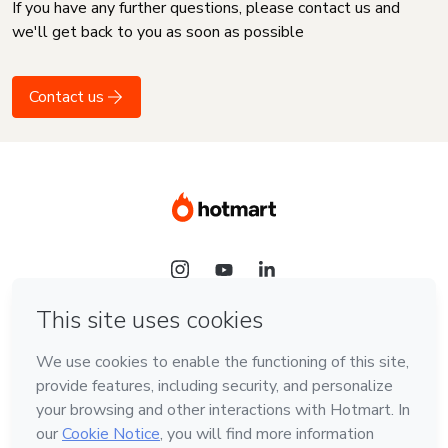
If you have any further questions, please contact us and
we'll get back to you as soon as possible
Contact us
Language
English