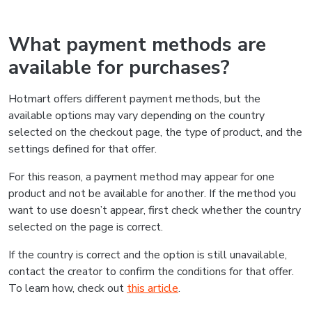
What payment methods are
available for purchases?
Hotmart offers different payment methods, but the
available options may vary depending on the country
selected on the checkout page, the type of product, and the
settings defined for that offer.
For this reason, a payment method may appear for one
product and not be available for another. If the method you
want to use doesn’t appear, first check whether the country
selected on the page is correct.
If the country is correct and the option is still unavailable,
contact the creator to confirm the conditions for that offer.
To learn how, check out
this article
.