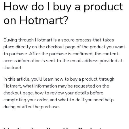
How do I buy a product
on Hotmart?
Buying through Hotmart is a secure process that takes
place directly on the checkout page of the product you want
to purchase. After the purchase is confirmed, the content
access information is sent to the email address provided at
checkout.
In this article, you’ll learn how to buy a product through
Hotmart, what information may be requested on the
checkout page, how to review your details before
completing your order, and what to do if you need help
during or after the purchase.