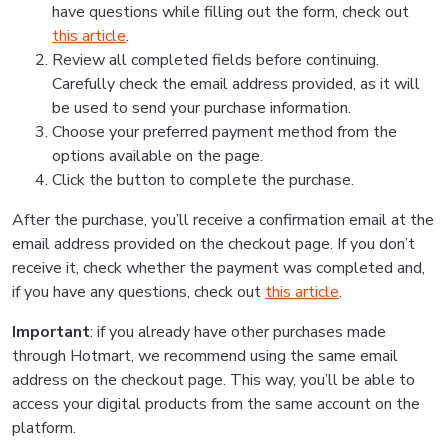
have questions while filling out the form, check out
this article
.
Review all completed fields before continuing.
Carefully check the email address provided, as it will
be used to send your purchase information.
Choose your preferred payment method from the
options available on the page.
Click the button to complete the purchase.
After the purchase, you’ll receive a confirmation email at the
email address provided on the checkout page. If you don’t
receive it, check whether the payment was completed and,
if you have any questions, check out
this article
.
Important
: if you already have other purchases made
through Hotmart, we recommend using the same email
address on the checkout page. This way, you’ll be able to
access your digital products from the same account on the
platform.