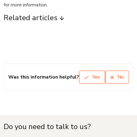
for more information.
Related articles
Was this information helpful?
Yes
No
Do you need to talk to us?