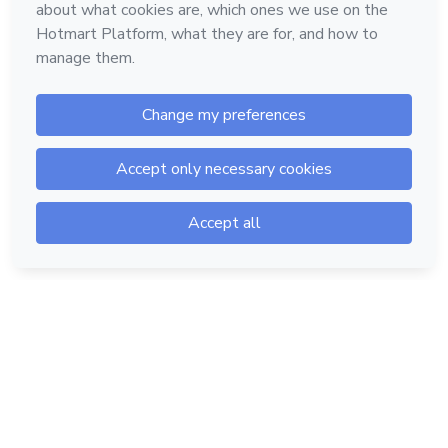
Hotmart — 2011-2026 © All rights reserved