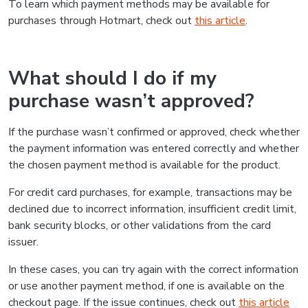
To learn which payment methods may be available for
purchases through Hotmart, check out
this article
.
What should I do if my
purchase wasn’t approved?
If the purchase wasn’t confirmed or approved, check whether
the payment information was entered correctly and whether
the chosen payment method is available for the product.
For credit card purchases, for example, transactions may be
declined due to incorrect information, insufficient credit limit,
bank security blocks, or other validations from the card
issuer.
In these cases, you can try again with the correct information
or use another payment method, if one is available on the
checkout page. If the issue continues, check out
this article