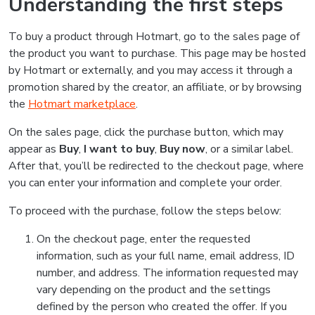
Understanding the first steps
To buy a product through Hotmart, go to the sales page of
the product you want to purchase. This page may be hosted
by Hotmart or externally, and you may access it through a
promotion shared by the creator, an affiliate, or by browsing
the
Hotmart marketplace
.
On the sales page, click the purchase button, which may
appear as
Buy
,
I want to buy
,
Buy now
, or a similar label.
After that, you’ll be redirected to the checkout page, where
you can enter your information and complete your order.
To proceed with the purchase, follow the steps below:
On the checkout page, enter the requested
information, such as your full name, email address, ID
number, and address. The information requested may
vary depending on the product and the settings
defined by the person who created the offer. If you