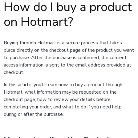
How do I buy a product
on Hotmart?
Buying through Hotmart is a secure process that takes
place directly on the checkout page of the product you want
to purchase. After the purchase is confirmed, the content
access information is sent to the email address provided at
checkout.
In this article, you’ll learn how to buy a product through
Hotmart, what information may be requested on the
checkout page, how to review your details before
completing your order, and what to do if you need help
during or after the purchase.