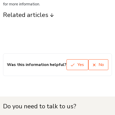
for more information.
Related articles
Was this information helpful?
Yes
No
Do you need to talk to us?