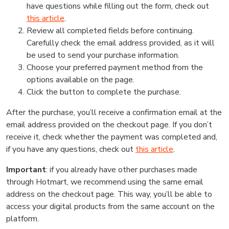
have questions while filling out the form, check out
this article
.
Review all completed fields before continuing.
Carefully check the email address provided, as it will
be used to send your purchase information.
Choose your preferred payment method from the
options available on the page.
Click the button to complete the purchase.
After the purchase, you’ll receive a confirmation email at the
email address provided on the checkout page. If you don’t
receive it, check whether the payment was completed and,
if you have any questions, check out
this article
.
Important
: if you already have other purchases made
through Hotmart, we recommend using the same email
address on the checkout page. This way, you’ll be able to
access your digital products from the same account on the
platform.