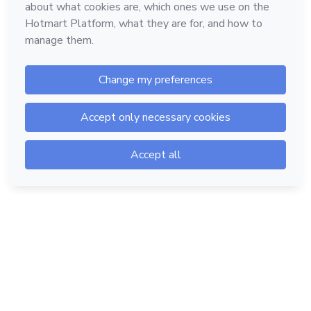
Hotmart — 2011-2026 © All rights reserved