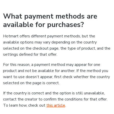
What payment methods are
available for purchases?
Hotmart offers different payment methods, but the
available options may vary depending on the country
selected on the checkout page, the type of product, and the
settings defined for that offer.
For this reason, a payment method may appear for one
product and not be available for another. If the method you
want to use doesn’t appear, first check whether the country
selected on the page is correct.
If the country is correct and the option is still unavailable,
contact the creator to confirm the conditions for that offer.
To learn how, check out
this article
.