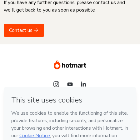
If you have any further questions, please contact us and
we'll get back to you as soon as possible
Contact us
Language
English