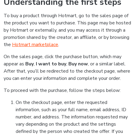
Understanding the first steps
To buy a product through Hotmart, go to the sales page of
the product you want to purchase. This page may be hosted
by Hotmart or externally, and you may access it through a
promotion shared by the creator, an affiliate, or by browsing
the
Hotmart marketplace
.
On the sales page, click the purchase button, which may
appear as
Buy
,
I want to buy
,
Buy now
, or a similar label.
After that, you’ll be redirected to the checkout page, where
you can enter your information and complete your order.
To proceed with the purchase, follow the steps below:
On the checkout page, enter the requested
information, such as your full name, email address, ID
number, and address. The information requested may
vary depending on the product and the settings
defined by the person who created the offer. If you