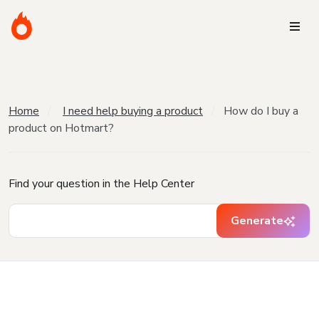
Home
I need help buying a product
How do I buy a
product on Hotmart?
Find your question in the Help Center
Generate