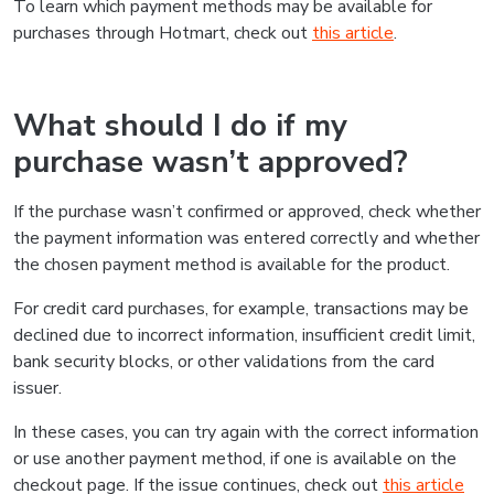
To learn which payment methods may be available for
purchases through Hotmart, check out
this article
.
What should I do if my
purchase wasn’t approved?
If the purchase wasn’t confirmed or approved, check whether
the payment information was entered correctly and whether
the chosen payment method is available for the product.
For credit card purchases, for example, transactions may be
declined due to incorrect information, insufficient credit limit,
bank security blocks, or other validations from the card
issuer.
In these cases, you can try again with the correct information
or use another payment method, if one is available on the
checkout page. If the issue continues, check out
this article