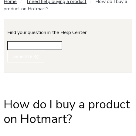
Home
I need help buying a product
How do I buy a
product on Hotmart?
Find your question in the Help Center
Generate
How do I buy a product
on Hotmart?