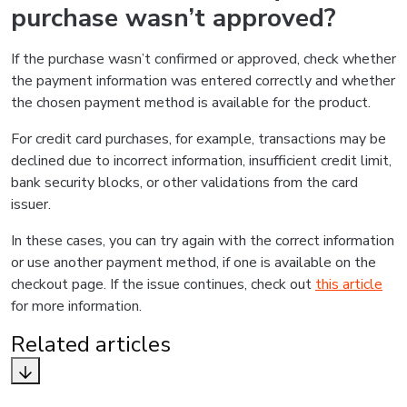
purchase wasn’t approved?
If the purchase wasn’t confirmed or approved, check whether
the payment information was entered correctly and whether
the chosen payment method is available for the product.
For credit card purchases, for example, transactions may be
declined due to incorrect information, insufficient credit limit,
bank security blocks, or other validations from the card
issuer.
In these cases, you can try again with the correct information
or use another payment method, if one is available on the
checkout page. If the issue continues, check out
this article
for more information.
Related articles