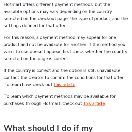
Hotmart offers different payment methods, but the
available options may vary depending on the country
selected on the checkout page, the type of product, and the
settings defined for that offer.
For this reason, a payment method may appear for one
product and not be available for another. If the method you
want to use doesn’t appear, first check whether the country
selected on the page is correct.
If the country is correct and the option is still unavailable,
contact the creator to confirm the conditions for that offer.
To learn how, check out
this article
.
To learn which payment methods may be available for
purchases through Hotmart, check out
this article
.
What should I do if my