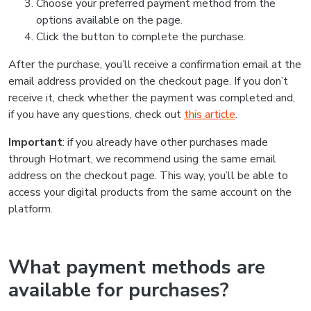
Choose your preferred payment method from the
options available on the page.
Click the button to complete the purchase.
After the purchase, you’ll receive a confirmation email at the
email address provided on the checkout page. If you don’t
receive it, check whether the payment was completed and,
if you have any questions, check out
this article
.
Important
: if you already have other purchases made
through Hotmart, we recommend using the same email
address on the checkout page. This way, you’ll be able to
access your digital products from the same account on the
platform.
What payment methods are
available for purchases?