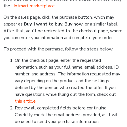
the
Hotmart marketplace
.
On the sales page, click the purchase button, which may
appear as
Buy
,
I want to buy
,
Buy now
, or a similar label.
After that, you’ll be redirected to the checkout page, where
you can enter your information and complete your order.
To proceed with the purchase, follow the steps below:
On the checkout page, enter the requested
information, such as your full name, email address, ID
number, and address. The information requested may
vary depending on the product and the settings
defined by the person who created the offer. If you
have questions while filling out the form, check out
this article
.
Review all completed fields before continuing.
Carefully check the email address provided, as it will
be used to send your purchase information.