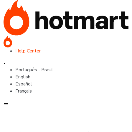
Help Center
Português - Brasil
English
Español
Français