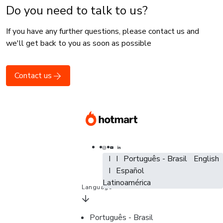
Do you need to talk to us?
If you have any further questions, please contact us and
we'll get back to you as soon as possible
Contact us
Português - Brasil
Português - Brasil
Português - Brasil
English
English
Español - España
Español
Español -
Latinoamérica
Language
Português - Brasil