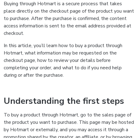
Buying through Hotmart is a secure process that takes
place directly on the checkout page of the product you want
to purchase. After the purchase is confirmed, the content
access information is sent to the email address provided at
checkout.
In this article, you’ll learn how to buy a product through
Hotmart, what information may be requested on the
checkout page, how to review your details before
completing your order, and what to do if you need help
during or after the purchase.
Understanding the first steps
To buy a product through Hotmart, go to the sales page of
the product you want to purchase. This page may be hosted
by Hotmart or externally, and you may access it through a
promotion shared by the creator, an affiliate, or by browsing