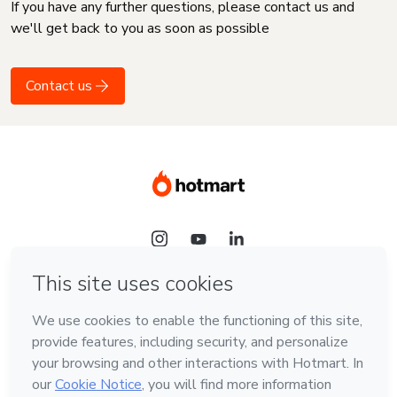
If you have any further questions, please contact us and
we'll get back to you as soon as possible
Contact us
Language
English