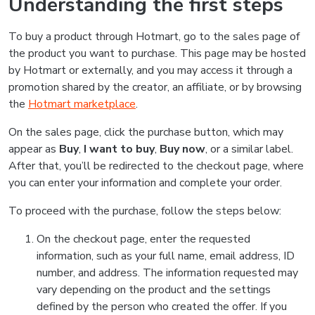
Understanding the first steps
To buy a product through Hotmart, go to the sales page of
the product you want to purchase. This page may be hosted
by Hotmart or externally, and you may access it through a
promotion shared by the creator, an affiliate, or by browsing
the
Hotmart marketplace
.
On the sales page, click the purchase button, which may
appear as
Buy
,
I want to buy
,
Buy now
, or a similar label.
After that, you’ll be redirected to the checkout page, where
you can enter your information and complete your order.
To proceed with the purchase, follow the steps below:
On the checkout page, enter the requested
information, such as your full name, email address, ID
number, and address. The information requested may
vary depending on the product and the settings
defined by the person who created the offer. If you