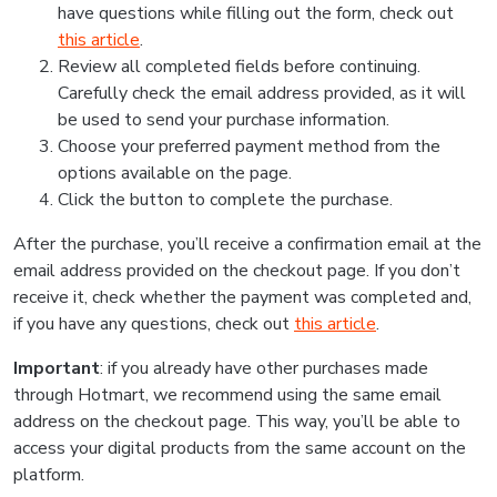
have questions while filling out the form, check out
this article
.
Review all completed fields before continuing.
Carefully check the email address provided, as it will
be used to send your purchase information.
Choose your preferred payment method from the
options available on the page.
Click the button to complete the purchase.
After the purchase, you’ll receive a confirmation email at the
email address provided on the checkout page. If you don’t
receive it, check whether the payment was completed and,
if you have any questions, check out
this article
.
Important
: if you already have other purchases made
through Hotmart, we recommend using the same email
address on the checkout page. This way, you’ll be able to
access your digital products from the same account on the
platform.