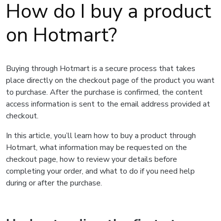
How do I buy a product
on Hotmart?
Buying through Hotmart is a secure process that takes
place directly on the checkout page of the product you want
to purchase. After the purchase is confirmed, the content
access information is sent to the email address provided at
checkout.
In this article, you’ll learn how to buy a product through
Hotmart, what information may be requested on the
checkout page, how to review your details before
completing your order, and what to do if you need help
during or after the purchase.