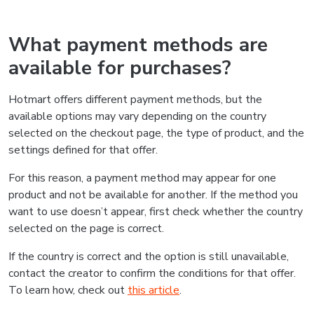
What payment methods are
available for purchases?
Hotmart offers different payment methods, but the
available options may vary depending on the country
selected on the checkout page, the type of product, and the
settings defined for that offer.
For this reason, a payment method may appear for one
product and not be available for another. If the method you
want to use doesn’t appear, first check whether the country
selected on the page is correct.
If the country is correct and the option is still unavailable,
contact the creator to confirm the conditions for that offer.
To learn how, check out
this article
.