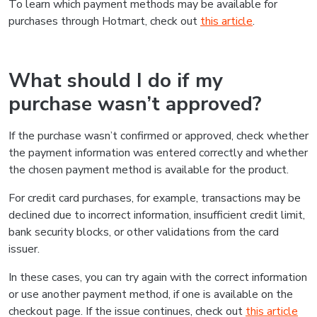
To learn which payment methods may be available for
purchases through Hotmart, check out
this article
.
What should I do if my
purchase wasn’t approved?
If the purchase wasn’t confirmed or approved, check whether
the payment information was entered correctly and whether
the chosen payment method is available for the product.
For credit card purchases, for example, transactions may be
declined due to incorrect information, insufficient credit limit,
bank security blocks, or other validations from the card
issuer.
In these cases, you can try again with the correct information
or use another payment method, if one is available on the
checkout page. If the issue continues, check out
this article