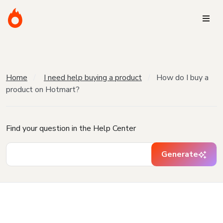
Home
I need help buying a product
How do I buy a
product on Hotmart?
Find your question in the Help Center
Generate