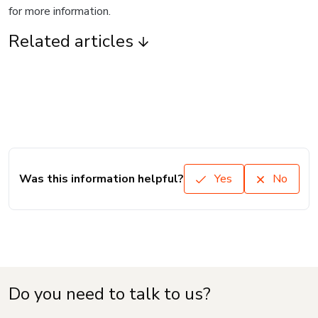
for more information.
Related articles
Was this information helpful?
Yes
No
Do you need to talk to us?