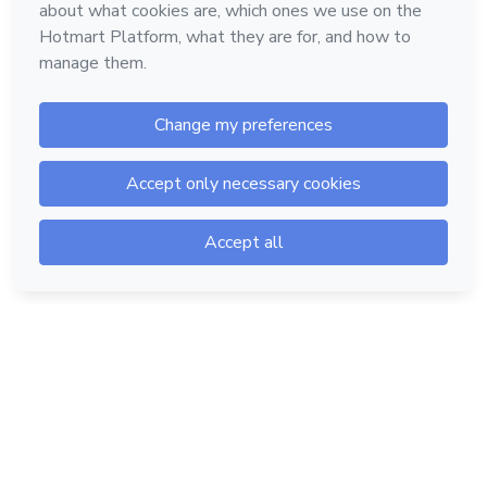
Hotmart — 2011-2026 © All rights reserved