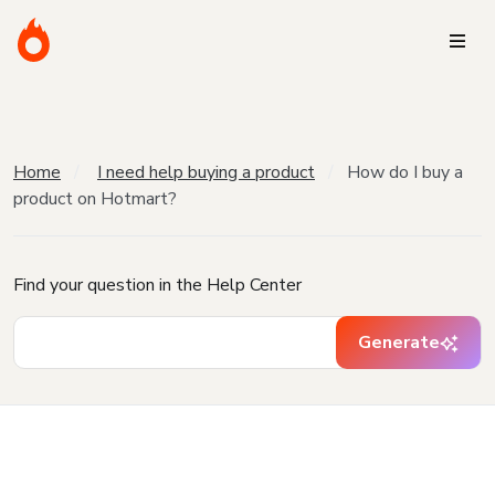
Home
I need help buying a product
How do I buy a
product on Hotmart?
Find your question in the Help Center
Generate