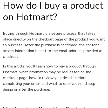
How do I buy a product
on Hotmart?
Buying through Hotmart is a secure process that takes
place directly on the checkout page of the product you want
to purchase. After the purchase is confirmed, the content
access information is sent to the email address provided at
checkout.
In this article, you’ll learn how to buy a product through
Hotmart, what information may be requested on the
checkout page, how to review your details before
completing your order, and what to do if you need help
during or after the purchase.