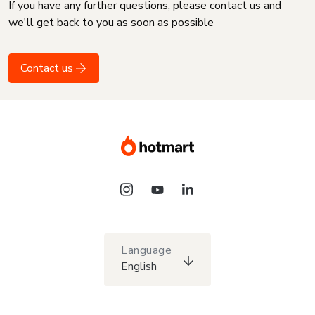
If you have any further questions, please contact us and
we'll get back to you as soon as possible
Contact us
Language
English