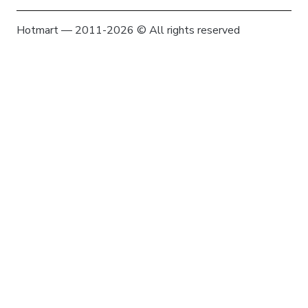
Hotmart — 2011-2026 © All rights reserved