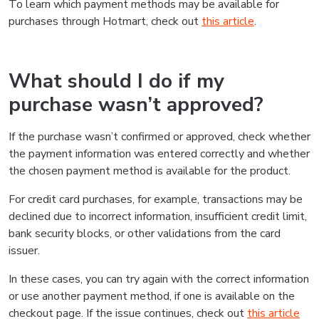
To learn which payment methods may be available for
purchases through Hotmart, check out
this article
.
What should I do if my
purchase wasn’t approved?
If the purchase wasn’t confirmed or approved, check whether
the payment information was entered correctly and whether
the chosen payment method is available for the product.
For credit card purchases, for example, transactions may be
declined due to incorrect information, insufficient credit limit,
bank security blocks, or other validations from the card
issuer.
In these cases, you can try again with the correct information
or use another payment method, if one is available on the
checkout page. If the issue continues, check out
this article