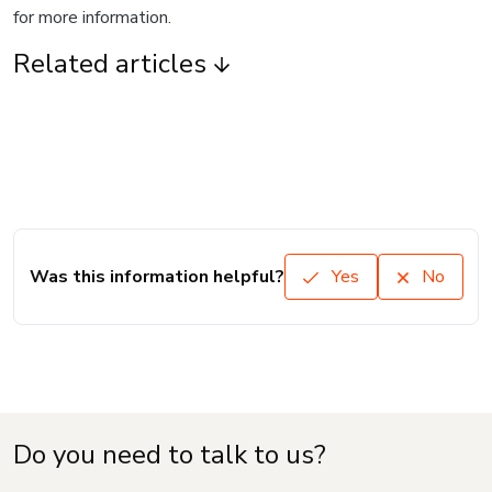
for more information.
Related articles
Was this information helpful?
Yes
No
Do you need to talk to us?