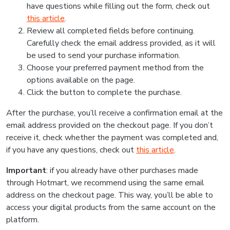
have questions while filling out the form, check out
this article
.
Review all completed fields before continuing.
Carefully check the email address provided, as it will
be used to send your purchase information.
Choose your preferred payment method from the
options available on the page.
Click the button to complete the purchase.
After the purchase, you’ll receive a confirmation email at the
email address provided on the checkout page. If you don’t
receive it, check whether the payment was completed and,
if you have any questions, check out
this article
.
Important
: if you already have other purchases made
through Hotmart, we recommend using the same email
address on the checkout page. This way, you’ll be able to
access your digital products from the same account on the
platform.