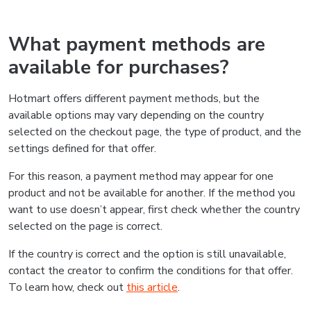
What payment methods are
available for purchases?
Hotmart offers different payment methods, but the
available options may vary depending on the country
selected on the checkout page, the type of product, and the
settings defined for that offer.
For this reason, a payment method may appear for one
product and not be available for another. If the method you
want to use doesn’t appear, first check whether the country
selected on the page is correct.
If the country is correct and the option is still unavailable,
contact the creator to confirm the conditions for that offer.
To learn how, check out
this article
.