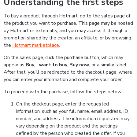
Understanding the first steps
To buy a product through Hotmart, go to the sales page of
the product you want to purchase. This page may be hosted
by Hotmart or externally, and you may access it through a
promotion shared by the creator, an affiliate, or by browsing
the
Hotmart marketplace
.
On the sales page, click the purchase button, which may
appear as
Buy
,
I want to buy
,
Buy now
, or a similar label.
After that, you’ll be redirected to the checkout page, where
you can enter your information and complete your order.
To proceed with the purchase, follow the steps below:
On the checkout page, enter the requested
information, such as your full name, email address, ID
number, and address. The information requested may
vary depending on the product and the settings
defined by the person who created the offer. If you