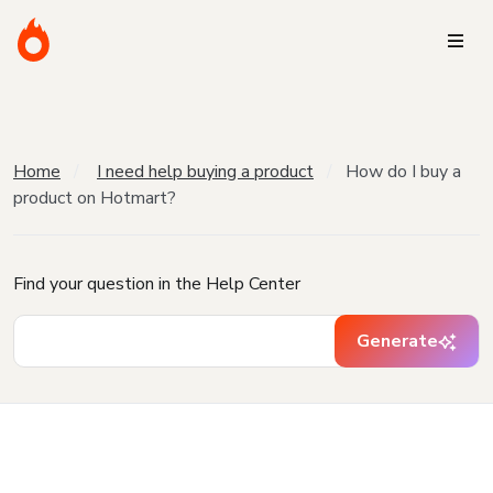
Home
I need help buying a product
How do I buy a
product on Hotmart?
Find your question in the Help Center
Generate