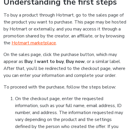
Understanding the first steps
To buy a product through Hotmart, go to the sales page of
the product you want to purchase. This page may be hosted
by Hotmart or externally, and you may access it through a
promotion shared by the creator, an affiliate, or by browsing
the
Hotmart marketplace
.
On the sales page, click the purchase button, which may
appear as
Buy
,
I want to buy
,
Buy now
, or a similar label.
After that, you’ll be redirected to the checkout page, where
you can enter your information and complete your order.
To proceed with the purchase, follow the steps below:
On the checkout page, enter the requested
information, such as your full name, email address, ID
number, and address. The information requested may
vary depending on the product and the settings
defined by the person who created the offer. If you