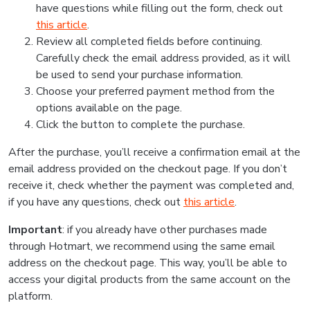
have questions while filling out the form, check out
this article
.
Review all completed fields before continuing.
Carefully check the email address provided, as it will
be used to send your purchase information.
Choose your preferred payment method from the
options available on the page.
Click the button to complete the purchase.
After the purchase, you’ll receive a confirmation email at the
email address provided on the checkout page. If you don’t
receive it, check whether the payment was completed and,
if you have any questions, check out
this article
.
Important
: if you already have other purchases made
through Hotmart, we recommend using the same email
address on the checkout page. This way, you’ll be able to
access your digital products from the same account on the
platform.