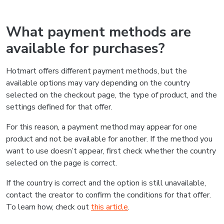
What payment methods are
available for purchases?
Hotmart offers different payment methods, but the
available options may vary depending on the country
selected on the checkout page, the type of product, and the
settings defined for that offer.
For this reason, a payment method may appear for one
product and not be available for another. If the method you
want to use doesn’t appear, first check whether the country
selected on the page is correct.
If the country is correct and the option is still unavailable,
contact the creator to confirm the conditions for that offer.
To learn how, check out
this article
.