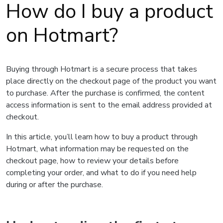
How do I buy a product
on Hotmart?
Buying through Hotmart is a secure process that takes
place directly on the checkout page of the product you want
to purchase. After the purchase is confirmed, the content
access information is sent to the email address provided at
checkout.
In this article, you’ll learn how to buy a product through
Hotmart, what information may be requested on the
checkout page, how to review your details before
completing your order, and what to do if you need help
during or after the purchase.