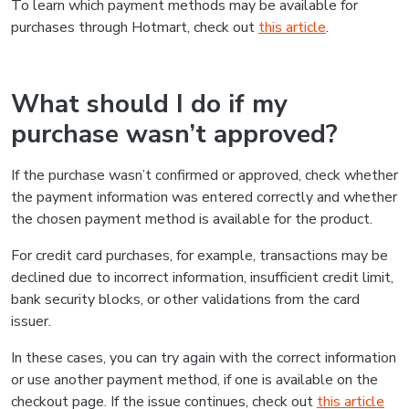
To learn which payment methods may be available for
purchases through Hotmart, check out
this article
.
What should I do if my
purchase wasn’t approved?
If the purchase wasn’t confirmed or approved, check whether
the payment information was entered correctly and whether
the chosen payment method is available for the product.
For credit card purchases, for example, transactions may be
declined due to incorrect information, insufficient credit limit,
bank security blocks, or other validations from the card
issuer.
In these cases, you can try again with the correct information
or use another payment method, if one is available on the
checkout page. If the issue continues, check out
this article