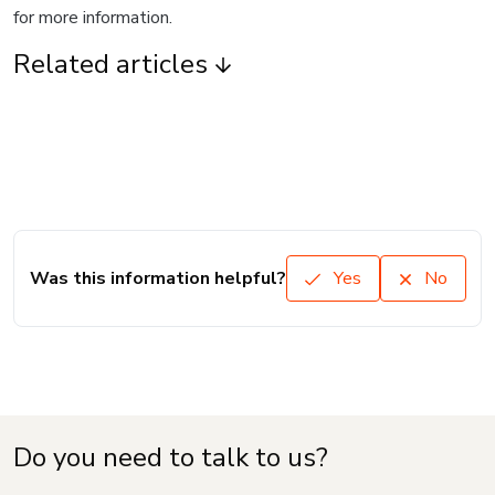
for more information.
Related articles
Was this information helpful?
Yes
No
Do you need to talk to us?