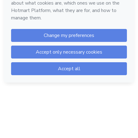
Hotmart — 2011-2026 © All rights reserved