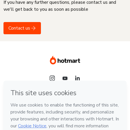
If you have any further questions, please contact us and
we'll get back to you as soon as possible
Contact us
Language
English