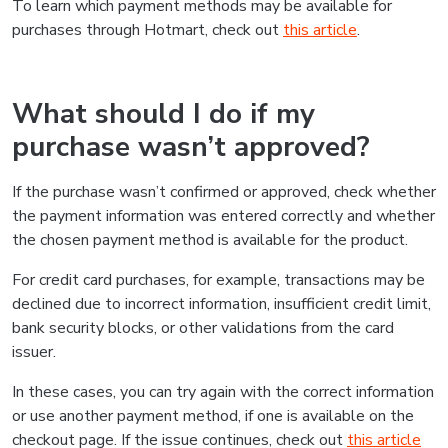
Was this information helpful?
Yes
No
Do you need to talk to us?
If you have any further questions, please contact us and
we'll get back to you as soon as possible
Contact us