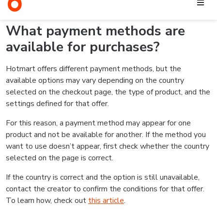
the chosen payment method is available for the product.
For credit card purchases, for example, transactions may be
declined due to incorrect information, insufficient credit limit,
bank security blocks, or other validations from the card
issuer.
In these cases, you can try again with the correct information
or use another payment method, if one is available on the
checkout page. If the issue continues, check out
this article
for more information.
Related articles