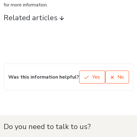
Language
English
Hotmart — 2011-2026 © All rights reserved