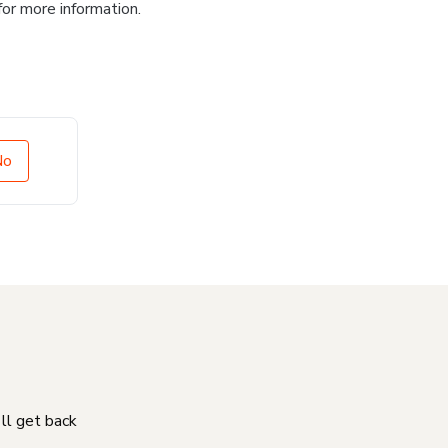
for more information.
No
'll get back