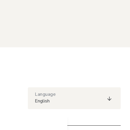
Language
English