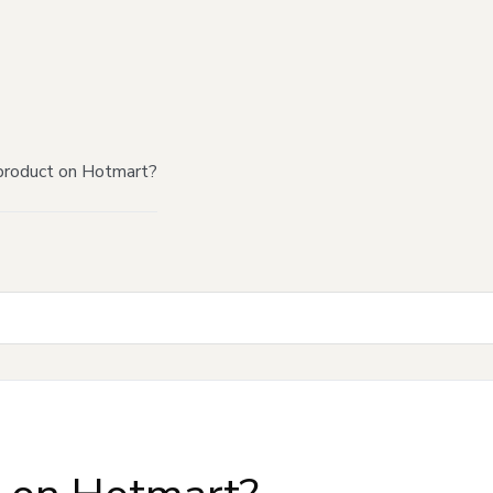
product on Hotmart?