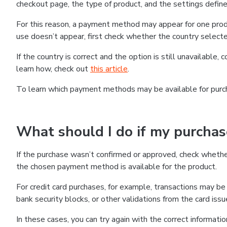
checkout page, the type of product, and the settings defined
For this reason, a payment method may appear for one produ
use doesn’t appear, first check whether the country selecte
If the country is correct and the option is still unavailable, 
learn how, check out
this article
.
To learn which payment methods may be available for pur
What should I do if my purcha
If the purchase wasn’t confirmed or approved, check wheth
the chosen payment method is available for the product.
For credit card purchases, for example, transactions may be de
bank security blocks, or other validations from the card issu
In these cases, you can try again with the correct informati