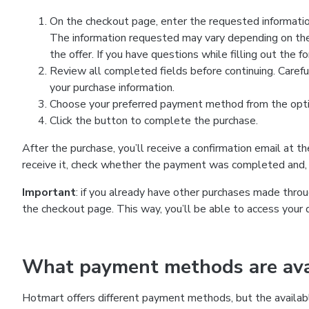
On the checkout page, enter the requested information
The information requested may vary depending on the
the offer. If you have questions while filling out the 
Review all completed fields before continuing. Carefu
your purchase information.
Choose your preferred payment method from the optio
Click the button to complete the purchase.
After the purchase, you’ll receive a confirmation email at t
receive it, check whether the payment was completed and, 
Important
: if you already have other purchases made th
the checkout page. This way, you’ll be able to access your 
What payment methods are avai
Hotmart offers different payment methods, but the availab