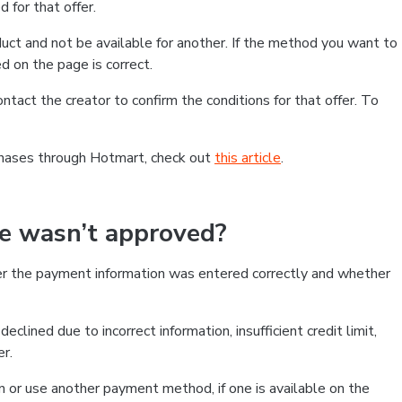
 for that offer.
ct and not be available for another. If the method you want to
d on the page is correct.
contact the creator to confirm the conditions for that offer. To
chases through Hotmart, check out
this article
.
se wasn’t approved?
er the payment information was entered correctly and whether
clined due to incorrect information, insufficient credit limit,
er.
on or use another payment method, if one is available on the