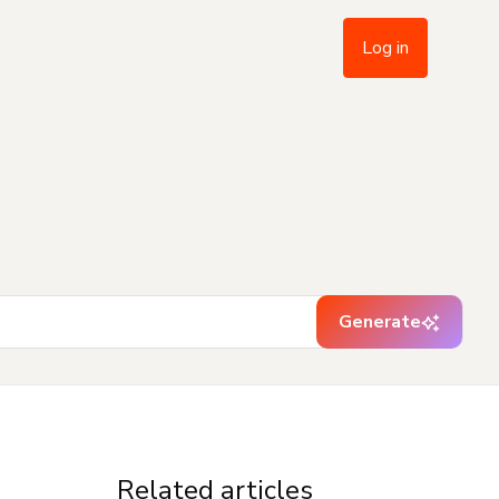
Log in
Generate
Related articles