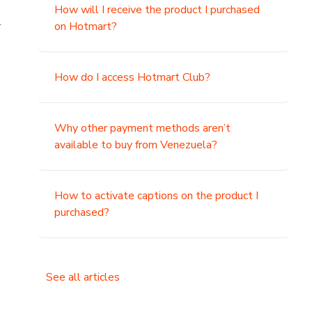
How will I receive the product I purchased
.
on Hotmart?
How do I access Hotmart Club?
Why other payment methods aren’t
available to buy from Venezuela?
How to activate captions on the product I
purchased?
See all articles