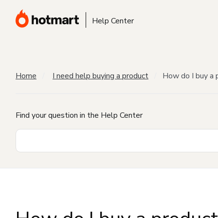
Help Center
Home
I need help buying a product
How do I buy a 
Find your question in the Help Center