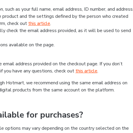
, such as your full name, email address, ID number, and address
 product and the settings defined by the person who created
form, check out
this article
.
lly check the email address provided, as it will be used to send
ns available on the page.
he email address provided on the checkout page. If you don’t
if you have any questions, check out
this article
.
rough Hotmart, we recommend using the same email address on
digital products from the same account on the platform.
lable for purchases?
le options may vary depending on the country selected on the