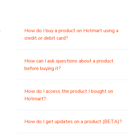
.
How do I buy a product on Hotmart using a
credit or debit card?
,
How can I ask questions about a product
before buying it?
How do I access the product I bought on
Hotmart?
How do I get updates on a product (BETA)?