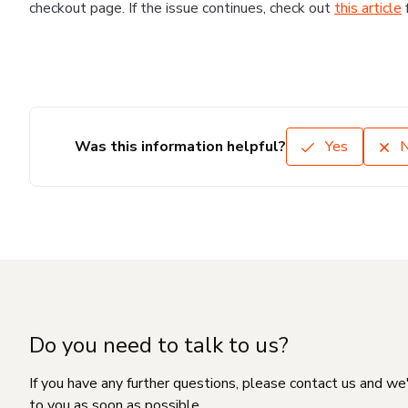
checkout page. If the issue continues, check out
this article
Was this information helpful?
Yes
Do you need to talk to us?
If you have any further questions, please contact us and we
to you as soon as possible