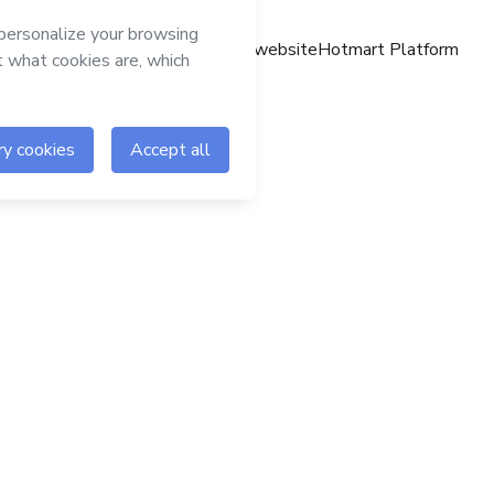
Hotmart website
Hotmart Platform