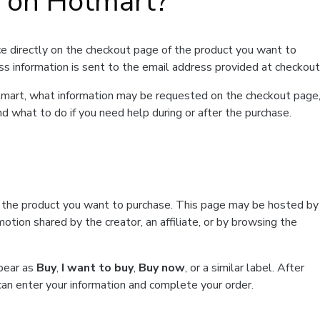
t on Hotmart?
e directly on the checkout page of the product you want to
ss information is sent to the email address provided at checkout
Hotmart, what information may be requested on the checkout page
d what to do if you need help during or after the purchase.
f the product you want to purchase. This page may be hosted by
tion shared by the creator, an affiliate, or by browsing the
ppear as
Buy
,
I want to buy
,
Buy now
, or a similar label. After
can enter your information and complete your order.