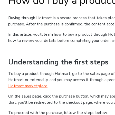
How do I buy a produc
Buying through Hotmart is a secure process that takes plac
purchase. After the purchase is confirmed, the content acce
In this article, you’ll learn how to buy a product through 
how to review your details before completing your order, an
Understanding the first steps
To buy a product through Hotmart, go to the sales page o
Hotmart or externally, and you may access it through a promo
Hotmart marketplace
.
On the sales page, click the purchase button, which may a
that, you’ll be redirected to the checkout page, where you 
To proceed with the purchase, follow the steps below: