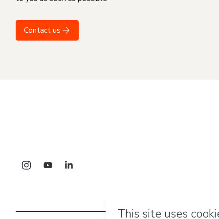
Contact us