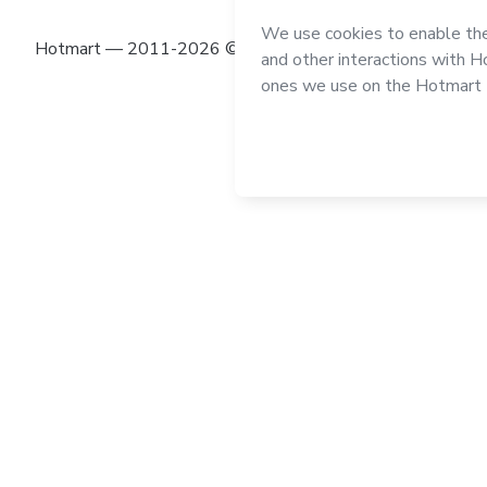
Hotmart — 2011-2026 © All rights reserved