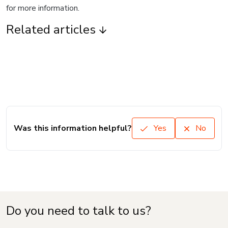
for more information.
Related articles
Was this information helpful?
Yes
No
Do you need to talk to us?