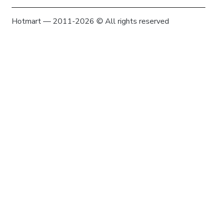
Hotmart — 2011-2026 © All rights reserved