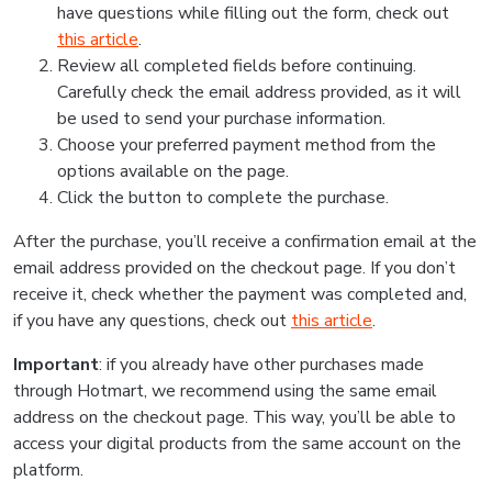
have questions while filling out the form, check out
this article
.
Review all completed fields before continuing.
Carefully check the email address provided, as it will
be used to send your purchase information.
Choose your preferred payment method from the
options available on the page.
Click the button to complete the purchase.
After the purchase, you’ll receive a confirmation email at the
email address provided on the checkout page. If you don’t
receive it, check whether the payment was completed and,
if you have any questions, check out
this article
.
Important
: if you already have other purchases made
through Hotmart, we recommend using the same email
address on the checkout page. This way, you’ll be able to
access your digital products from the same account on the
platform.