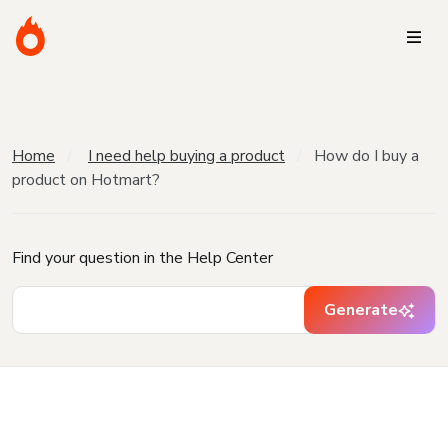
Home
I need help buying a product
How do I buy a
product on Hotmart?
Find your question in the Help Center
Generate