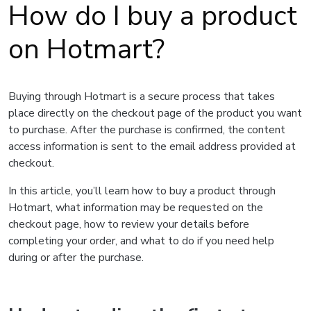
How do I buy a product
on Hotmart?
Buying through Hotmart is a secure process that takes
place directly on the checkout page of the product you want
to purchase. After the purchase is confirmed, the content
access information is sent to the email address provided at
checkout.
In this article, you’ll learn how to buy a product through
Hotmart, what information may be requested on the
checkout page, how to review your details before
completing your order, and what to do if you need help
during or after the purchase.