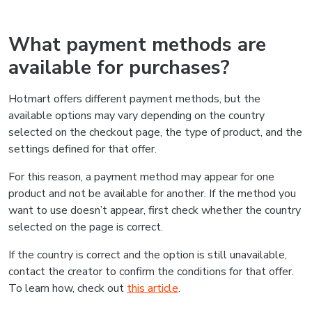
What payment methods are
available for purchases?
Hotmart offers different payment methods, but the
available options may vary depending on the country
selected on the checkout page, the type of product, and the
settings defined for that offer.
For this reason, a payment method may appear for one
product and not be available for another. If the method you
want to use doesn’t appear, first check whether the country
selected on the page is correct.
If the country is correct and the option is still unavailable,
contact the creator to confirm the conditions for that offer.
To learn how, check out
this article
.