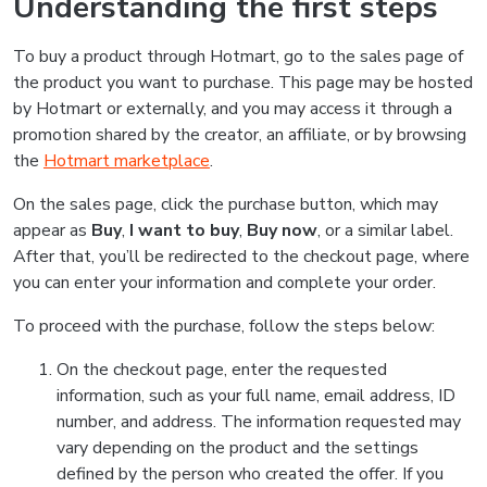
Understanding the first steps
To buy a product through Hotmart, go to the sales page of
the product you want to purchase. This page may be hosted
by Hotmart or externally, and you may access it through a
promotion shared by the creator, an affiliate, or by browsing
the
Hotmart marketplace
.
On the sales page, click the purchase button, which may
appear as
Buy
,
I want to buy
,
Buy now
, or a similar label.
After that, you’ll be redirected to the checkout page, where
you can enter your information and complete your order.
To proceed with the purchase, follow the steps below:
On the checkout page, enter the requested
information, such as your full name, email address, ID
number, and address. The information requested may
vary depending on the product and the settings
defined by the person who created the offer. If you