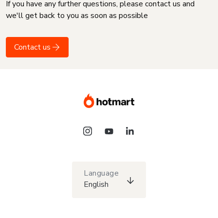
If you have any further questions, please contact us and
we'll get back to you as soon as possible
Contact us
Language
English