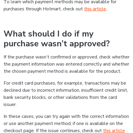
To learn which payment methods may be available for
purchases through Hotmart, check out
this article
.
What should I do if my
purchase wasn’t approved?
If the purchase wasn’t confirmed or approved, check whether
the payment information was entered correctly and whether
the chosen payment method is available for the product.
For credit card purchases, for example, transactions may be
declined due to incorrect information, insufficient credit limit,
bank security blocks, or other validations from the card
issuer.
In these cases, you can try again with the correct information
or use another payment method, if one is available on the
checkout page. If the issue continues, check out
this article