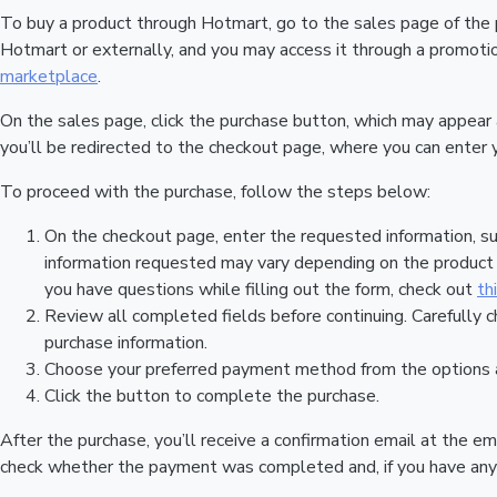
To buy a product through Hotmart, go to the sales page of the
Hotmart or externally, and you may access it through a promotion
marketplace
.
On the sales page, click the purchase button, which may appear
you’ll be redirected to the checkout page, where you can enter 
To proceed with the purchase, follow the steps below:
On the checkout page, enter the requested information, su
information requested may vary depending on the product a
you have questions while filling out the form, check out
th
Review all completed fields before continuing. Carefully c
purchase information.
Choose your preferred payment method from the options a
Click the button to complete the purchase.
After the purchase, you’ll receive a confirmation email at the em
check whether the payment was completed and, if you have any