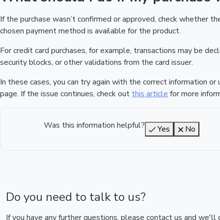
If the purchase wasn’t confirmed or approved, check whether t
chosen payment method is available for the product.
For credit card purchases, for example, transactions may be declin
security blocks, or other validations from the card issuer.
In these cases, you can try again with the correct information o
page. If the issue continues, check out
this article
for more inform
Was this information helpful?
Yes
No
Do you need to talk to us?
If you have any further questions, please contact us and we'll