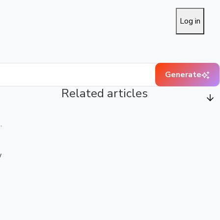
Log in
Generate
Related articles
.
w