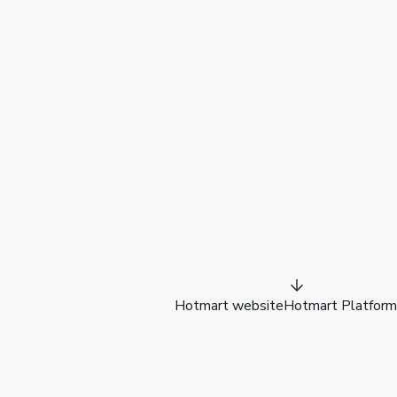
Hotmart website
Hotmart Platform