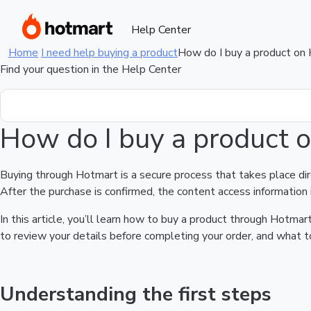
Help Center
Home
I need help buying a product
How do I buy a product on
Find your question in the Help Center
How do I buy a product 
Buying through Hotmart is a secure process that takes place di
After the purchase is confirmed, the content access information 
In this article, you’ll learn how to buy a product through Hotm
to review your details before completing your order, and what to
Understanding the first steps