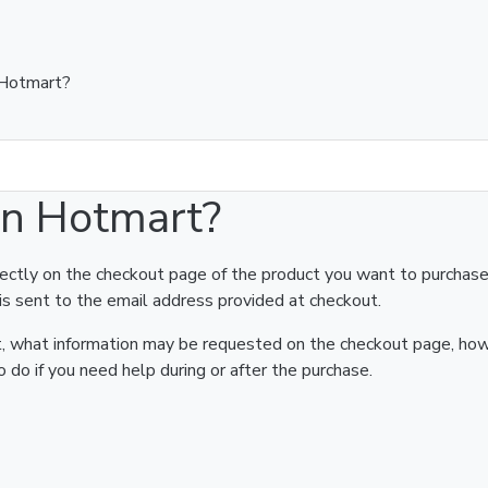
 Hotmart?
on Hotmart?
rectly on the checkout page of the product you want to purchase
is sent to the email address provided at checkout.
art, what information may be requested on the checkout page, ho
 do if you need help during or after the purchase.