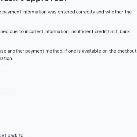
he payment information was entered correctly and whether the
ed due to incorrect information, insufficient credit limit, bank
r use another payment method, if one is available on the checkout
ation.
 get back to