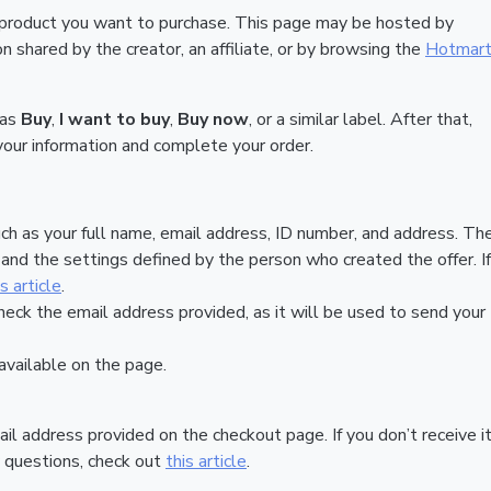
 product you want to purchase. This page may be hosted by
 shared by the creator, an affiliate, or by browsing the
Hotmar
 as
Buy
,
I want to buy
,
Buy now
, or a similar label. After that,
your information and complete your order.
ch as your full name, email address, ID number, and address. Th
nd the settings defined by the person who created the offer. If
is article
.
heck the email address provided, as it will be used to send your
vailable on the page.
ail address provided on the checkout page. If you don’t receive it
 questions, check out
this article
.