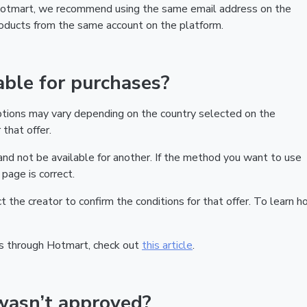
 Hotmart, we recommend using the same email address on the
products from the same account on the platform.
ble for purchases?
ptions may vary depending on the country selected on the
that offer.
nd not be available for another. If the method you want to use
page is correct.
act the creator to confirm the conditions for that offer. To learn h
s through Hotmart, check out
this article
.
wasn’t approved?