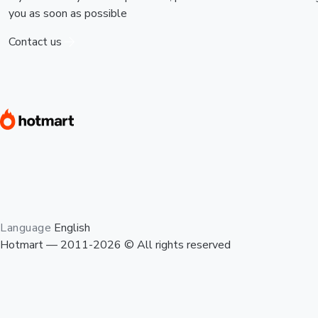
you as soon as possible
Contact us
Language
English
Hotmart — 2011-2026 © All rights reserved