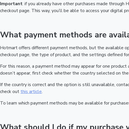
Important
: if you already have other purchases made through
checkout page. This way, you’ll be able to access your digital 
What payment methods are availa
Hotmart offers different payment methods, but the available o
checkout page, the type of product, and the settings defined for 
For this reason, a payment method may appear for one product a
doesn’t appear, first check whether the country selected on the 
If the country is correct and the option is still unavailable, cont
check out
this article
.
To learn which payment methods may be available for purchase
What should I do if my purchase 