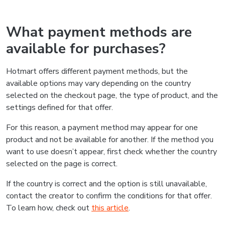
What payment methods are
available for purchases?
Hotmart offers different payment methods, but the
available options may vary depending on the country
selected on the checkout page, the type of product, and the
settings defined for that offer.
For this reason, a payment method may appear for one
product and not be available for another. If the method you
want to use doesn’t appear, first check whether the country
selected on the page is correct.
If the country is correct and the option is still unavailable,
contact the creator to confirm the conditions for that offer.
To learn how, check out
this article
.