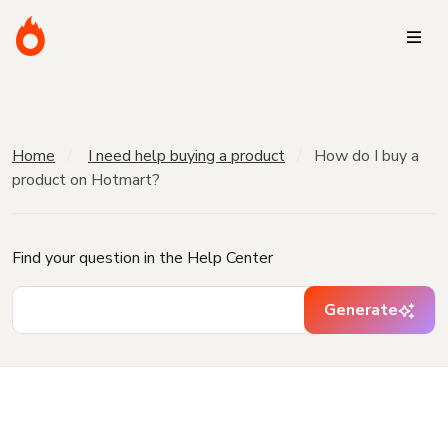
Home
I need help buying a product
How do I buy a
product on Hotmart?
Find your question in the Help Center
Generate