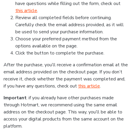
have questions while filling out the form, check out
this article
.
Review all completed fields before continuing.
Carefully check the email address provided, as it will
be used to send your purchase information.
Choose your preferred payment method from the
options available on the page.
Click the button to complete the purchase.
After the purchase, you’ll receive a confirmation email at the
email address provided on the checkout page. If you don’t
receive it, check whether the payment was completed and,
if you have any questions, check out
this article
.
Important
: if you already have other purchases made
through Hotmart, we recommend using the same email
address on the checkout page. This way, you’ll be able to
access your digital products from the same account on the
platform.