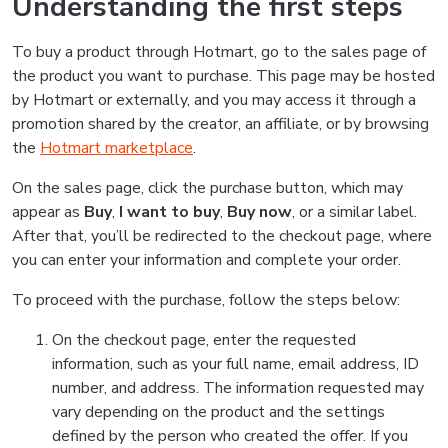
Understanding the first steps
To buy a product through Hotmart, go to the sales page of
the product you want to purchase. This page may be hosted
by Hotmart or externally, and you may access it through a
promotion shared by the creator, an affiliate, or by browsing
the
Hotmart marketplace
.
On the sales page, click the purchase button, which may
appear as
Buy
,
I want to buy
,
Buy now
, or a similar label.
After that, you’ll be redirected to the checkout page, where
you can enter your information and complete your order.
To proceed with the purchase, follow the steps below:
On the checkout page, enter the requested
information, such as your full name, email address, ID
number, and address. The information requested may
vary depending on the product and the settings
defined by the person who created the offer. If you