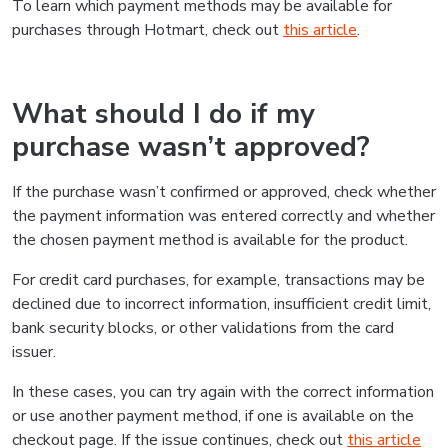
To learn which payment methods may be available for
purchases through Hotmart, check out
this article
.
What should I do if my
purchase wasn’t approved?
If the purchase wasn’t confirmed or approved, check whether
the payment information was entered correctly and whether
the chosen payment method is available for the product.
For credit card purchases, for example, transactions may be
declined due to incorrect information, insufficient credit limit,
bank security blocks, or other validations from the card
issuer.
In these cases, you can try again with the correct information
or use another payment method, if one is available on the
checkout page. If the issue continues, check out
this article