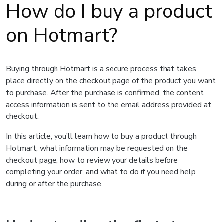
How do I buy a product
on Hotmart?
Buying through Hotmart is a secure process that takes
place directly on the checkout page of the product you want
to purchase. After the purchase is confirmed, the content
access information is sent to the email address provided at
checkout.
In this article, you’ll learn how to buy a product through
Hotmart, what information may be requested on the
checkout page, how to review your details before
completing your order, and what to do if you need help
during or after the purchase.