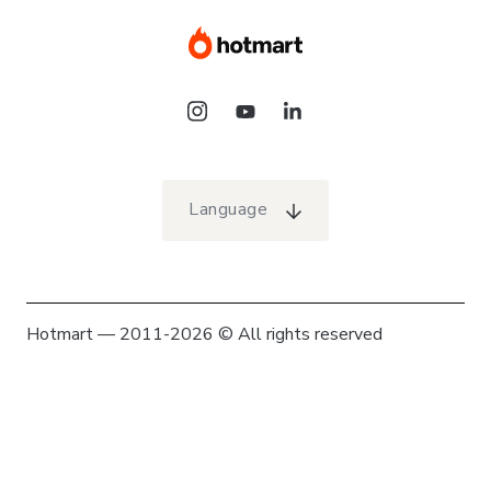
Language
Hotmart — 2011-2026 © All rights reserved