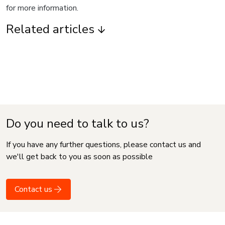
for more information.
Related articles
Do you need to talk to us?
If you have any further questions, please contact us and
we'll get back to you as soon as possible
Contact us