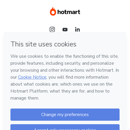
Language
Hotmart — 2011-2026 © All rights reserved