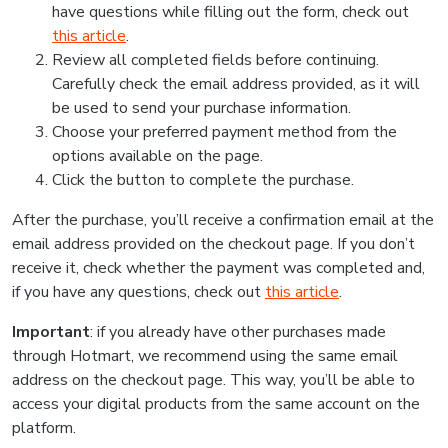
have questions while filling out the form, check out
this article
.
Review all completed fields before continuing.
Carefully check the email address provided, as it will
be used to send your purchase information.
Choose your preferred payment method from the
options available on the page.
Click the button to complete the purchase.
After the purchase, you’ll receive a confirmation email at the
email address provided on the checkout page. If you don’t
receive it, check whether the payment was completed and,
if you have any questions, check out
this article
.
Important
: if you already have other purchases made
through Hotmart, we recommend using the same email
address on the checkout page. This way, you’ll be able to
access your digital products from the same account on the
platform.