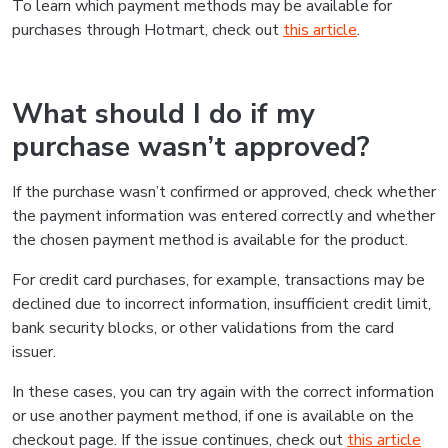
To learn which payment methods may be available for
purchases through Hotmart, check out
this article
.
What should I do if my
purchase wasn’t approved?
If the purchase wasn’t confirmed or approved, check whether
the payment information was entered correctly and whether
the chosen payment method is available for the product.
For credit card purchases, for example, transactions may be
declined due to incorrect information, insufficient credit limit,
bank security blocks, or other validations from the card
issuer.
In these cases, you can try again with the correct information
or use another payment method, if one is available on the
checkout page. If the issue continues, check out
this article