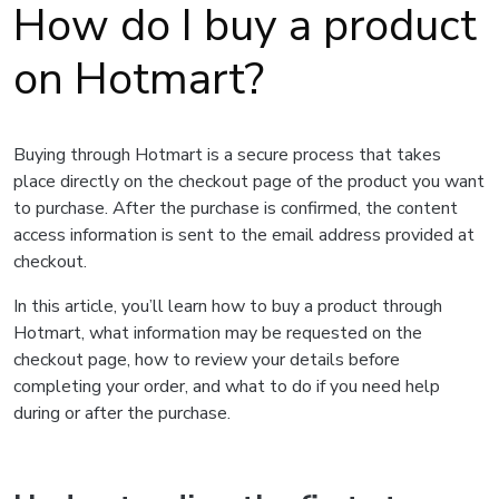
How do I buy a product
on Hotmart?
Buying through Hotmart is a secure process that takes
place directly on the checkout page of the product you want
to purchase. After the purchase is confirmed, the content
access information is sent to the email address provided at
checkout.
In this article, you’ll learn how to buy a product through
Hotmart, what information may be requested on the
checkout page, how to review your details before
completing your order, and what to do if you need help
during or after the purchase.