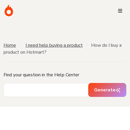
Home
I need help buying a product
How do I buy a
product on Hotmart?
Find your question in the Help Center
Generate