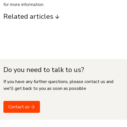
for more information.
Related articles
Do you need to talk to us?
If you have any further questions, please contact us and
we'll get back to you as soon as possible
Contact us