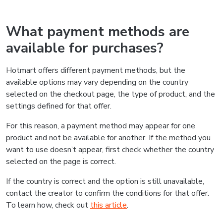
What payment methods are
available for purchases?
Hotmart offers different payment methods, but the
available options may vary depending on the country
selected on the checkout page, the type of product, and the
settings defined for that offer.
For this reason, a payment method may appear for one
product and not be available for another. If the method you
want to use doesn’t appear, first check whether the country
selected on the page is correct.
If the country is correct and the option is still unavailable,
contact the creator to confirm the conditions for that offer.
To learn how, check out
this article
.