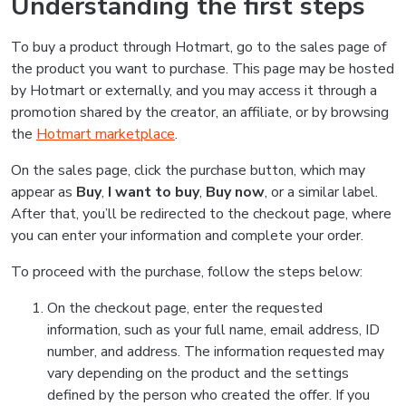
Understanding the first steps
To buy a product through Hotmart, go to the sales page of
the product you want to purchase. This page may be hosted
by Hotmart or externally, and you may access it through a
promotion shared by the creator, an affiliate, or by browsing
the
Hotmart marketplace
.
On the sales page, click the purchase button, which may
appear as
Buy
,
I want to buy
,
Buy now
, or a similar label.
After that, you’ll be redirected to the checkout page, where
you can enter your information and complete your order.
To proceed with the purchase, follow the steps below:
On the checkout page, enter the requested
information, such as your full name, email address, ID
number, and address. The information requested may
vary depending on the product and the settings
defined by the person who created the offer. If you