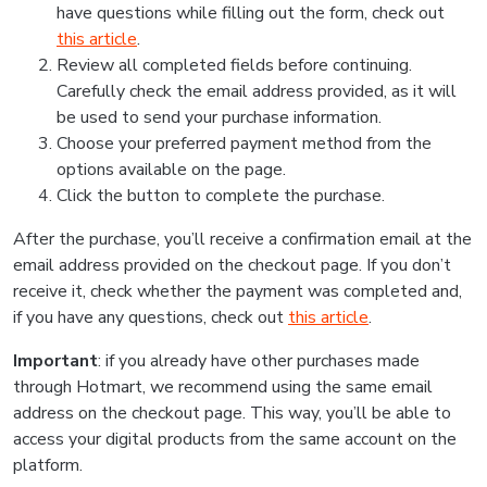
have questions while filling out the form, check out
this article
.
Review all completed fields before continuing.
Carefully check the email address provided, as it will
be used to send your purchase information.
Choose your preferred payment method from the
options available on the page.
Click the button to complete the purchase.
After the purchase, you’ll receive a confirmation email at the
email address provided on the checkout page. If you don’t
receive it, check whether the payment was completed and,
if you have any questions, check out
this article
.
Important
: if you already have other purchases made
through Hotmart, we recommend using the same email
address on the checkout page. This way, you’ll be able to
access your digital products from the same account on the
platform.