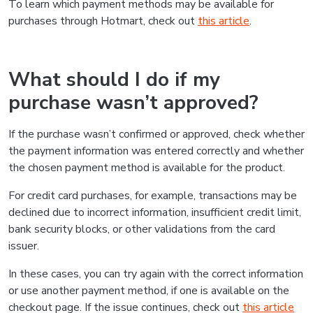
To learn which payment methods may be available for
purchases through Hotmart, check out
this article
.
What should I do if my
purchase wasn’t approved?
If the purchase wasn’t confirmed or approved, check whether
the payment information was entered correctly and whether
the chosen payment method is available for the product.
For credit card purchases, for example, transactions may be
declined due to incorrect information, insufficient credit limit,
bank security blocks, or other validations from the card
issuer.
In these cases, you can try again with the correct information
or use another payment method, if one is available on the
checkout page. If the issue continues, check out
this article