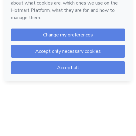
Hotmart — 2011-2026 © All rights reserved