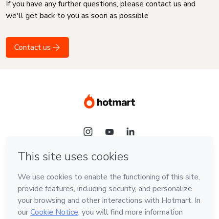
If you have any further questions, please contact us and
we'll get back to you as soon as possible
Contact us
Language
English