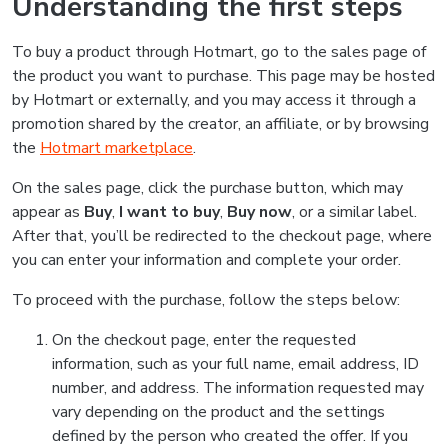
Understanding the first steps
To buy a product through Hotmart, go to the sales page of
the product you want to purchase. This page may be hosted
by Hotmart or externally, and you may access it through a
promotion shared by the creator, an affiliate, or by browsing
the
Hotmart marketplace
.
On the sales page, click the purchase button, which may
appear as
Buy
,
I want to buy
,
Buy now
, or a similar label.
After that, you’ll be redirected to the checkout page, where
you can enter your information and complete your order.
To proceed with the purchase, follow the steps below:
On the checkout page, enter the requested
information, such as your full name, email address, ID
number, and address. The information requested may
vary depending on the product and the settings
defined by the person who created the offer. If you