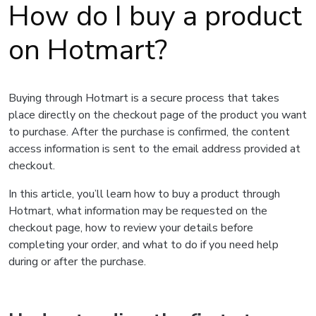
How do I buy a product
on Hotmart?
Buying through Hotmart is a secure process that takes
place directly on the checkout page of the product you want
to purchase. After the purchase is confirmed, the content
access information is sent to the email address provided at
checkout.
In this article, you’ll learn how to buy a product through
Hotmart, what information may be requested on the
checkout page, how to review your details before
completing your order, and what to do if you need help
during or after the purchase.