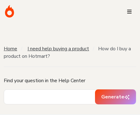
Home
I need help buying a product
How do I buy a
product on Hotmart?
Find your question in the Help Center
Generate