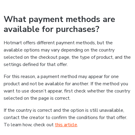
What payment methods are
available for purchases?
Hotmart offers different payment methods, but the
available options may vary depending on the country
selected on the checkout page, the type of product, and the
settings defined for that offer.
For this reason, a payment method may appear for one
product and not be available for another. If the method you
want to use doesn’t appear, first check whether the country
selected on the page is correct.
If the country is correct and the option is still unavailable,
contact the creator to confirm the conditions for that offer.
To learn how, check out
this article
.