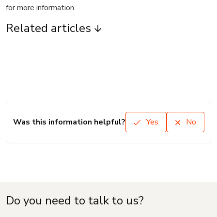
for more information.
Related articles
Was this information helpful?
Yes
No
Do you need to talk to us?