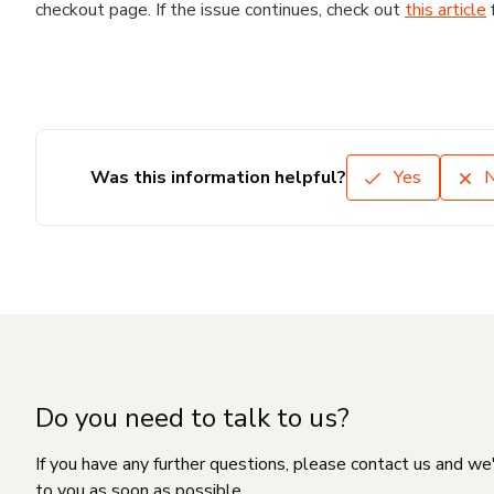
checkout page. If the issue continues, check out
this article
Was this information helpful?
Yes
Do you need to talk to us?
If you have any further questions, please contact us and we
to you as soon as possible