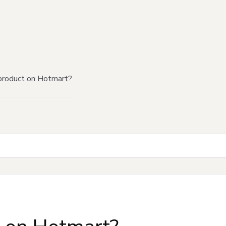
product on Hotmart?