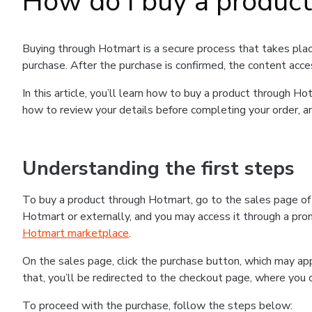
How do I buy a produc
Buying through Hotmart is a secure process that takes plac
purchase. After the purchase is confirmed, the content acce
In this article, you’ll learn how to buy a product through 
how to review your details before completing your order, an
Understanding the first steps
To buy a product through Hotmart, go to the sales page o
Hotmart or externally, and you may access it through a promo
Hotmart marketplace
.
On the sales page, click the purchase button, which may a
that, you’ll be redirected to the checkout page, where you 
To proceed with the purchase, follow the steps below: