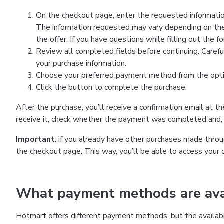
On the checkout page, enter the requested information
The information requested may vary depending on the
the offer. If you have questions while filling out the 
Review all completed fields before continuing. Carefu
your purchase information.
Choose your preferred payment method from the optio
Click the button to complete the purchase.
After the purchase, you’ll receive a confirmation email at t
receive it, check whether the payment was completed and, 
Important
: if you already have other purchases made th
the checkout page. This way, you’ll be able to access your 
What payment methods are avai
Hotmart offers different payment methods, but the availab