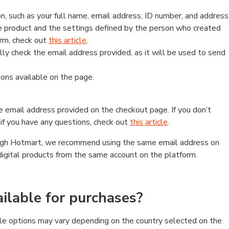
, such as your full name, email address, ID number, and address
 product and the settings defined by the person who created
form, check out
this article
.
lly check the email address provided, as it will be used to send
ns available on the page.
he email address provided on the checkout page. If you don’t
if you have any questions, check out
this article
.
rough Hotmart, we recommend using the same email address on
digital products from the same account on the platform.
lable for purchases?
le options may vary depending on the country selected on the