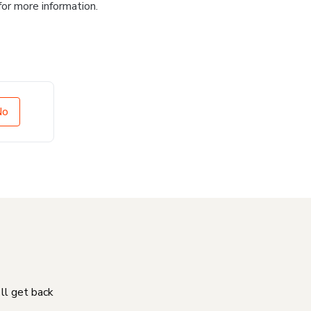
for more information.
No
'll get back