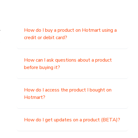
.
How do I buy a product on Hotmart using a
credit or debit card?
,
How can I ask questions about a product
before buying it?
How do I access the product I bought on
Hotmart?
How do I get updates on a product (BETA)?