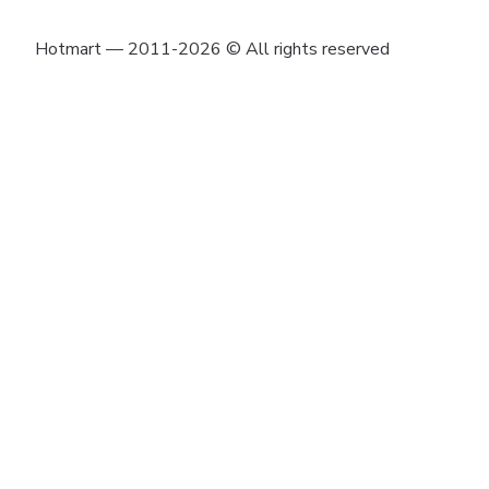
Hotmart — 2011-2026 © All rights reserved