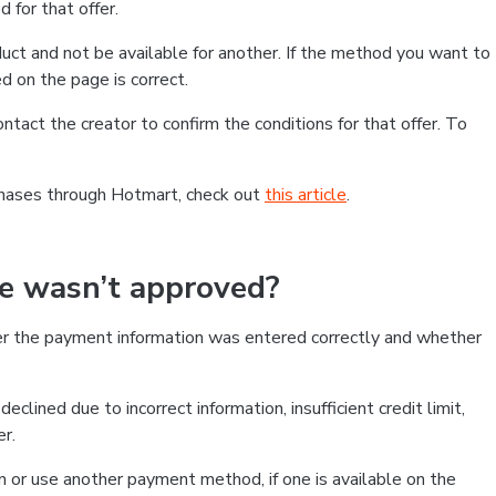
 for that offer.
ct and not be available for another. If the method you want to
d on the page is correct.
contact the creator to confirm the conditions for that offer. To
chases through Hotmart, check out
this article
.
se wasn’t approved?
er the payment information was entered correctly and whether
clined due to incorrect information, insufficient credit limit,
er.
on or use another payment method, if one is available on the