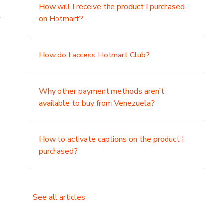
How will I receive the product I purchased
.
on Hotmart?
How do I access Hotmart Club?
Why other payment methods aren’t
available to buy from Venezuela?
How to activate captions on the product I
purchased?
See all articles