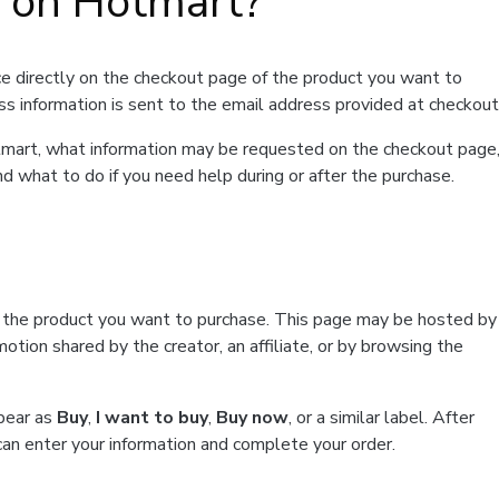
t on Hotmart?
e directly on the checkout page of the product you want to
ss information is sent to the email address provided at checkout
Hotmart, what information may be requested on the checkout page
d what to do if you need help during or after the purchase.
f the product you want to purchase. This page may be hosted by
tion shared by the creator, an affiliate, or by browsing the
ppear as
Buy
,
I want to buy
,
Buy now
, or a similar label. After
can enter your information and complete your order.