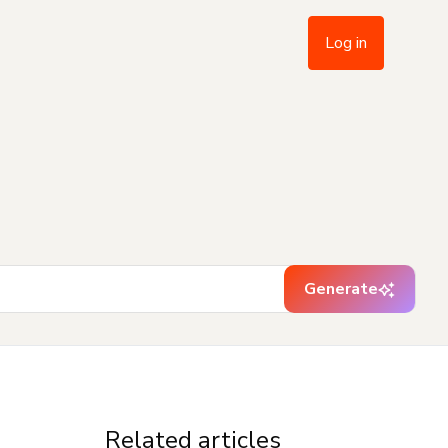
Log in
Generate
Related articles