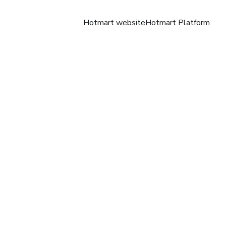
Hotmart website
Hotmart Platform