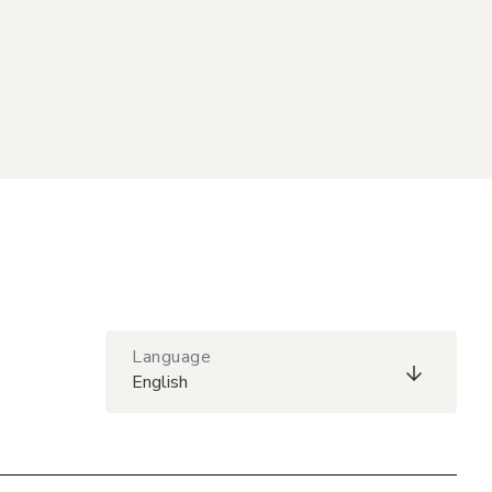
Language
English