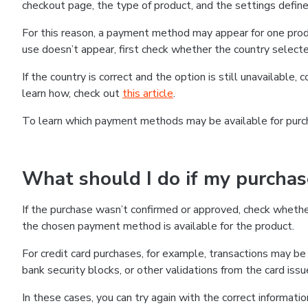
checkout page, the type of product, and the settings defined
For this reason, a payment method may appear for one produ
use doesn’t appear, first check whether the country selecte
If the country is correct and the option is still unavailable, 
learn how, check out
this article
.
To learn which payment methods may be available for pur
What should I do if my purcha
If the purchase wasn’t confirmed or approved, check wheth
the chosen payment method is available for the product.
For credit card purchases, for example, transactions may be de
bank security blocks, or other validations from the card issu
In these cases, you can try again with the correct informati