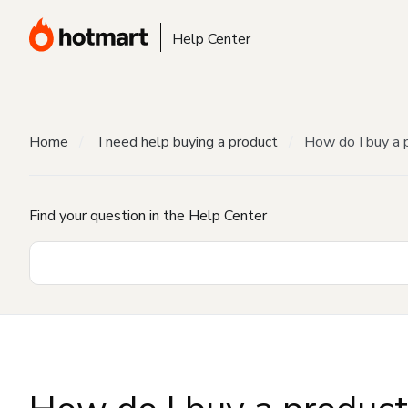
Help Center
Home
I need help buying a product
How do I buy a 
Find your question in the Help Center