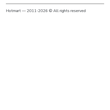
Hotmart — 2011-2026 © All rights reserved