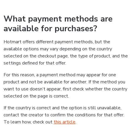
What payment methods are
available for purchases?
Hotmart offers different payment methods, but the
available options may vary depending on the country
selected on the checkout page, the type of product, and the
settings defined for that offer.
For this reason, a payment method may appear for one
product and not be available for another. If the method you
want to use doesn’t appear, first check whether the country
selected on the page is correct.
If the country is correct and the option is still unavailable,
contact the creator to confirm the conditions for that offer.
To learn how, check out
this article
.