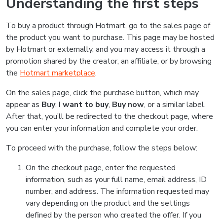
Understanding the first steps
To buy a product through Hotmart, go to the sales page of
the product you want to purchase. This page may be hosted
by Hotmart or externally, and you may access it through a
promotion shared by the creator, an affiliate, or by browsing
the
Hotmart marketplace
.
On the sales page, click the purchase button, which may
appear as
Buy
,
I want to buy
,
Buy now
, or a similar label.
After that, you’ll be redirected to the checkout page, where
you can enter your information and complete your order.
To proceed with the purchase, follow the steps below:
On the checkout page, enter the requested
information, such as your full name, email address, ID
number, and address. The information requested may
vary depending on the product and the settings
defined by the person who created the offer. If you