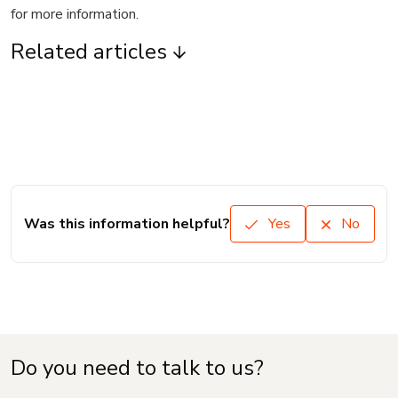
for more information.
Related articles
Was this information helpful?
Yes
No
Do you need to talk to us?