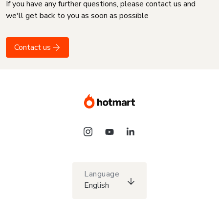
If you have any further questions, please contact us and
we'll get back to you as soon as possible
Contact us
Language
English