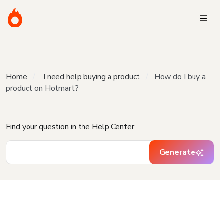
Home
I need help buying a product
How do I buy a
product on Hotmart?
Find your question in the Help Center
Generate