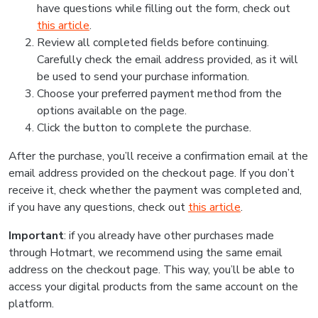
have questions while filling out the form, check out
this article
.
Review all completed fields before continuing.
Carefully check the email address provided, as it will
be used to send your purchase information.
Choose your preferred payment method from the
options available on the page.
Click the button to complete the purchase.
After the purchase, you’ll receive a confirmation email at the
email address provided on the checkout page. If you don’t
receive it, check whether the payment was completed and,
if you have any questions, check out
this article
.
Important
: if you already have other purchases made
through Hotmart, we recommend using the same email
address on the checkout page. This way, you’ll be able to
access your digital products from the same account on the
platform.