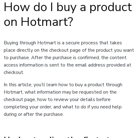
How do I buy a product
on Hotmart?
Buying through Hotmart is a secure process that takes
place directly on the checkout page of the product you want
to purchase. After the purchase is confirmed, the content
access information is sent to the email address provided at
checkout.
In this article, you’ll learn how to buy a product through
Hotmart, what information may be requested on the
checkout page, how to review your details before
completing your order, and what to do if you need help
during or after the purchase.