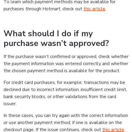
To learn which payment methods may be available for
purchases through Hotmart, check out
this article
.
What should I do if my
purchase wasn’t approved?
If the purchase wasn’t confirmed or approved, check whether
the payment information was entered correctly and whether
the chosen payment method is available for the product.
For credit card purchases, for example, transactions may be
declined due to incorrect information, insufficient credit limit,
bank security blocks, or other validations from the card
issuer.
In these cases, you can try again with the correct information
or use another payment method, if one is available on the
checkout page. If the issue continues, check out
this article