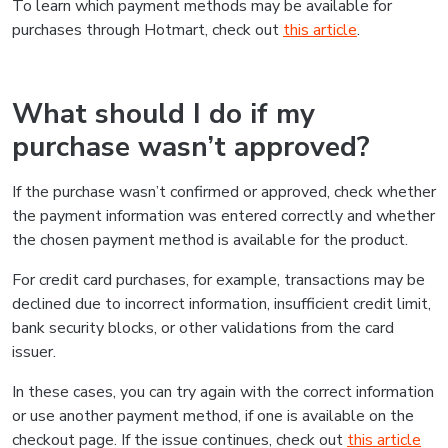
To learn which payment methods may be available for
purchases through Hotmart, check out
this article
.
What should I do if my
purchase wasn’t approved?
If the purchase wasn’t confirmed or approved, check whether
the payment information was entered correctly and whether
the chosen payment method is available for the product.
For credit card purchases, for example, transactions may be
declined due to incorrect information, insufficient credit limit,
bank security blocks, or other validations from the card
issuer.
In these cases, you can try again with the correct information
or use another payment method, if one is available on the
checkout page. If the issue continues, check out
this article