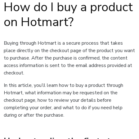
How do I buy a product
on Hotmart?
Buying through Hotmart is a secure process that takes
place directly on the checkout page of the product you want
to purchase. After the purchase is confirmed, the content
access information is sent to the email address provided at
checkout.
In this article, you’ll learn how to buy a product through
Hotmart, what information may be requested on the
checkout page, how to review your details before
completing your order, and what to do if you need help
during or after the purchase.