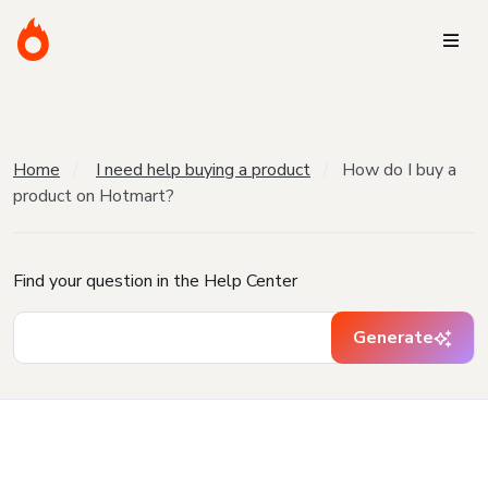
Home
I need help buying a product
How do I buy a
product on Hotmart?
Find your question in the Help Center
Generate