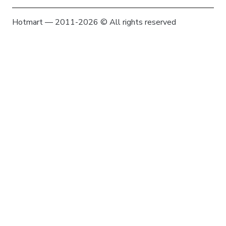
Hotmart — 2011-2026 © All rights reserved