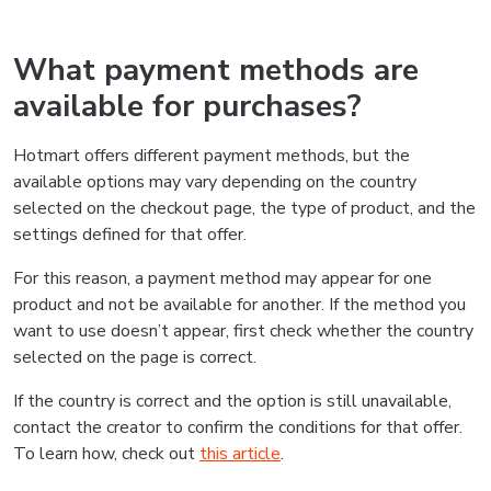
What payment methods are
available for purchases?
Hotmart offers different payment methods, but the
available options may vary depending on the country
selected on the checkout page, the type of product, and the
settings defined for that offer.
For this reason, a payment method may appear for one
product and not be available for another. If the method you
want to use doesn’t appear, first check whether the country
selected on the page is correct.
If the country is correct and the option is still unavailable,
contact the creator to confirm the conditions for that offer.
To learn how, check out
this article
.