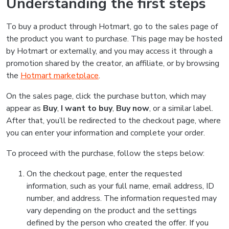
Understanding the first steps
To buy a product through Hotmart, go to the sales page of
the product you want to purchase. This page may be hosted
by Hotmart or externally, and you may access it through a
promotion shared by the creator, an affiliate, or by browsing
the
Hotmart marketplace
.
On the sales page, click the purchase button, which may
appear as
Buy
,
I want to buy
,
Buy now
, or a similar label.
After that, you’ll be redirected to the checkout page, where
you can enter your information and complete your order.
To proceed with the purchase, follow the steps below:
On the checkout page, enter the requested
information, such as your full name, email address, ID
number, and address. The information requested may
vary depending on the product and the settings
defined by the person who created the offer. If you