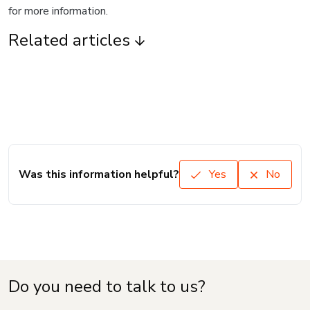
for more information.
Related articles
Was this information helpful?
Yes
No
Do you need to talk to us?