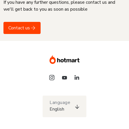
If you have any further questions, please contact us and
we'll get back to you as soon as possible
Contact us
Language
English