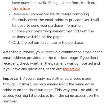
have questions while filling out the form, check out
this article
.
Review all completed fields before continuing.
Carefully check the email address provided, as it will
be used to send your purchase information.
Choose your preferred payment method from the
options available on the page.
Click the button to complete the purchase.
After the purchase, you’ll receive a confirmation email at the
email address provided on the checkout page. If you don’t
receive it, check whether the payment was completed and,
if you have any questions, check out
this article
.
Important
: if you already have other purchases made
through Hotmart, we recommend using the same email
address on the checkout page. This way, you’ll be able to
access your digital products from the same account on the
platform.