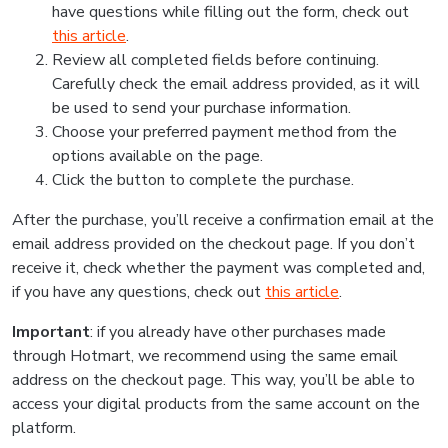
have questions while filling out the form, check out
this article
.
Review all completed fields before continuing.
Carefully check the email address provided, as it will
be used to send your purchase information.
Choose your preferred payment method from the
options available on the page.
Click the button to complete the purchase.
After the purchase, you’ll receive a confirmation email at the
email address provided on the checkout page. If you don’t
receive it, check whether the payment was completed and,
if you have any questions, check out
this article
.
Important
: if you already have other purchases made
through Hotmart, we recommend using the same email
address on the checkout page. This way, you’ll be able to
access your digital products from the same account on the
platform.