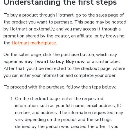
Understanding the first steps
To buy a product through Hotmart, go to the sales page of
the product you want to purchase. This page may be hosted
by Hotmart or externally, and you may access it through a
promotion shared by the creator, an affiliate, or by browsing
the
Hotmart marketplace
.
On the sales page, click the purchase button, which may
appear as
Buy
,
I want to buy
,
Buy now
, or a similar label.
After that, you’ll be redirected to the checkout page, where
you can enter your information and complete your order.
To proceed with the purchase, follow the steps below:
On the checkout page, enter the requested
information, such as your full name, email address, ID
number, and address. The information requested may
vary depending on the product and the settings
defined by the person who created the offer. If you