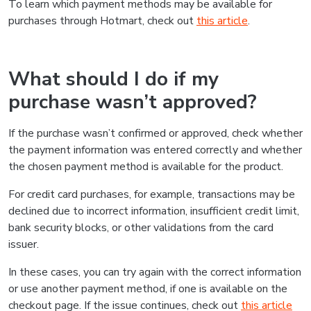
To learn which payment methods may be available for
purchases through Hotmart, check out
this article
.
What should I do if my
purchase wasn’t approved?
If the purchase wasn’t confirmed or approved, check whether
the payment information was entered correctly and whether
the chosen payment method is available for the product.
For credit card purchases, for example, transactions may be
declined due to incorrect information, insufficient credit limit,
bank security blocks, or other validations from the card
issuer.
In these cases, you can try again with the correct information
or use another payment method, if one is available on the
checkout page. If the issue continues, check out
this article