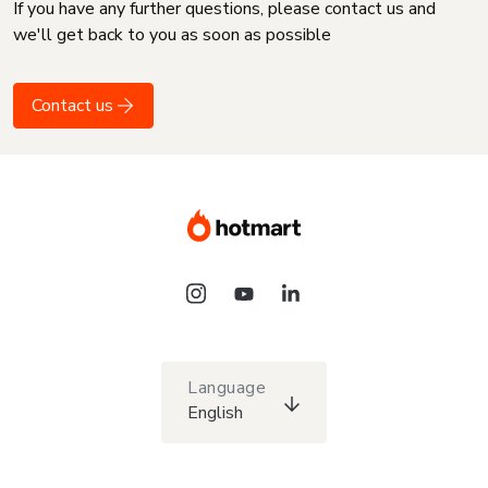
If you have any further questions, please contact us and
we'll get back to you as soon as possible
Contact us
Language
English