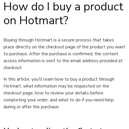
How do I buy a product
on Hotmart?
Buying through Hotmart is a secure process that takes
place directly on the checkout page of the product you want
to purchase. After the purchase is confirmed, the content
access information is sent to the email address provided at
checkout.
In this article, you’ll learn how to buy a product through
Hotmart, what information may be requested on the
checkout page, how to review your details before
completing your order, and what to do if you need help
during or after the purchase.