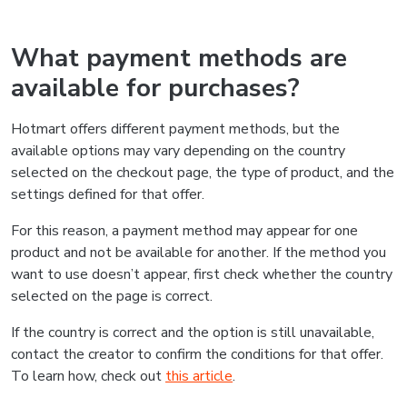
What payment methods are
available for purchases?
Hotmart offers different payment methods, but the
available options may vary depending on the country
selected on the checkout page, the type of product, and the
settings defined for that offer.
For this reason, a payment method may appear for one
product and not be available for another. If the method you
want to use doesn’t appear, first check whether the country
selected on the page is correct.
If the country is correct and the option is still unavailable,
contact the creator to confirm the conditions for that offer.
To learn how, check out
this article
.