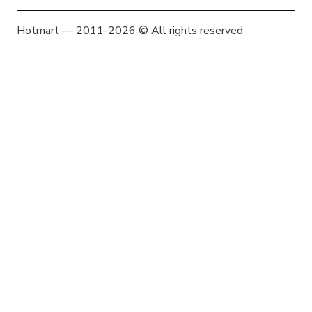
Hotmart — 2011-2026 © All rights reserved