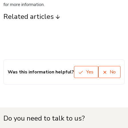
for more information.
Related articles
Was this information helpful?
Yes
No
Do you need to talk to us?