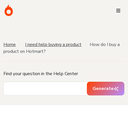
Home
I need help buying a product
How do I buy a
product on Hotmart?
Find your question in the Help Center
Generate