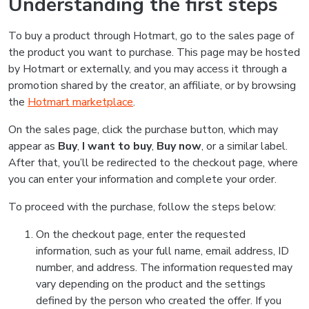
Understanding the first steps
To buy a product through Hotmart, go to the sales page of
the product you want to purchase. This page may be hosted
by Hotmart or externally, and you may access it through a
promotion shared by the creator, an affiliate, or by browsing
the
Hotmart marketplace
.
On the sales page, click the purchase button, which may
appear as
Buy
,
I want to buy
,
Buy now
, or a similar label.
After that, you’ll be redirected to the checkout page, where
you can enter your information and complete your order.
To proceed with the purchase, follow the steps below:
On the checkout page, enter the requested
information, such as your full name, email address, ID
number, and address. The information requested may
vary depending on the product and the settings
defined by the person who created the offer. If you