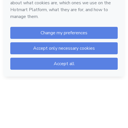
Hotmart — 2011-2026 © All rights reserved