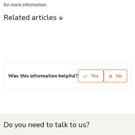
for more information.
Related articles
Was this information helpful?
Yes
No
Do you need to talk to us?