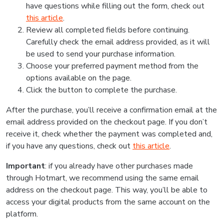
have questions while filling out the form, check out
this article
.
Review all completed fields before continuing.
Carefully check the email address provided, as it will
be used to send your purchase information.
Choose your preferred payment method from the
options available on the page.
Click the button to complete the purchase.
After the purchase, you’ll receive a confirmation email at the
email address provided on the checkout page. If you don’t
receive it, check whether the payment was completed and,
if you have any questions, check out
this article
.
Important
: if you already have other purchases made
through Hotmart, we recommend using the same email
address on the checkout page. This way, you’ll be able to
access your digital products from the same account on the
platform.