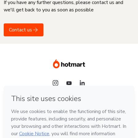
If you have any further questions, please contact us and
we'll get back to you as soon as possible
Contact us
Language
English