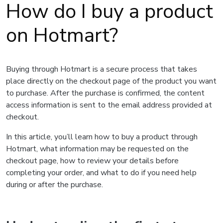
How do I buy a product
on Hotmart?
Buying through Hotmart is a secure process that takes
place directly on the checkout page of the product you want
to purchase. After the purchase is confirmed, the content
access information is sent to the email address provided at
checkout.
In this article, you’ll learn how to buy a product through
Hotmart, what information may be requested on the
checkout page, how to review your details before
completing your order, and what to do if you need help
during or after the purchase.