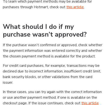
To learn which payment methods may be available for
purchases through Hotmart, check out
this article
.
What should I do if my
purchase wasn’t approved?
If the purchase wasn’t confirmed or approved, check whether
the payment information was entered correctly and whether
the chosen payment method is available for the product.
For credit card purchases, for example, transactions may be
declined due to incorrect information, insufficient credit limit,
bank security blocks, or other validations from the card
issuer.
In these cases, you can try again with the correct information
or use another payment method, if one is available on the
checkout page. If the issue continues, check out
this article