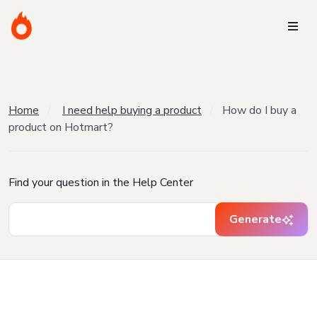
Home
I need help buying a product
How do I buy a
product on Hotmart?
Find your question in the Help Center
Generate