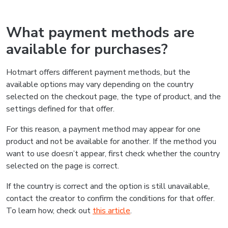
What payment methods are
available for purchases?
Hotmart offers different payment methods, but the
available options may vary depending on the country
selected on the checkout page, the type of product, and the
settings defined for that offer.
For this reason, a payment method may appear for one
product and not be available for another. If the method you
want to use doesn’t appear, first check whether the country
selected on the page is correct.
If the country is correct and the option is still unavailable,
contact the creator to confirm the conditions for that offer.
To learn how, check out
this article
.