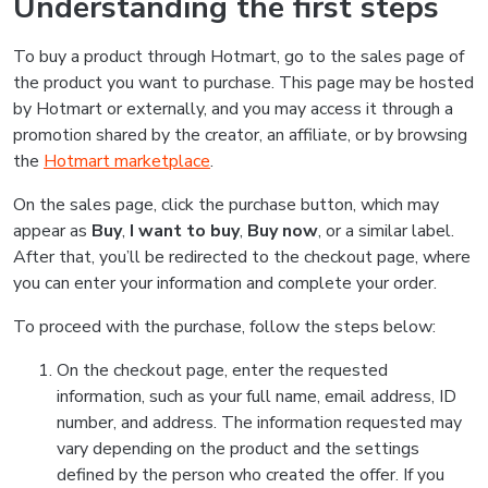
Understanding the first steps
To buy a product through Hotmart, go to the sales page of
the product you want to purchase. This page may be hosted
by Hotmart or externally, and you may access it through a
promotion shared by the creator, an affiliate, or by browsing
the
Hotmart marketplace
.
On the sales page, click the purchase button, which may
appear as
Buy
,
I want to buy
,
Buy now
, or a similar label.
After that, you’ll be redirected to the checkout page, where
you can enter your information and complete your order.
To proceed with the purchase, follow the steps below:
On the checkout page, enter the requested
information, such as your full name, email address, ID
number, and address. The information requested may
vary depending on the product and the settings
defined by the person who created the offer. If you