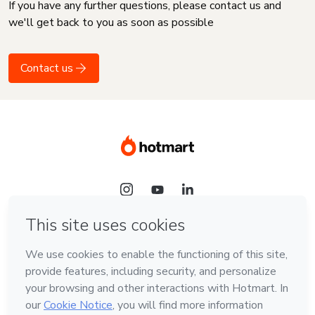
If you have any further questions, please contact us and
we'll get back to you as soon as possible
Contact us
Language
English