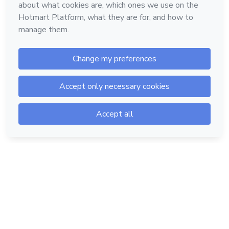
Hotmart — 2011-2026 © All rights reserved