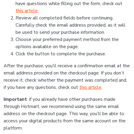
have questions while filling out the form, check out
this article
.
Review all completed fields before continuing.
Carefully check the email address provided, as it will
be used to send your purchase information.
Choose your preferred payment method from the
options available on the page.
Click the button to complete the purchase.
After the purchase, you’ll receive a confirmation email at the
email address provided on the checkout page. If you don’t
receive it, check whether the payment was completed and,
if you have any questions, check out
this article
.
Important
: if you already have other purchases made
through Hotmart, we recommend using the same email
address on the checkout page. This way, you’ll be able to
access your digital products from the same account on the
platform.