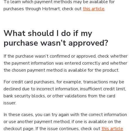
To learn which payment methods may be available for
purchases through Hotmart, check out
this article
.
What should I do if my
purchase wasn’t approved?
If the purchase wasn’t confirmed or approved, check whether
the payment information was entered correctly and whether
the chosen payment method is available for the product.
For credit card purchases, for example, transactions may be
declined due to incorrect information, insufficient credit limit,
bank security blocks, or other validations from the card
issuer.
In these cases, you can try again with the correct information
or use another payment method, if one is available on the
checkout page. If the issue continues, check out
this article