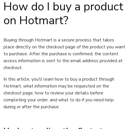
How do I buy a product
on Hotmart?
Buying through Hotmart is a secure process that takes
place directly on the checkout page of the product you want
to purchase. After the purchase is confirmed, the content
access information is sent to the email address provided at
checkout.
In this article, you’ll learn how to buy a product through
Hotmart, what information may be requested on the
checkout page, how to review your details before
completing your order, and what to do if you need help
during or after the purchase.