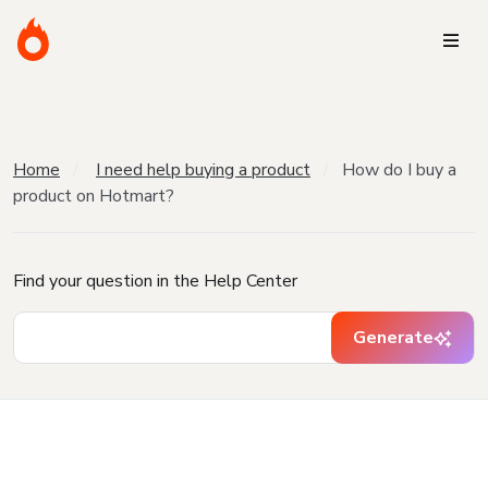
Home
I need help buying a product
How do I buy a
product on Hotmart?
Find your question in the Help Center
Generate