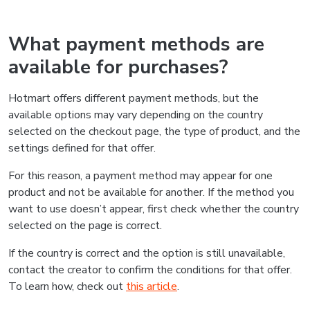
What payment methods are
available for purchases?
Hotmart offers different payment methods, but the
available options may vary depending on the country
selected on the checkout page, the type of product, and the
settings defined for that offer.
For this reason, a payment method may appear for one
product and not be available for another. If the method you
want to use doesn’t appear, first check whether the country
selected on the page is correct.
If the country is correct and the option is still unavailable,
contact the creator to confirm the conditions for that offer.
To learn how, check out
this article
.