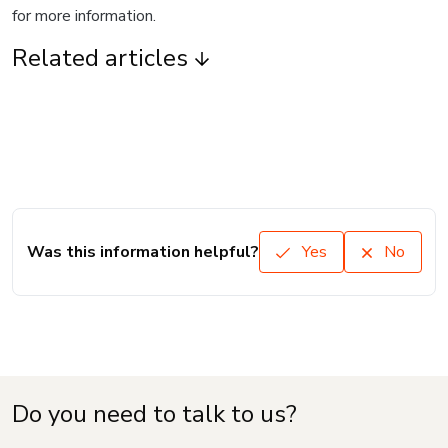
for more information.
Related articles
Was this information helpful?
Yes
No
Do you need to talk to us?