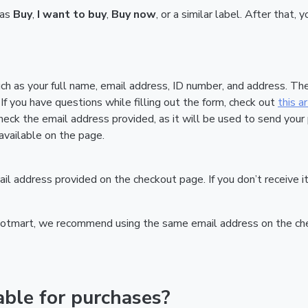
 as
Buy
,
I want to buy
,
Buy now
, or a similar label. After that
uch as your full name, email address, ID number, and address. T
If you have questions while filling out the form, check out
this ar
heck the email address provided, as it will be used to send your
vailable on the page.
email address provided on the checkout page. If you don’t receiv
Hotmart, we recommend using the same email address on the check
ble for purchases?