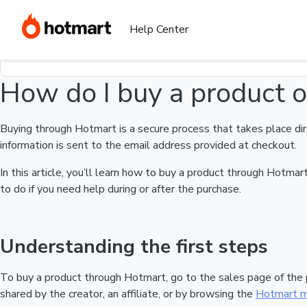
Home
I need help buying a product
How do I buy a product on 
Find your question in the Help Center
Help Center
How do I buy a product 
Buying through Hotmart is a secure process that takes place dir
information is sent to the email address provided at checkout.
In this article, you’ll learn how to buy a product through Hotm
to do if you need help during or after the purchase.
Understanding the first steps
To buy a product through Hotmart, go to the sales page of the
shared by the creator, an affiliate, or by browsing the
Hotmart m