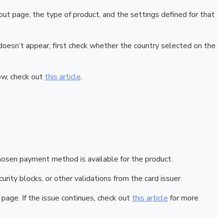
t page, the type of product, and the settings defined for that
doesn’t appear, first check whether the country selected on the
how, check out
this article
.
hosen payment method is available for the product.
urity blocks, or other validations from the card issuer.
 page. If the issue continues, check out
this article
for more