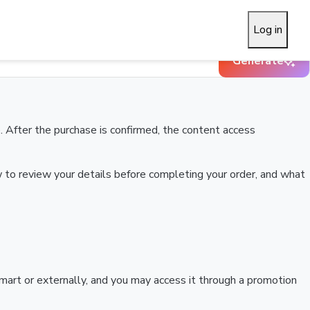
Log in
Generate
 After the purchase is confirmed, the content access
w to review your details before completing your order, and what
art or externally, and you may access it through a promotion