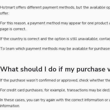
Hotmart offers different payment methods, but the available op
offer.
For this reason, a payment method may appear for one product a
page is correct.
If the country is correct and the option is still unavailable, cont
To learn which payment methods may be available for purchase
What should I do if my purchase 
If the purchase wasn’t confirmed or approved, check whether t
For credit card purchases, for example, transactions may be decline
In these cases, you can try again with the correct information o
information.