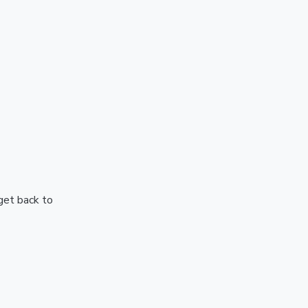
 get back to