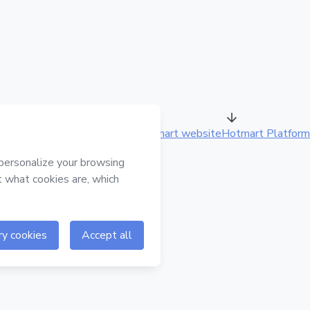
Hotmart website
Hotmart Platform