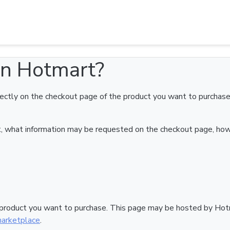
Hotmart?
on Hotmart?
ectly on the checkout page of the product you want to purchase.
art, what information may be requested on the checkout page, ho
 product you want to purchase. This page may be hosted by Hotm
arketplace
.