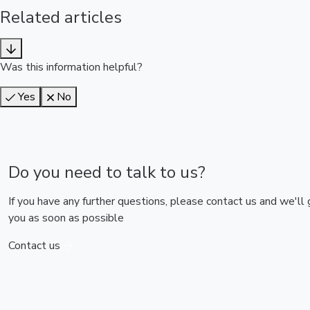
Related articles
Was this information helpful?
Yes
No
Do you need to talk to us?
If you have any further questions, please contact us and we'll
you as soon as possible
Contact us