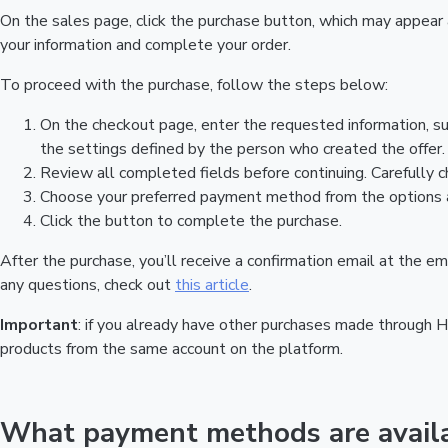
On the sales page, click the purchase button, which may appear
your information and complete your order.
To proceed with the purchase, follow the steps below:
On the checkout page, enter the requested information, s
the settings defined by the person who created the offer. 
Review all completed fields before continuing. Carefully c
Choose your preferred payment method from the options a
Click the button to complete the purchase.
After the purchase, you’ll receive a confirmation email at the 
any questions, check out
this article
.
Important
: if you already have other purchases made through 
products from the same account on the platform.
What payment methods are availa