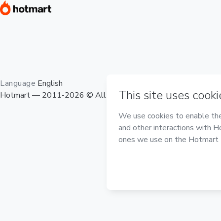
Language
English
Hotmart — 2011-2026 © All rights reserved