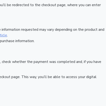
, you’ll be redirected to the checkout page, where you can enter
he information requested may vary depending on the product and
ticle
.
 purchase information.
e it, check whether the payment was completed and, if you have
out page. This way, you’ll be able to access your digital