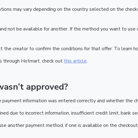
tions may vary depending on the country selected on the checkou
nd not be available for another. If the method you want to use 
act the creator to confirm the conditions for that offer. To learn 
s through Hotmart, check out
this article
.
wasn’t approved?
he payment information was entered correctly and whether the c
d due to incorrect information, insufficient credit limit, bank sec
r use another payment method, if one is available on the checkout