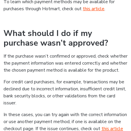
To learn which payment methods may be available for
purchases through Hotmart, check out
this article
.
What should I do if my
purchase wasn’t approved?
If the purchase wasn’t confirmed or approved, check whether
the payment information was entered correctly and whether
the chosen payment method is available for the product.
For credit card purchases, for example, transactions may be
declined due to incorrect information, insufficient credit limit,
bank security blocks, or other validations from the card
issuer.
In these cases, you can try again with the correct information
or use another payment method, if one is available on the
checkout page. If the issue continues, check out
this article