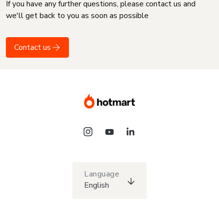
If you have any further questions, please contact us and
we'll get back to you as soon as possible
Contact us
Language
English