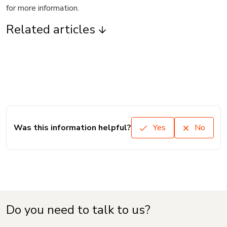
for more information.
Related articles
Was this information helpful?
Yes
No
Do you need to talk to us?