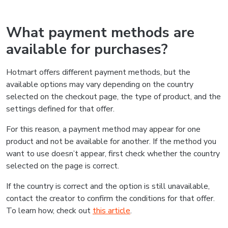
What payment methods are
available for purchases?
Hotmart offers different payment methods, but the
available options may vary depending on the country
selected on the checkout page, the type of product, and the
settings defined for that offer.
For this reason, a payment method may appear for one
product and not be available for another. If the method you
want to use doesn’t appear, first check whether the country
selected on the page is correct.
If the country is correct and the option is still unavailable,
contact the creator to confirm the conditions for that offer.
To learn how, check out
this article
.