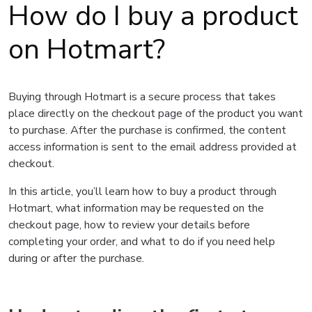
How do I buy a product
on Hotmart?
Buying through Hotmart is a secure process that takes
place directly on the checkout page of the product you want
to purchase. After the purchase is confirmed, the content
access information is sent to the email address provided at
checkout.
In this article, you’ll learn how to buy a product through
Hotmart, what information may be requested on the
checkout page, how to review your details before
completing your order, and what to do if you need help
during or after the purchase.