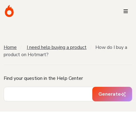
Home
I need help buying a product
How do I buy a
product on Hotmart?
Find your question in the Help Center
Generate