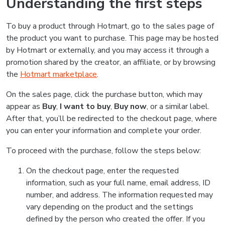
Understanding the first steps
To buy a product through Hotmart, go to the sales page of
the product you want to purchase. This page may be hosted
by Hotmart or externally, and you may access it through a
promotion shared by the creator, an affiliate, or by browsing
the
Hotmart marketplace
.
On the sales page, click the purchase button, which may
appear as
Buy
,
I want to buy
,
Buy now
, or a similar label.
After that, you’ll be redirected to the checkout page, where
you can enter your information and complete your order.
To proceed with the purchase, follow the steps below:
On the checkout page, enter the requested
information, such as your full name, email address, ID
number, and address. The information requested may
vary depending on the product and the settings
defined by the person who created the offer. If you