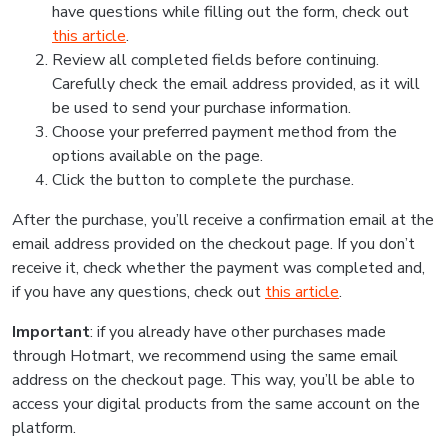
have questions while filling out the form, check out
this article
.
Review all completed fields before continuing.
Carefully check the email address provided, as it will
be used to send your purchase information.
Choose your preferred payment method from the
options available on the page.
Click the button to complete the purchase.
After the purchase, you’ll receive a confirmation email at the
email address provided on the checkout page. If you don’t
receive it, check whether the payment was completed and,
if you have any questions, check out
this article
.
Important
: if you already have other purchases made
through Hotmart, we recommend using the same email
address on the checkout page. This way, you’ll be able to
access your digital products from the same account on the
platform.