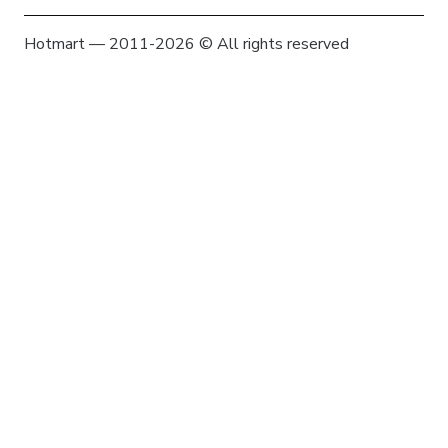
Hotmart — 2011-2026 © All rights reserved