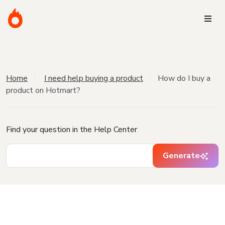
Home
I need help buying a product
How do I buy a
product on Hotmart?
Find your question in the Help Center
Generate