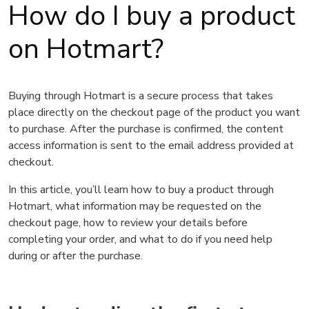
How do I buy a product
on Hotmart?
Buying through Hotmart is a secure process that takes
place directly on the checkout page of the product you want
to purchase. After the purchase is confirmed, the content
access information is sent to the email address provided at
checkout.
In this article, you’ll learn how to buy a product through
Hotmart, what information may be requested on the
checkout page, how to review your details before
completing your order, and what to do if you need help
during or after the purchase.