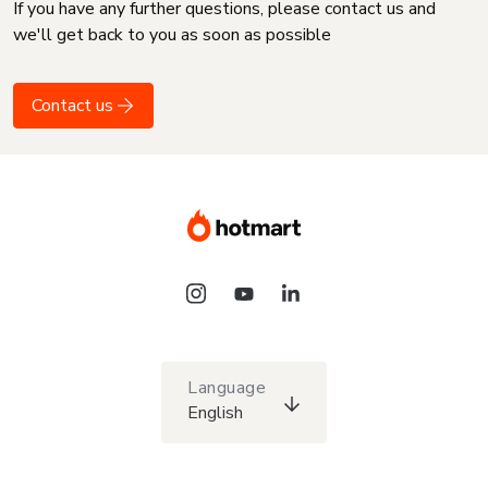
If you have any further questions, please contact us and
we'll get back to you as soon as possible
Contact us
Language
English