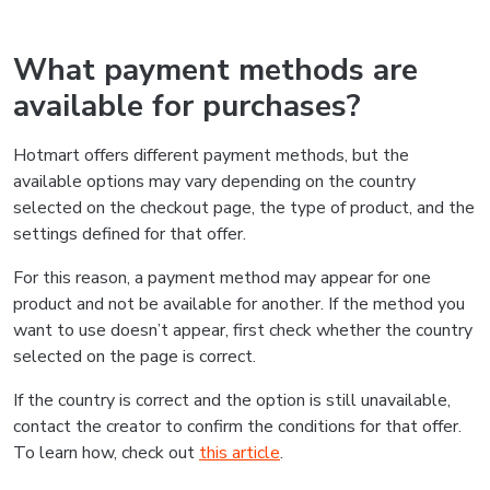
What payment methods are
available for purchases?
Hotmart offers different payment methods, but the
available options may vary depending on the country
selected on the checkout page, the type of product, and the
settings defined for that offer.
For this reason, a payment method may appear for one
product and not be available for another. If the method you
want to use doesn’t appear, first check whether the country
selected on the page is correct.
If the country is correct and the option is still unavailable,
contact the creator to confirm the conditions for that offer.
To learn how, check out
this article
.