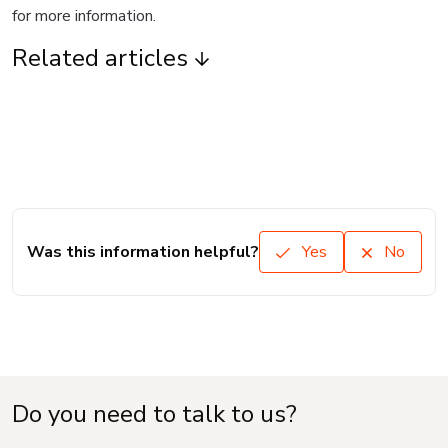
for more information.
Related articles
Was this information helpful?
Yes
No
Do you need to talk to us?