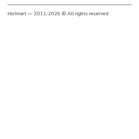
Hotmart — 2011-2026 © All rights reserved