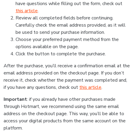
have questions while filling out the form, check out
this article
.
Review all completed fields before continuing.
Carefully check the email address provided, as it will
be used to send your purchase information.
Choose your preferred payment method from the
options available on the page.
Click the button to complete the purchase.
After the purchase, you’ll receive a confirmation email at the
email address provided on the checkout page. If you don’t
receive it, check whether the payment was completed and,
if you have any questions, check out
this article
.
Important
: if you already have other purchases made
through Hotmart, we recommend using the same email
address on the checkout page. This way, you’ll be able to
access your digital products from the same account on the
platform.