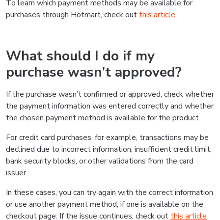
To learn which payment methods may be available for
purchases through Hotmart, check out
this article
.
What should I do if my
purchase wasn’t approved?
If the purchase wasn’t confirmed or approved, check whether
the payment information was entered correctly and whether
the chosen payment method is available for the product.
For credit card purchases, for example, transactions may be
declined due to incorrect information, insufficient credit limit,
bank security blocks, or other validations from the card
issuer.
In these cases, you can try again with the correct information
or use another payment method, if one is available on the
checkout page. If the issue continues, check out
this article