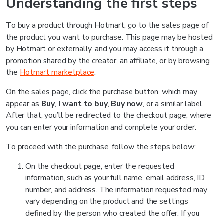
Understanding the first steps
To buy a product through Hotmart, go to the sales page of
the product you want to purchase. This page may be hosted
by Hotmart or externally, and you may access it through a
promotion shared by the creator, an affiliate, or by browsing
the
Hotmart marketplace
.
On the sales page, click the purchase button, which may
appear as
Buy
,
I want to buy
,
Buy now
, or a similar label.
After that, you’ll be redirected to the checkout page, where
you can enter your information and complete your order.
To proceed with the purchase, follow the steps below:
On the checkout page, enter the requested
information, such as your full name, email address, ID
number, and address. The information requested may
vary depending on the product and the settings
defined by the person who created the offer. If you