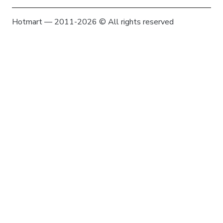
Hotmart — 2011-2026 © All rights reserved