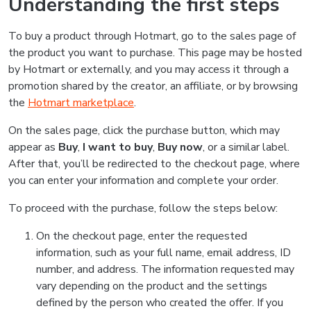
Understanding the first steps
To buy a product through Hotmart, go to the sales page of
the product you want to purchase. This page may be hosted
by Hotmart or externally, and you may access it through a
promotion shared by the creator, an affiliate, or by browsing
the
Hotmart marketplace
.
On the sales page, click the purchase button, which may
appear as
Buy
,
I want to buy
,
Buy now
, or a similar label.
After that, you’ll be redirected to the checkout page, where
you can enter your information and complete your order.
To proceed with the purchase, follow the steps below:
On the checkout page, enter the requested
information, such as your full name, email address, ID
number, and address. The information requested may
vary depending on the product and the settings
defined by the person who created the offer. If you