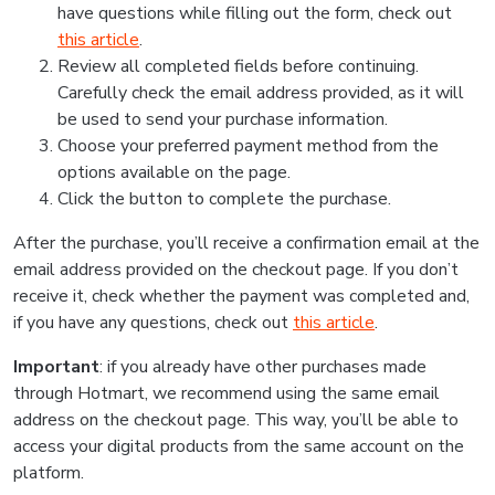
have questions while filling out the form, check out
this article
.
Review all completed fields before continuing.
Carefully check the email address provided, as it will
be used to send your purchase information.
Choose your preferred payment method from the
options available on the page.
Click the button to complete the purchase.
After the purchase, you’ll receive a confirmation email at the
email address provided on the checkout page. If you don’t
receive it, check whether the payment was completed and,
if you have any questions, check out
this article
.
Important
: if you already have other purchases made
through Hotmart, we recommend using the same email
address on the checkout page. This way, you’ll be able to
access your digital products from the same account on the
platform.