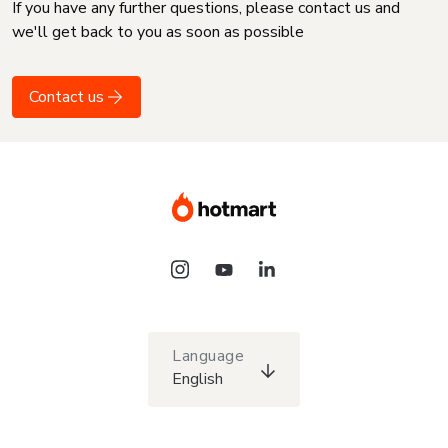
If you have any further questions, please contact us and
we'll get back to you as soon as possible
Contact us
Language
English