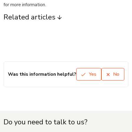
for more information.
Related articles
Was this information helpful?
Yes
No
Do you need to talk to us?