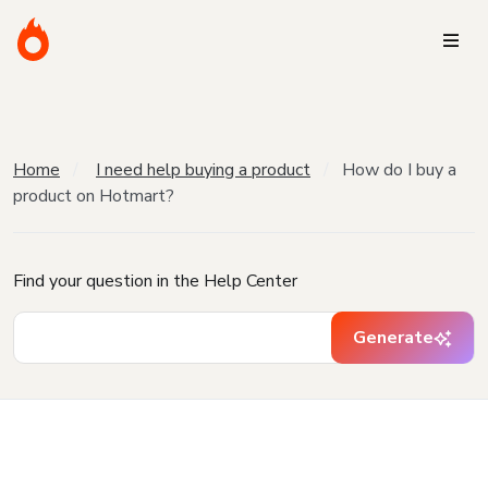
Home
I need help buying a product
How do I buy a
product on Hotmart?
Find your question in the Help Center
Generate