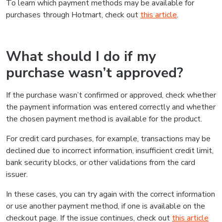
To learn which payment methods may be available for
purchases through Hotmart, check out
this article
.
What should I do if my
purchase wasn’t approved?
If the purchase wasn’t confirmed or approved, check whether
the payment information was entered correctly and whether
the chosen payment method is available for the product.
For credit card purchases, for example, transactions may be
declined due to incorrect information, insufficient credit limit,
bank security blocks, or other validations from the card
issuer.
In these cases, you can try again with the correct information
or use another payment method, if one is available on the
checkout page. If the issue continues, check out
this article