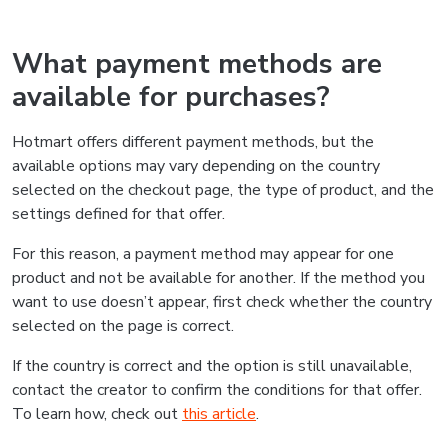
What payment methods are
available for purchases?
Hotmart offers different payment methods, but the
available options may vary depending on the country
selected on the checkout page, the type of product, and the
settings defined for that offer.
For this reason, a payment method may appear for one
product and not be available for another. If the method you
want to use doesn’t appear, first check whether the country
selected on the page is correct.
If the country is correct and the option is still unavailable,
contact the creator to confirm the conditions for that offer.
To learn how, check out
this article
.