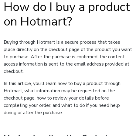
How do I buy a product
on Hotmart?
Buying through Hotmart is a secure process that takes
place directly on the checkout page of the product you want
to purchase. After the purchase is confirmed, the content
access information is sent to the email address provided at
checkout.
In this article, you’ll learn how to buy a product through
Hotmart, what information may be requested on the
checkout page, how to review your details before
completing your order, and what to do if you need help
during or after the purchase.