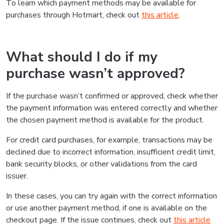
To learn which payment methods may be available for
purchases through Hotmart, check out
this article
.
What should I do if my
purchase wasn’t approved?
If the purchase wasn’t confirmed or approved, check whether
the payment information was entered correctly and whether
the chosen payment method is available for the product.
For credit card purchases, for example, transactions may be
declined due to incorrect information, insufficient credit limit,
bank security blocks, or other validations from the card
issuer.
In these cases, you can try again with the correct information
or use another payment method, if one is available on the
checkout page. If the issue continues, check out
this article