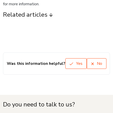
for more information.
Related articles
Was this information helpful?
Yes
No
Do you need to talk to us?