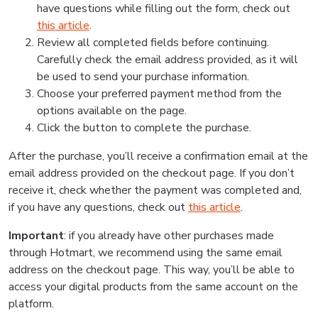
have questions while filling out the form, check out
this article
.
Review all completed fields before continuing.
Carefully check the email address provided, as it will
be used to send your purchase information.
Choose your preferred payment method from the
options available on the page.
Click the button to complete the purchase.
After the purchase, you’ll receive a confirmation email at the
email address provided on the checkout page. If you don’t
receive it, check whether the payment was completed and,
if you have any questions, check out
this article
.
Important
: if you already have other purchases made
through Hotmart, we recommend using the same email
address on the checkout page. This way, you’ll be able to
access your digital products from the same account on the
platform.