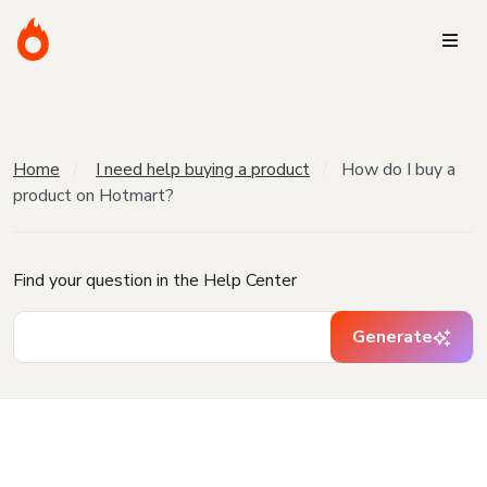
Home
I need help buying a product
How do I buy a
product on Hotmart?
Find your question in the Help Center
Generate