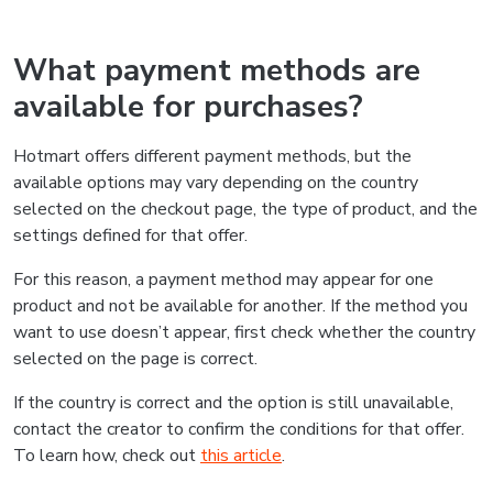
What payment methods are
available for purchases?
Hotmart offers different payment methods, but the
available options may vary depending on the country
selected on the checkout page, the type of product, and the
settings defined for that offer.
For this reason, a payment method may appear for one
product and not be available for another. If the method you
want to use doesn’t appear, first check whether the country
selected on the page is correct.
If the country is correct and the option is still unavailable,
contact the creator to confirm the conditions for that offer.
To learn how, check out
this article
.