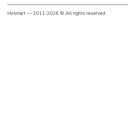
Hotmart — 2011-2026 © All rights reserved