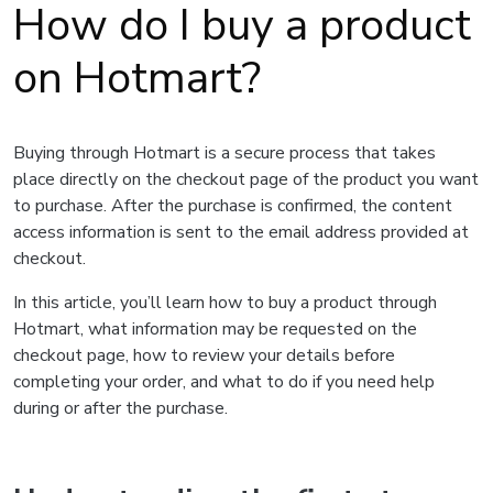
How do I buy a product
on Hotmart?
Buying through Hotmart is a secure process that takes
place directly on the checkout page of the product you want
to purchase. After the purchase is confirmed, the content
access information is sent to the email address provided at
checkout.
In this article, you’ll learn how to buy a product through
Hotmart, what information may be requested on the
checkout page, how to review your details before
completing your order, and what to do if you need help
during or after the purchase.