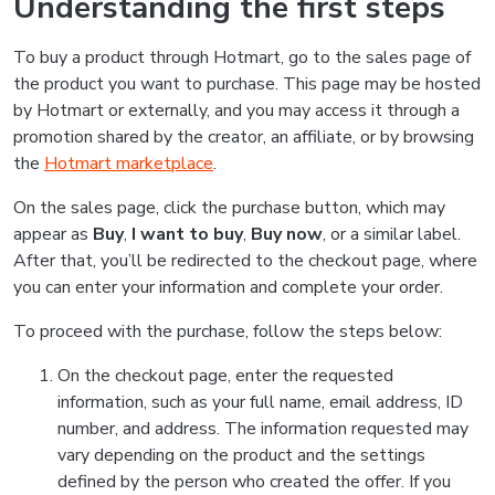
Understanding the first steps
To buy a product through Hotmart, go to the sales page of
the product you want to purchase. This page may be hosted
by Hotmart or externally, and you may access it through a
promotion shared by the creator, an affiliate, or by browsing
the
Hotmart marketplace
.
On the sales page, click the purchase button, which may
appear as
Buy
,
I want to buy
,
Buy now
, or a similar label.
After that, you’ll be redirected to the checkout page, where
you can enter your information and complete your order.
To proceed with the purchase, follow the steps below:
On the checkout page, enter the requested
information, such as your full name, email address, ID
number, and address. The information requested may
vary depending on the product and the settings
defined by the person who created the offer. If you