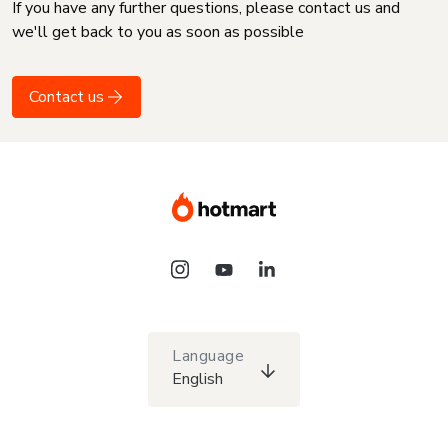
If you have any further questions, please contact us and
we'll get back to you as soon as possible
Contact us
Language
English