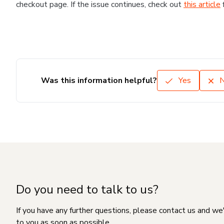
checkout page. If the issue continues, check out
this article
Was this information helpful?
Yes
Do you need to talk to us?
If you have any further questions, please contact us and we
to you as soon as possible