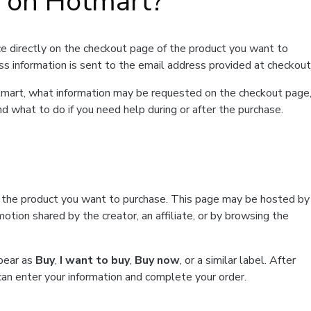
t on Hotmart?
e directly on the checkout page of the product you want to
ss information is sent to the email address provided at checkout
Hotmart, what information may be requested on the checkout page
d what to do if you need help during or after the purchase.
f the product you want to purchase. This page may be hosted by
tion shared by the creator, an affiliate, or by browsing the
ppear as
Buy
,
I want to buy
,
Buy now
, or a similar label. After
can enter your information and complete your order.