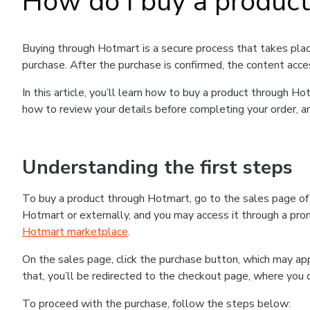
How do I buy a produc
Buying through Hotmart is a secure process that takes plac
purchase. After the purchase is confirmed, the content acce
In this article, you’ll learn how to buy a product through 
how to review your details before completing your order, an
Understanding the first steps
To buy a product through Hotmart, go to the sales page o
Hotmart or externally, and you may access it through a promo
Hotmart marketplace
.
On the sales page, click the purchase button, which may a
that, you’ll be redirected to the checkout page, where you 
To proceed with the purchase, follow the steps below: