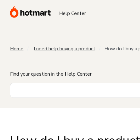
Help Center
Home
I need help buying a product
How do I buy a 
Find your question in the Help Center