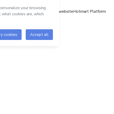
Hotmart website
Hotmart Platform