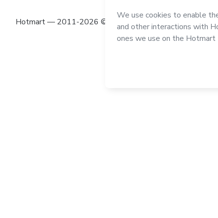
Hotmart — 2011-2026 © All rights reserved