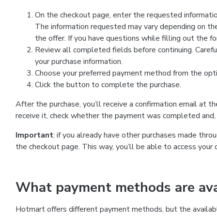
On the checkout page, enter the requested information
The information requested may vary depending on the
the offer. If you have questions while filling out the 
Review all completed fields before continuing. Carefu
your purchase information.
Choose your preferred payment method from the optio
Click the button to complete the purchase.
After the purchase, you’ll receive a confirmation email at t
receive it, check whether the payment was completed and, 
Important
: if you already have other purchases made th
the checkout page. This way, you’ll be able to access your 
What payment methods are avai
Hotmart offers different payment methods, but the availab