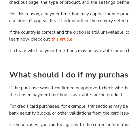
checkout page, the type of product, and the settings defined
For this reason, a payment method may appear for one produ
use doesn’t appear, first check whether the country selecte
If the country is correct and the option is still unavailable, 
learn how, check out
this article
.
To learn which payment methods may be available for pur
What should I do if my purcha
If the purchase wasn’t confirmed or approved, check wheth
the chosen payment method is available for the product.
For credit card purchases, for example, transactions may be de
bank security blocks, or other validations from the card issu
In these cases, you can try again with the correct informati