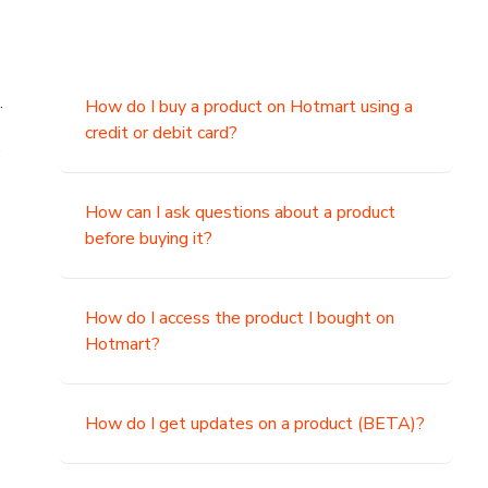
.
How do I buy a product on Hotmart using a
credit or debit card?
,
How can I ask questions about a product
before buying it?
How do I access the product I bought on
Hotmart?
How do I get updates on a product (BETA)?