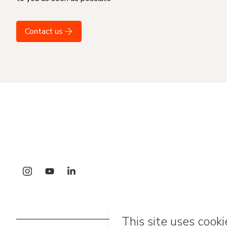
Contact us