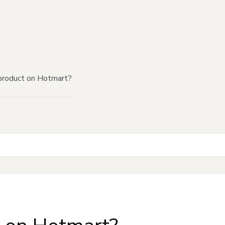
product on Hotmart?