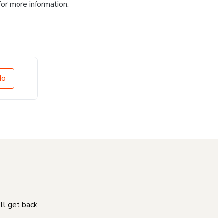
for more information.
No
'll get back