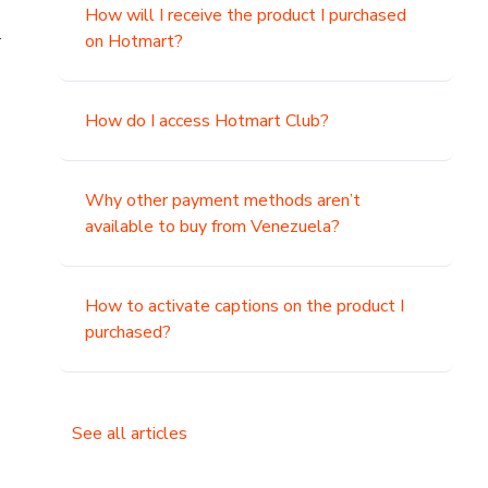
How will I receive the product I purchased
.
on Hotmart?
How do I access Hotmart Club?
Why other payment methods aren’t
available to buy from Venezuela?
How to activate captions on the product I
purchased?
See all articles