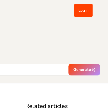
Log in
Generate
Related articles