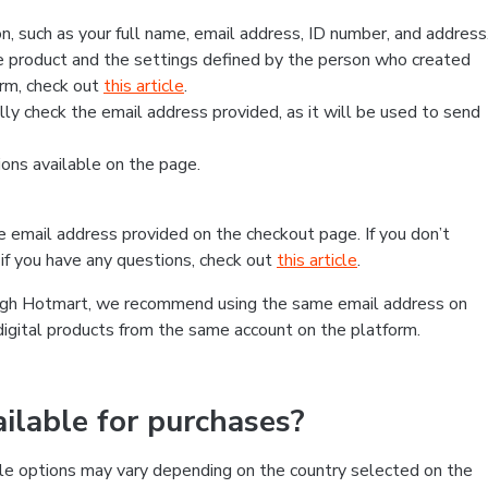
, such as your full name, email address, ID number, and address
 product and the settings defined by the person who created
form, check out
this article
.
lly check the email address provided, as it will be used to send
ns available on the page.
he email address provided on the checkout page. If you don’t
if you have any questions, check out
this article
.
rough Hotmart, we recommend using the same email address on
digital products from the same account on the platform.
lable for purchases?
le options may vary depending on the country selected on the