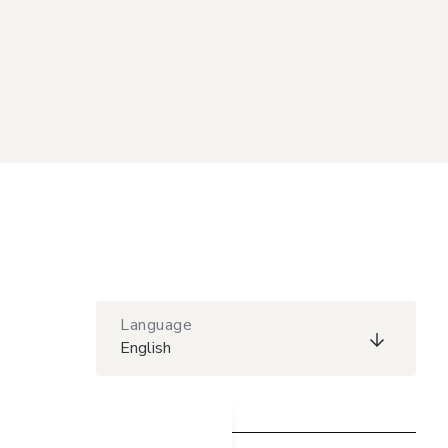
Language
English