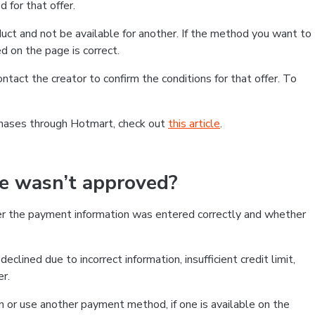
 for that offer.
ct and not be available for another. If the method you want to
d on the page is correct.
contact the creator to confirm the conditions for that offer. To
chases through Hotmart, check out
this article
.
se wasn’t approved?
er the payment information was entered correctly and whether
clined due to incorrect information, insufficient credit limit,
er.
on or use another payment method, if one is available on the