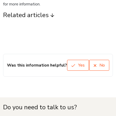
for more information.
Related articles
Was this information helpful?
Yes
No
Do you need to talk to us?