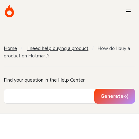
Home
I need help buying a product
How do I buy a
product on Hotmart?
Find your question in the Help Center
Generate