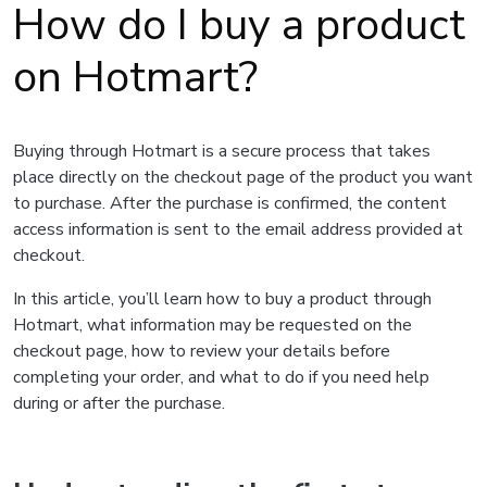
How do I buy a product
on Hotmart?
Buying through Hotmart is a secure process that takes
place directly on the checkout page of the product you want
to purchase. After the purchase is confirmed, the content
access information is sent to the email address provided at
checkout.
In this article, you’ll learn how to buy a product through
Hotmart, what information may be requested on the
checkout page, how to review your details before
completing your order, and what to do if you need help
during or after the purchase.