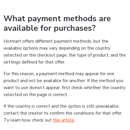
What payment methods are
available for purchases?
Hotmart offers different payment methods, but the
available options may vary depending on the country
selected on the checkout page, the type of product, and the
settings defined for that offer.
For this reason, a payment method may appear for one
product and not be available for another. If the method you
want to use doesn’t appear, first check whether the country
selected on the page is correct.
If the country is correct and the option is still unavailable,
contact the creator to confirm the conditions for that offer.
To learn how, check out
this article
.