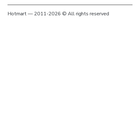
Hotmart — 2011-2026 © All rights reserved