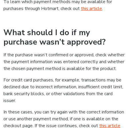
To learn which payment methods may be available for
purchases through Hotmart, check out
this article
.
What should I do if my
purchase wasn’t approved?
If the purchase wasn’t confirmed or approved, check whether
the payment information was entered correctly and whether
the chosen payment method is available for the product.
For credit card purchases, for example, transactions may be
declined due to incorrect information, insufficient credit limit,
bank security blocks, or other validations from the card
issuer.
In these cases, you can try again with the correct information
or use another payment method, if one is available on the
checkout page. If the issue continues, check out
this article