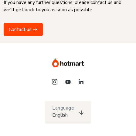
If you have any further questions, please contact us and
we'll get back to you as soon as possible
Contact us
Language
English