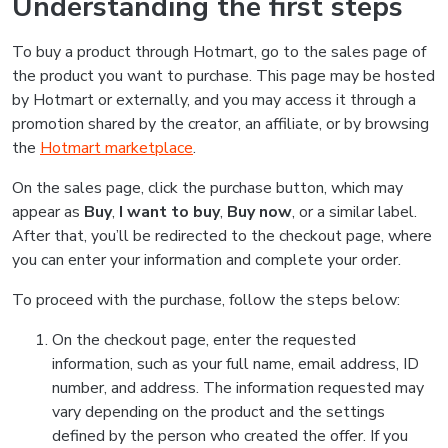
Understanding the first steps
To buy a product through Hotmart, go to the sales page of
the product you want to purchase. This page may be hosted
by Hotmart or externally, and you may access it through a
promotion shared by the creator, an affiliate, or by browsing
the
Hotmart marketplace
.
On the sales page, click the purchase button, which may
appear as
Buy
,
I want to buy
,
Buy now
, or a similar label.
After that, you’ll be redirected to the checkout page, where
you can enter your information and complete your order.
To proceed with the purchase, follow the steps below:
On the checkout page, enter the requested
information, such as your full name, email address, ID
number, and address. The information requested may
vary depending on the product and the settings
defined by the person who created the offer. If you