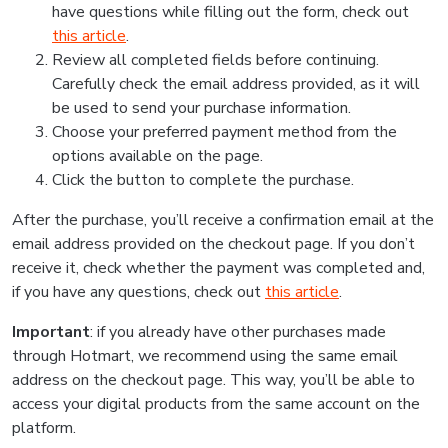
have questions while filling out the form, check out
this article
.
Review all completed fields before continuing.
Carefully check the email address provided, as it will
be used to send your purchase information.
Choose your preferred payment method from the
options available on the page.
Click the button to complete the purchase.
After the purchase, you’ll receive a confirmation email at the
email address provided on the checkout page. If you don’t
receive it, check whether the payment was completed and,
if you have any questions, check out
this article
.
Important
: if you already have other purchases made
through Hotmart, we recommend using the same email
address on the checkout page. This way, you’ll be able to
access your digital products from the same account on the
platform.