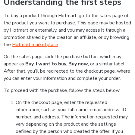
Understanding the first steps
To buy a product through Hotmart, go to the sales page of
the product you want to purchase. This page may be hosted
by Hotmart or externally, and you may access it through a
promotion shared by the creator, an affiliate, or by browsing
the
Hotmart marketplace
.
On the sales page, click the purchase button, which may
appear as
Buy
,
I want to buy
,
Buy now
, or a similar label.
After that, you’ll be redirected to the checkout page, where
you can enter your information and complete your order.
To proceed with the purchase, follow the steps below:
On the checkout page, enter the requested
information, such as your full name, email address, ID
number, and address. The information requested may
vary depending on the product and the settings
defined by the person who created the offer. If you