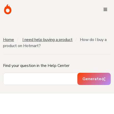
Home
I need help buying a product
How do I buy a
product on Hotmart?
Find your question in the Help Center
Generate