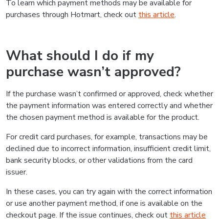
To learn which payment methods may be available for
purchases through Hotmart, check out
this article
.
What should I do if my
purchase wasn’t approved?
If the purchase wasn’t confirmed or approved, check whether
the payment information was entered correctly and whether
the chosen payment method is available for the product.
For credit card purchases, for example, transactions may be
declined due to incorrect information, insufficient credit limit,
bank security blocks, or other validations from the card
issuer.
In these cases, you can try again with the correct information
or use another payment method, if one is available on the
checkout page. If the issue continues, check out
this article