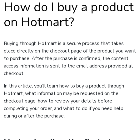
How do I buy a product
on Hotmart?
Buying through Hotmart is a secure process that takes
place directly on the checkout page of the product you want
to purchase. After the purchase is confirmed, the content
access information is sent to the email address provided at
checkout.
In this article, you’ll learn how to buy a product through
Hotmart, what information may be requested on the
checkout page, how to review your details before
completing your order, and what to do if you need help
during or after the purchase.