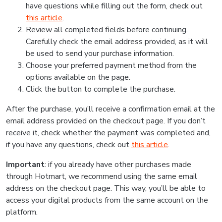
have questions while filling out the form, check out
this article
.
Review all completed fields before continuing.
Carefully check the email address provided, as it will
be used to send your purchase information.
Choose your preferred payment method from the
options available on the page.
Click the button to complete the purchase.
After the purchase, you’ll receive a confirmation email at the
email address provided on the checkout page. If you don’t
receive it, check whether the payment was completed and,
if you have any questions, check out
this article
.
Important
: if you already have other purchases made
through Hotmart, we recommend using the same email
address on the checkout page. This way, you’ll be able to
access your digital products from the same account on the
platform.