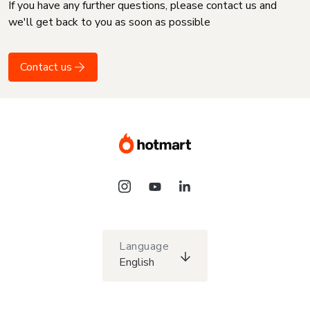
If you have any further questions, please contact us and
we'll get back to you as soon as possible
Contact us
Language
English