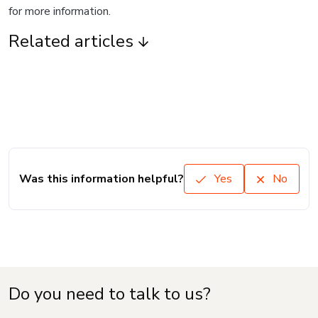
for more information.
Related articles
Was this information helpful?
Yes
No
Do you need to talk to us?