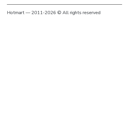
Hotmart — 2011-2026 © All rights reserved