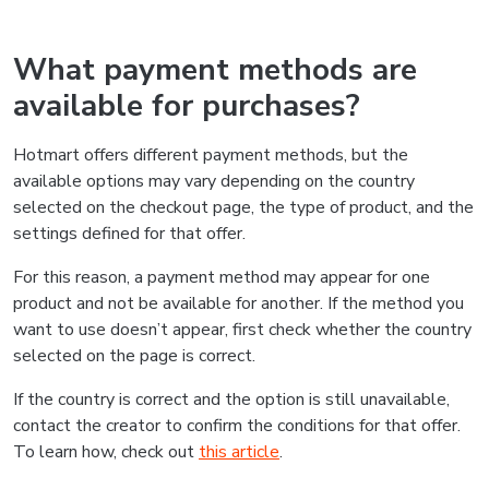
What payment methods are
available for purchases?
Hotmart offers different payment methods, but the
available options may vary depending on the country
selected on the checkout page, the type of product, and the
settings defined for that offer.
For this reason, a payment method may appear for one
product and not be available for another. If the method you
want to use doesn’t appear, first check whether the country
selected on the page is correct.
If the country is correct and the option is still unavailable,
contact the creator to confirm the conditions for that offer.
To learn how, check out
this article
.