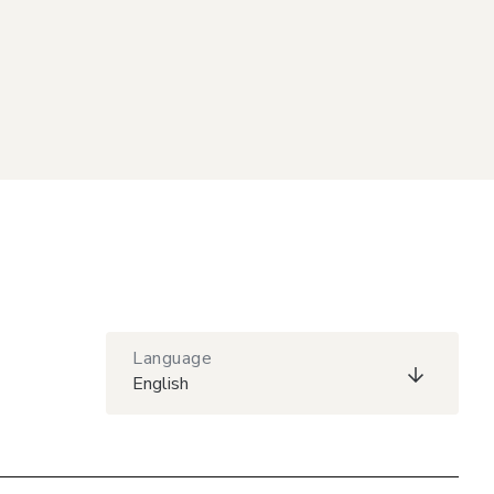
Language
English