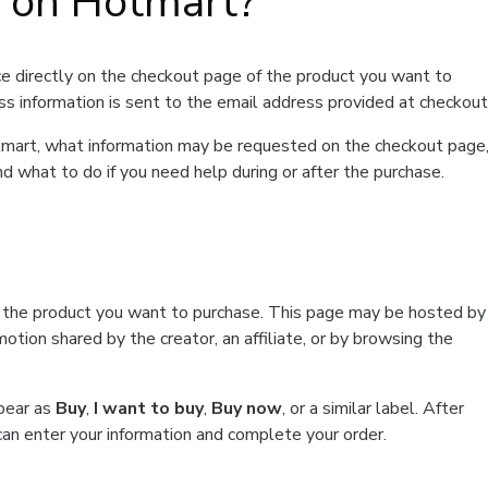
t on Hotmart?
e directly on the checkout page of the product you want to
ss information is sent to the email address provided at checkout
Hotmart, what information may be requested on the checkout page
d what to do if you need help during or after the purchase.
f the product you want to purchase. This page may be hosted by
tion shared by the creator, an affiliate, or by browsing the
ppear as
Buy
,
I want to buy
,
Buy now
, or a similar label. After
can enter your information and complete your order.