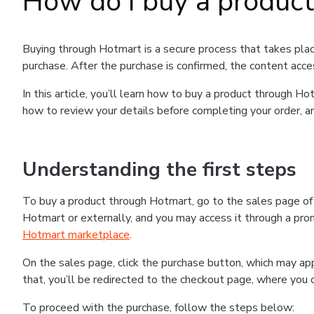
How do I buy a produc
Buying through Hotmart is a secure process that takes plac
purchase. After the purchase is confirmed, the content acce
In this article, you’ll learn how to buy a product through 
how to review your details before completing your order, an
Understanding the first steps
To buy a product through Hotmart, go to the sales page o
Hotmart or externally, and you may access it through a promo
Hotmart marketplace
.
On the sales page, click the purchase button, which may a
that, you’ll be redirected to the checkout page, where you 
To proceed with the purchase, follow the steps below: