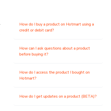
.
How do I buy a product on Hotmart using a
credit or debit card?
,
How can I ask questions about a product
before buying it?
How do I access the product I bought on
Hotmart?
How do I get updates on a product (BETA)?