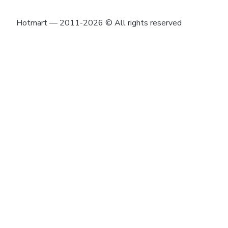
Hotmart — 2011-2026 © All rights reserved