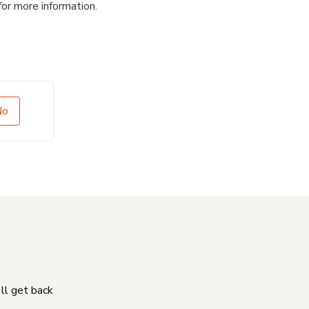
for more information.
No
'll get back