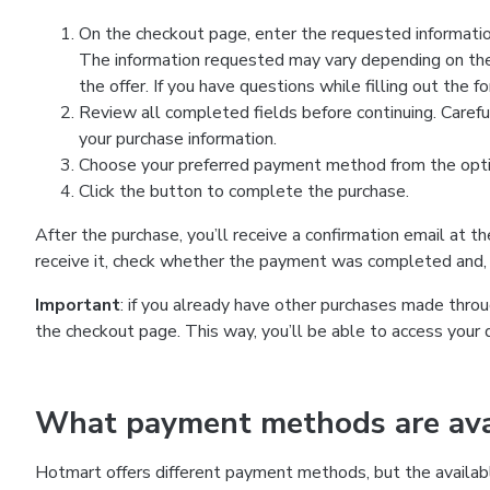
On the checkout page, enter the requested information
The information requested may vary depending on the
the offer. If you have questions while filling out the 
Review all completed fields before continuing. Carefu
your purchase information.
Choose your preferred payment method from the optio
Click the button to complete the purchase.
After the purchase, you’ll receive a confirmation email at t
receive it, check whether the payment was completed and, 
Important
: if you already have other purchases made th
the checkout page. This way, you’ll be able to access your 
What payment methods are avai
Hotmart offers different payment methods, but the availab