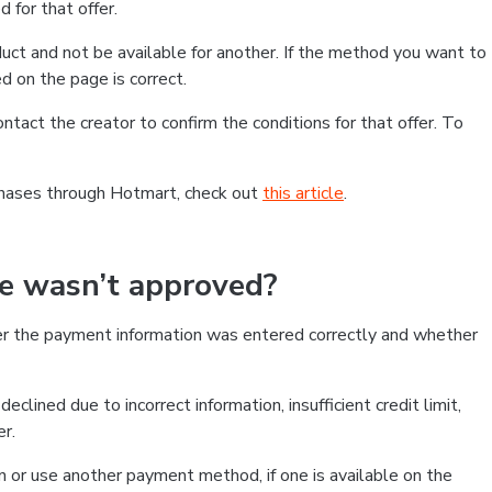
 for that offer.
ct and not be available for another. If the method you want to
d on the page is correct.
contact the creator to confirm the conditions for that offer. To
chases through Hotmart, check out
this article
.
se wasn’t approved?
er the payment information was entered correctly and whether
clined due to incorrect information, insufficient credit limit,
er.
on or use another payment method, if one is available on the