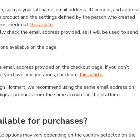
, such as your full name, email address, ID number, and address
 product and the settings defined by the person who created
form, check out
this article
.
lly check the email address provided, as it will be used to send
ns available on the page.
he email address provided on the checkout page. If you don’t
if you have any questions, check out
this article
.
rough Hotmart, we recommend using the same email address on
digital products from the same account on the platform.
lable for purchases?
le options may vary depending on the country selected on the