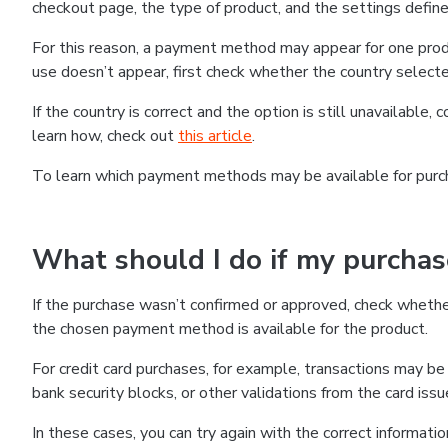
checkout page, the type of product, and the settings defined
For this reason, a payment method may appear for one produ
use doesn’t appear, first check whether the country selecte
If the country is correct and the option is still unavailable, 
learn how, check out
this article
.
To learn which payment methods may be available for pur
What should I do if my purcha
If the purchase wasn’t confirmed or approved, check wheth
the chosen payment method is available for the product.
For credit card purchases, for example, transactions may be de
bank security blocks, or other validations from the card issu
In these cases, you can try again with the correct informati