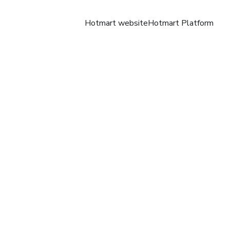
Hotmart website
Hotmart Platform