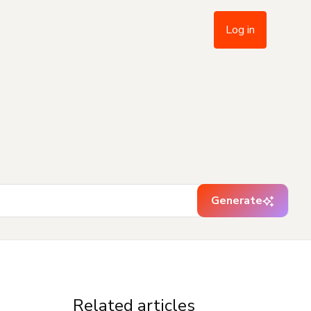
Log in
Generate
Related articles