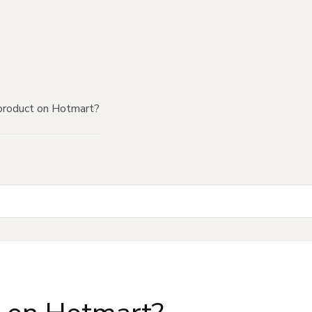
product on Hotmart?