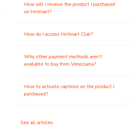
How will I receive the product I purchased
.
on Hotmart?
How do I access Hotmart Club?
Why other payment methods aren’t
available to buy from Venezuela?
How to activate captions on the product I
purchased?
See all articles