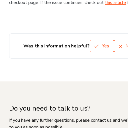
checkout page. If the issue continues, check out
this article
Was this information helpful?
Yes
Do you need to talk to us?
If you have any further questions, please contact us and we
to you as soon as possible