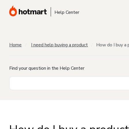
Help Center
Home
I need help buying a product
How do I buy a 
Find your question in the Help Center