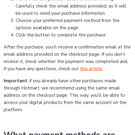
Carefully check the email address provided, as it will
be used to send your purchase information.
Choose your preferred payment method from the
options available on the page.
Click the button to complete the purchase.
After the purchase, you’ll receive a confirmation email at the
email address provided on the checkout page. If you don’t
receive it, check whether the payment was completed and,
if you have any questions, check out
this article
.
Important
: if you already have other purchases made
through Hotmart, we recommend using the same email
address on the checkout page. This way, you’ll be able to
access your digital products from the same account on the
platform.