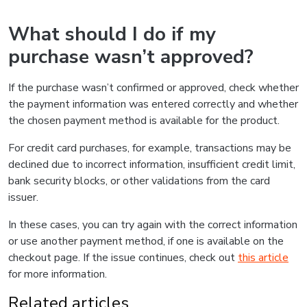
What should I do if my
purchase wasn’t approved?
If the purchase wasn’t confirmed or approved, check whether
the payment information was entered correctly and whether
the chosen payment method is available for the product.
For credit card purchases, for example, transactions may be
declined due to incorrect information, insufficient credit limit,
bank security blocks, or other validations from the card
issuer.
In these cases, you can try again with the correct information
or use another payment method, if one is available on the
checkout page. If the issue continues, check out
this article
for more information.
Related articles