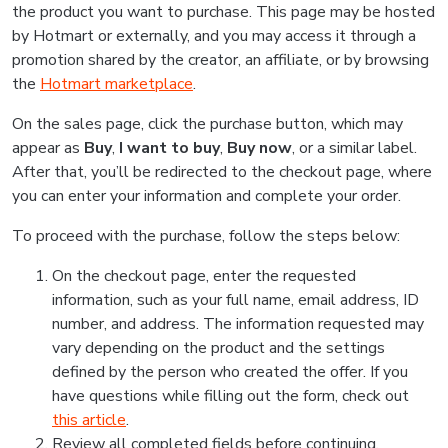
the product you want to purchase. This page may be hosted
by Hotmart or externally, and you may access it through a
promotion shared by the creator, an affiliate, or by browsing
the
Hotmart marketplace
.
On the sales page, click the purchase button, which may
appear as
Buy
,
I want to buy
,
Buy now
, or a similar label.
After that, you’ll be redirected to the checkout page, where
you can enter your information and complete your order.
To proceed with the purchase, follow the steps below:
On the checkout page, enter the requested
information, such as your full name, email address, ID
number, and address. The information requested may
vary depending on the product and the settings
defined by the person who created the offer. If you
have questions while filling out the form, check out
this article
.
Review all completed fields before continuing.