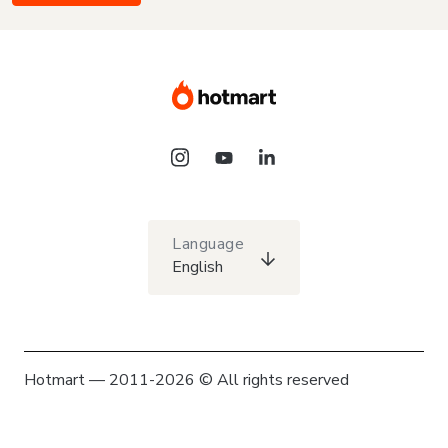
Language
English
Hotmart — 2011-2026 © All rights reserved