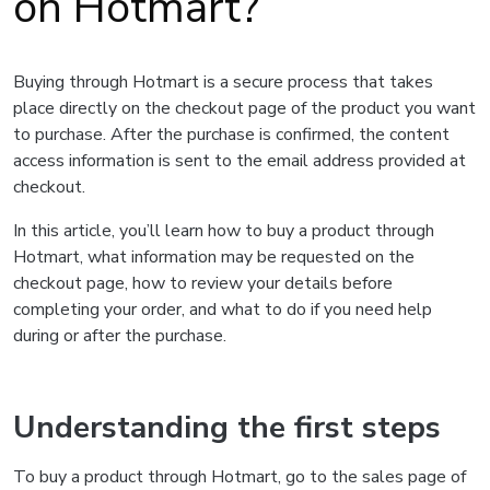
on Hotmart?
Buying through Hotmart is a secure process that takes
place directly on the checkout page of the product you want
to purchase. After the purchase is confirmed, the content
access information is sent to the email address provided at
checkout.
In this article, you’ll learn how to buy a product through
Hotmart, what information may be requested on the
checkout page, how to review your details before
completing your order, and what to do if you need help
during or after the purchase.
Understanding the first steps
To buy a product through Hotmart, go to the sales page of