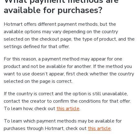
What payment methods are
available for purchases?
Hotmart offers different payment methods, but the
available options may vary depending on the country
selected on the checkout page, the type of product, and the
settings defined for that offer.
For this reason, a payment method may appear for one
product and not be available for another. If the method you
want to use doesn’t appear, first check whether the country
selected on the page is correct.
If the country is correct and the option is still unavailable,
contact the creator to confirm the conditions for that offer.
To learn how, check out
this article
.
To learn which payment methods may be available for
purchases through Hotmart, check out
this article
.