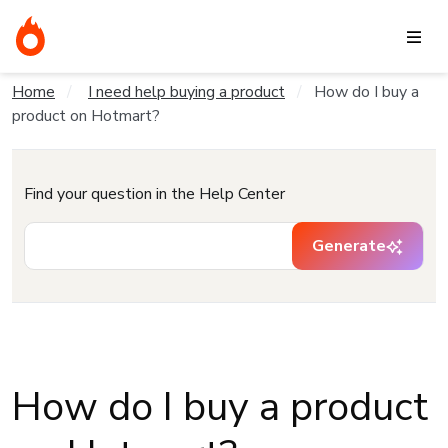
Home
I need help buying a product
How do I buy a
product on Hotmart?
Find your question in the Help Center
Generate
How do I buy a product