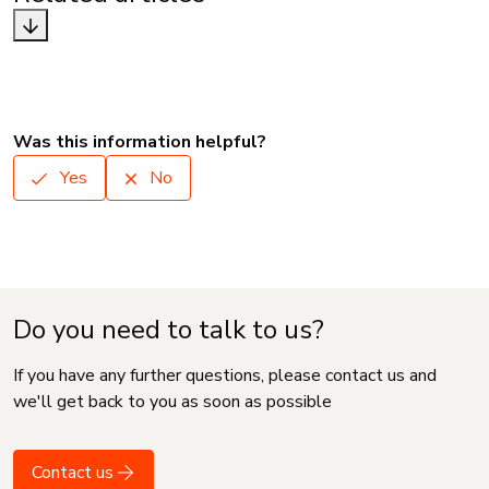
Was this information helpful?
Yes
No
Do you need to talk to us?
If you have any further questions, please contact us and
we'll get back to you as soon as possible
Contact us