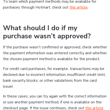
To learn which payment methods may be available for
purchases through Hotmart, check out
this article
.
What should I do if my
purchase wasn’t approved?
If the purchase wasn’t confirmed or approved, check whether
the payment information was entered correctly and whether
the chosen payment method is available for the product.
For credit card purchases, for example, transactions may be
declined due to incorrect information, insufficient credit limit,
bank security blocks, or other validations from the card
issuer.
In these cases, you can try again with the correct information
or use another payment method, if one is available on the
checkout page. If the issue continues, check out
this article