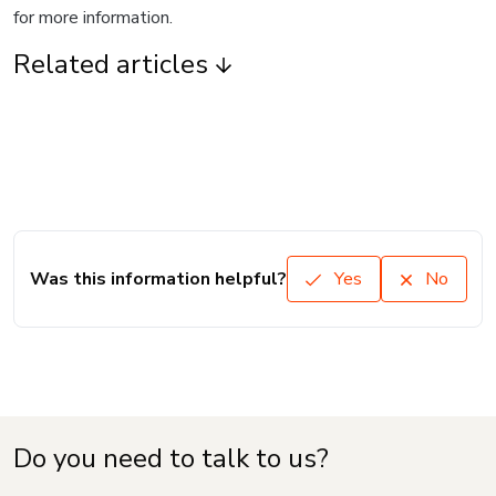
for more information.
Related articles
Was this information helpful?
Yes
No
Do you need to talk to us?