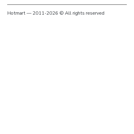
Hotmart — 2011-2026 © All rights reserved