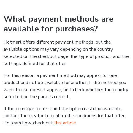
What payment methods are
available for purchases?
Hotmart offers different payment methods, but the
available options may vary depending on the country
selected on the checkout page, the type of product, and the
settings defined for that offer.
For this reason, a payment method may appear for one
product and not be available for another. If the method you
want to use doesn’t appear, first check whether the country
selected on the page is correct.
If the country is correct and the option is still unavailable,
contact the creator to confirm the conditions for that offer.
To learn how, check out
this article
.