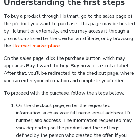
Understanding the first steps
To buy a product through Hotmart, go to the sales page of
the product you want to purchase. This page may be hosted
by Hotmart or externally, and you may access it through a
promotion shared by the creator, an affiliate, or by browsing
the
Hotmart marketplace
.
On the sales page, click the purchase button, which may
appear as
Buy
,
I want to buy
,
Buy now
, or a similar label.
After that, you’ll be redirected to the checkout page, where
you can enter your information and complete your order.
To proceed with the purchase, follow the steps below:
On the checkout page, enter the requested
information, such as your full name, email address, ID
number, and address. The information requested may
vary depending on the product and the settings
defined by the person who created the offer. If you