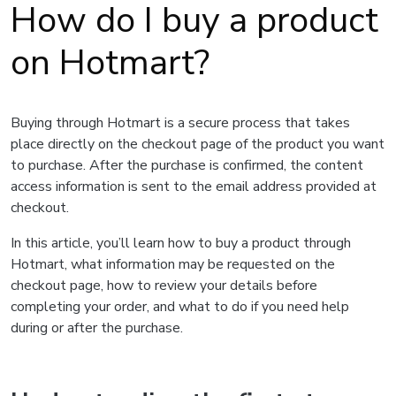
How do I buy a product
on Hotmart?
Buying through Hotmart is a secure process that takes
place directly on the checkout page of the product you want
to purchase. After the purchase is confirmed, the content
access information is sent to the email address provided at
checkout.
In this article, you’ll learn how to buy a product through
Hotmart, what information may be requested on the
checkout page, how to review your details before
completing your order, and what to do if you need help
during or after the purchase.