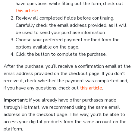
have questions while filling out the form, check out
this article
.
Review all completed fields before continuing.
Carefully check the email address provided, as it will
be used to send your purchase information.
Choose your preferred payment method from the
options available on the page.
Click the button to complete the purchase.
After the purchase, you’ll receive a confirmation email at the
email address provided on the checkout page. If you don’t
receive it, check whether the payment was completed and,
if you have any questions, check out
this article
.
Important
: if you already have other purchases made
through Hotmart, we recommend using the same email
address on the checkout page. This way, you’ll be able to
access your digital products from the same account on the
platform.