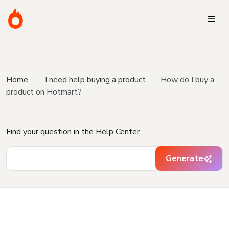
Home
I need help buying a product
How do I buy a
product on Hotmart?
Find your question in the Help Center
Generate