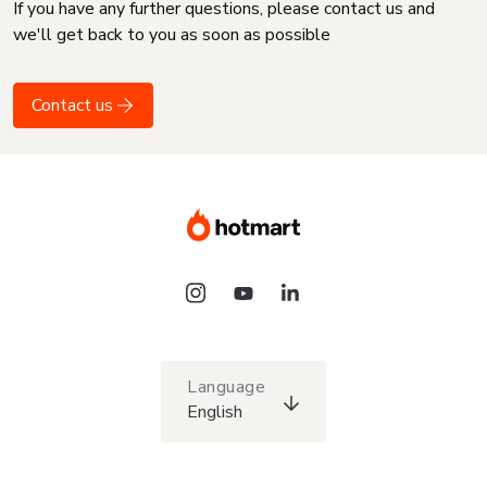
If you have any further questions, please contact us and
we'll get back to you as soon as possible
Contact us
Language
English