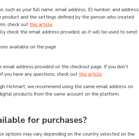
, such as your full name, email address, ID number, and address
 product and the settings defined by the person who created
form, check out
this article
.
lly check the email address provided, as it will be used to send
ns available on the page.
he email address provided on the checkout page. If you don’t
if you have any questions, check out
this article
.
rough Hotmart, we recommend using the same email address on
digital products from the same account on the platform.
lable for purchases?
le options may vary depending on the country selected on the