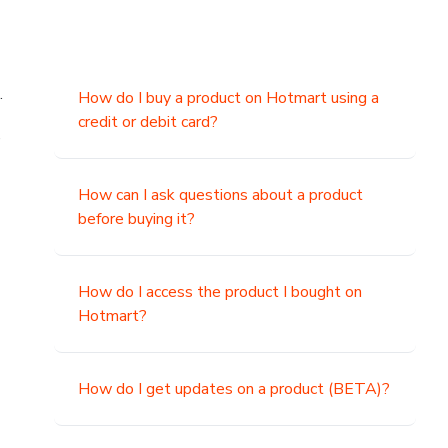
.
How do I buy a product on Hotmart using a
credit or debit card?
,
How can I ask questions about a product
before buying it?
How do I access the product I bought on
Hotmart?
How do I get updates on a product (BETA)?