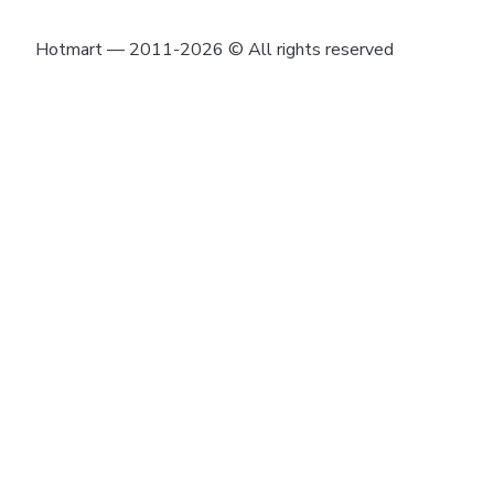
Hotmart — 2011-2026 © All rights reserved