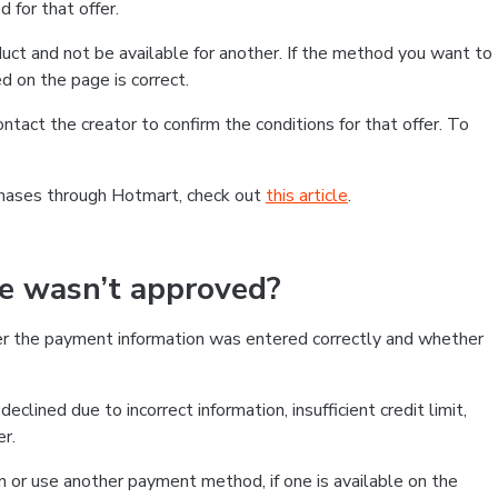
 for that offer.
ct and not be available for another. If the method you want to
d on the page is correct.
contact the creator to confirm the conditions for that offer. To
chases through Hotmart, check out
this article
.
se wasn’t approved?
er the payment information was entered correctly and whether
clined due to incorrect information, insufficient credit limit,
er.
on or use another payment method, if one is available on the