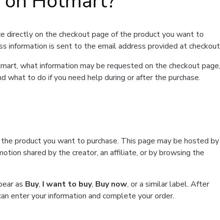
t on Hotmart?
e directly on the checkout page of the product you want to
ss information is sent to the email address provided at checkout
Hotmart, what information may be requested on the checkout page
d what to do if you need help during or after the purchase.
f the product you want to purchase. This page may be hosted by
tion shared by the creator, an affiliate, or by browsing the
ppear as
Buy
,
I want to buy
,
Buy now
, or a similar label. After
can enter your information and complete your order.