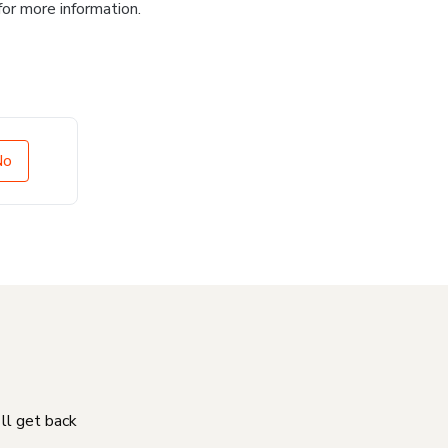
for more information.
No
'll get back