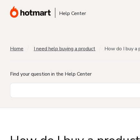
Help Center
Home
I need help buying a product
How do I buy a 
Find your question in the Help Center