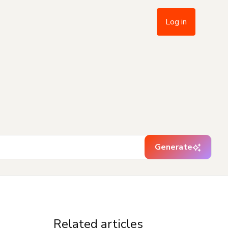
Log in
Generate
Related articles