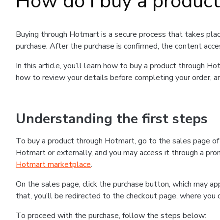
How do I buy a produc
Buying through Hotmart is a secure process that takes plac
purchase. After the purchase is confirmed, the content acce
In this article, you’ll learn how to buy a product through 
how to review your details before completing your order, an
Understanding the first steps
To buy a product through Hotmart, go to the sales page o
Hotmart or externally, and you may access it through a promo
Hotmart marketplace
.
On the sales page, click the purchase button, which may a
that, you’ll be redirected to the checkout page, where you 
To proceed with the purchase, follow the steps below: