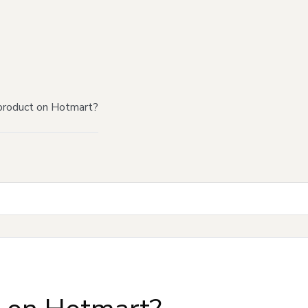
product on Hotmart?