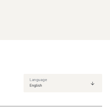
Language
English