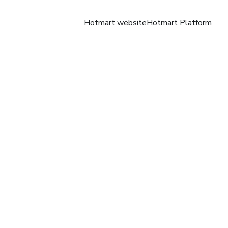
Hotmart website
Hotmart Platform