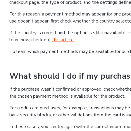
checkout page, the type of product, and the settings defined
For this reason, a payment method may appear for one produ
use doesn’t appear, first check whether the country selecte
If the country is correct and the option is still unavailable, 
learn how, check out
this article
.
To learn which payment methods may be available for pur
What should I do if my purcha
If the purchase wasn’t confirmed or approved, check wheth
the chosen payment method is available for the product.
For credit card purchases, for example, transactions may be de
bank security blocks, or other validations from the card issu
In these cases, you can try again with the correct informati