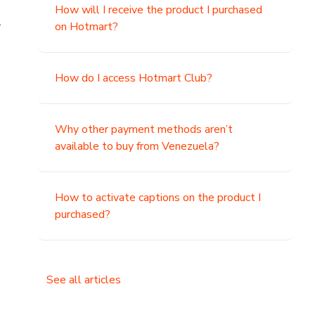
How will I receive the product I purchased
.
on Hotmart?
How do I access Hotmart Club?
Why other payment methods aren’t
available to buy from Venezuela?
How to activate captions on the product I
purchased?
See all articles