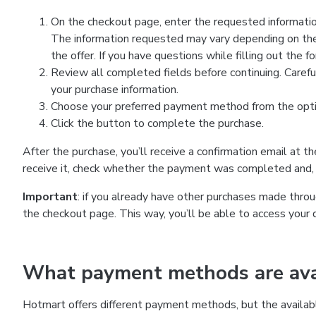
On the checkout page, enter the requested information
The information requested may vary depending on the
the offer. If you have questions while filling out the 
Review all completed fields before continuing. Carefu
your purchase information.
Choose your preferred payment method from the optio
Click the button to complete the purchase.
After the purchase, you’ll receive a confirmation email at t
receive it, check whether the payment was completed and, 
Important
: if you already have other purchases made th
the checkout page. This way, you’ll be able to access your 
What payment methods are avai
Hotmart offers different payment methods, but the availab