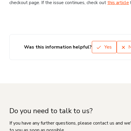
checkout page. If the issue continues, check out
this article
Was this information helpful?
Yes
Do you need to talk to us?
If you have any further questions, please contact us and we
to you as soon as possible