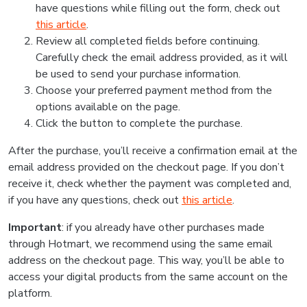
have questions while filling out the form, check out
this article
.
Review all completed fields before continuing.
Carefully check the email address provided, as it will
be used to send your purchase information.
Choose your preferred payment method from the
options available on the page.
Click the button to complete the purchase.
After the purchase, you’ll receive a confirmation email at the
email address provided on the checkout page. If you don’t
receive it, check whether the payment was completed and,
if you have any questions, check out
this article
.
Important
: if you already have other purchases made
through Hotmart, we recommend using the same email
address on the checkout page. This way, you’ll be able to
access your digital products from the same account on the
platform.