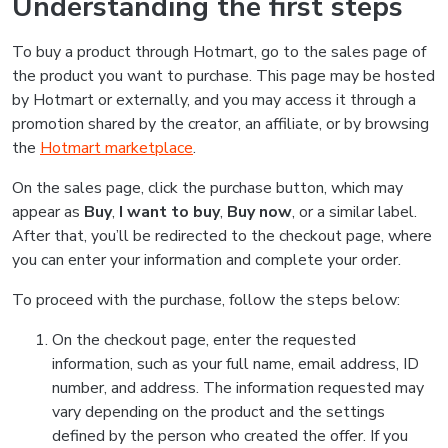
Understanding the first steps
To buy a product through Hotmart, go to the sales page of
the product you want to purchase. This page may be hosted
by Hotmart or externally, and you may access it through a
promotion shared by the creator, an affiliate, or by browsing
the
Hotmart marketplace
.
On the sales page, click the purchase button, which may
appear as
Buy
,
I want to buy
,
Buy now
, or a similar label.
After that, you’ll be redirected to the checkout page, where
you can enter your information and complete your order.
To proceed with the purchase, follow the steps below:
On the checkout page, enter the requested
information, such as your full name, email address, ID
number, and address. The information requested may
vary depending on the product and the settings
defined by the person who created the offer. If you