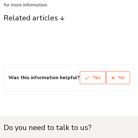
for more information.
Related articles
Was this information helpful?
Yes
No
Do you need to talk to us?