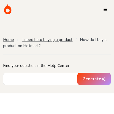
Home
I need help buying a product
How do I buy a
product on Hotmart?
Find your question in the Help Center
Generate