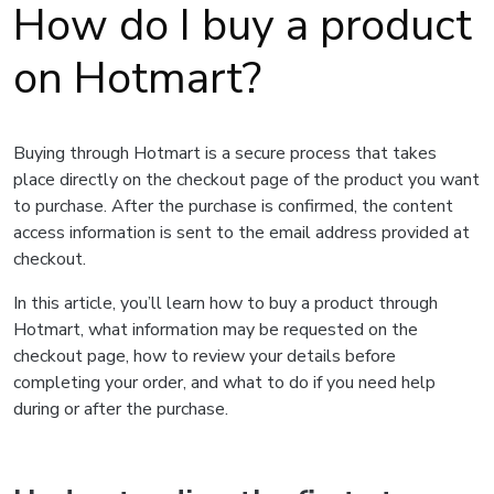
How do I buy a product
on Hotmart?
Buying through Hotmart is a secure process that takes
place directly on the checkout page of the product you want
to purchase. After the purchase is confirmed, the content
access information is sent to the email address provided at
checkout.
In this article, you’ll learn how to buy a product through
Hotmart, what information may be requested on the
checkout page, how to review your details before
completing your order, and what to do if you need help
during or after the purchase.