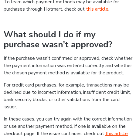
To learn which payment methods may be available for
purchases through Hotmart, check out
this article
.
What should I do if my
purchase wasn’t approved?
If the purchase wasn’t confirmed or approved, check whether
the payment information was entered correctly and whether
the chosen payment method is available for the product.
For credit card purchases, for example, transactions may be
declined due to incorrect information, insufficient credit limit,
bank security blocks, or other validations from the card
issuer.
In these cases, you can try again with the correct information
or use another payment method, if one is available on the
checkout page. If the issue continues, check out
this article