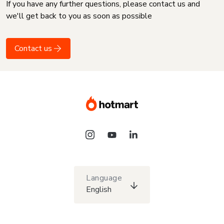
If you have any further questions, please contact us and
we'll get back to you as soon as possible
Contact us
Language
English