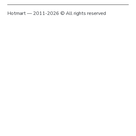
Hotmart — 2011-2026 © All rights reserved