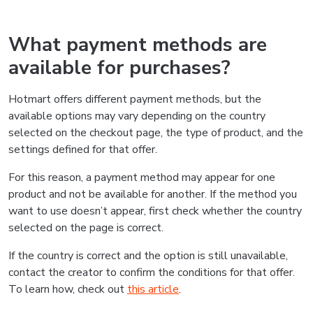
What payment methods are
available for purchases?
Hotmart offers different payment methods, but the
available options may vary depending on the country
selected on the checkout page, the type of product, and the
settings defined for that offer.
For this reason, a payment method may appear for one
product and not be available for another. If the method you
want to use doesn’t appear, first check whether the country
selected on the page is correct.
If the country is correct and the option is still unavailable,
contact the creator to confirm the conditions for that offer.
To learn how, check out
this article
.