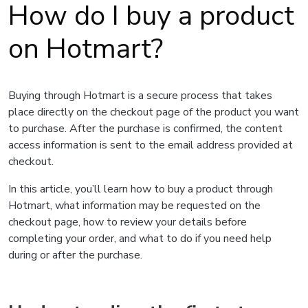
How do I buy a product
on Hotmart?
Buying through Hotmart is a secure process that takes
place directly on the checkout page of the product you want
to purchase. After the purchase is confirmed, the content
access information is sent to the email address provided at
checkout.
In this article, you’ll learn how to buy a product through
Hotmart, what information may be requested on the
checkout page, how to review your details before
completing your order, and what to do if you need help
during or after the purchase.