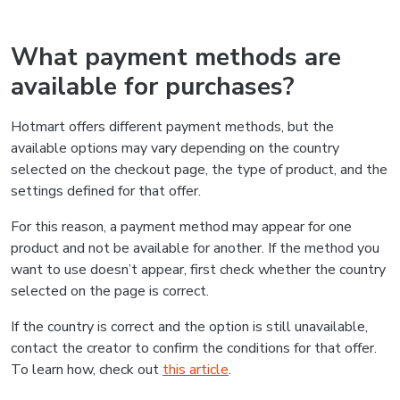
What payment methods are
available for purchases?
Hotmart offers different payment methods, but the
available options may vary depending on the country
selected on the checkout page, the type of product, and the
settings defined for that offer.
For this reason, a payment method may appear for one
product and not be available for another. If the method you
want to use doesn’t appear, first check whether the country
selected on the page is correct.
If the country is correct and the option is still unavailable,
contact the creator to confirm the conditions for that offer.
To learn how, check out
this article
.