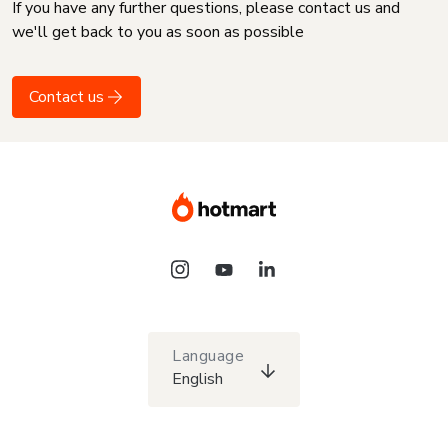
If you have any further questions, please contact us and
we'll get back to you as soon as possible
Contact us
Language
English