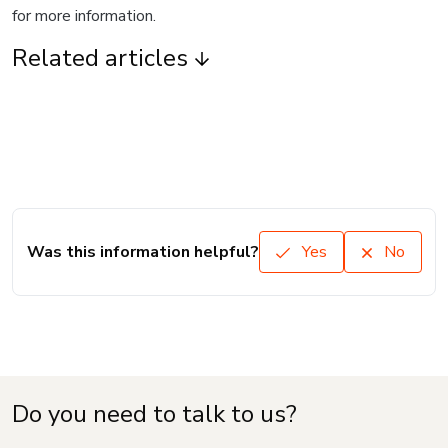
for more information.
Related articles
Was this information helpful?
Yes
No
Do you need to talk to us?