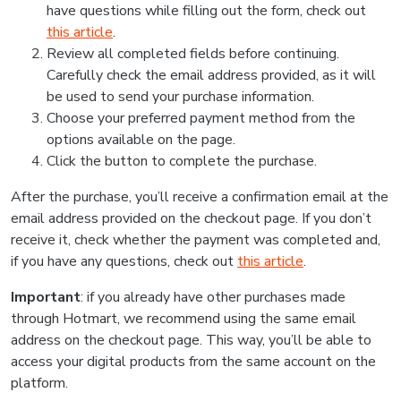
have questions while filling out the form, check out
this article
.
Review all completed fields before continuing.
Carefully check the email address provided, as it will
be used to send your purchase information.
Choose your preferred payment method from the
options available on the page.
Click the button to complete the purchase.
After the purchase, you’ll receive a confirmation email at the
email address provided on the checkout page. If you don’t
receive it, check whether the payment was completed and,
if you have any questions, check out
this article
.
Important
: if you already have other purchases made
through Hotmart, we recommend using the same email
address on the checkout page. This way, you’ll be able to
access your digital products from the same account on the
platform.