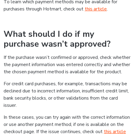
To learn which payment methods may be available for
purchases through Hotmart, check out
this article
.
What should I do if my
purchase wasn’t approved?
If the purchase wasn’t confirmed or approved, check whether
the payment information was entered correctly and whether
the chosen payment method is available for the product.
For credit card purchases, for example, transactions may be
declined due to incorrect information, insufficient credit limit,
bank security blocks, or other validations from the card
issuer.
In these cases, you can try again with the correct information
or use another payment method, if one is available on the
checkout page. If the issue continues, check out
this article