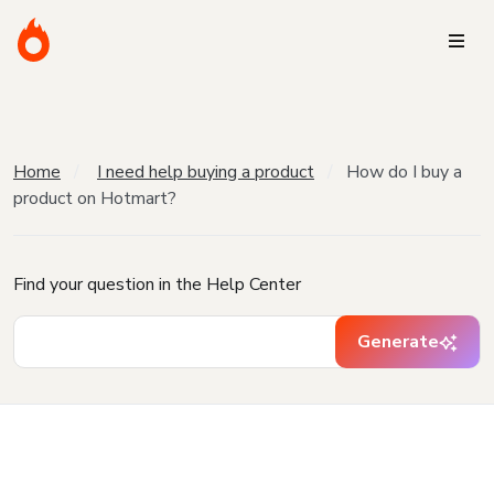
Home
I need help buying a product
How do I buy a
product on Hotmart?
Find your question in the Help Center
Generate