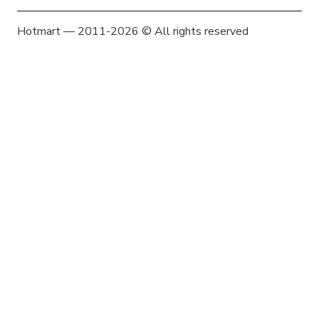
Hotmart — 2011-2026 © All rights reserved