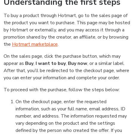
Understanding the first steps
To buy a product through Hotmart, go to the sales page of
the product you want to purchase. This page may be hosted
by Hotmart or externally, and you may access it through a
promotion shared by the creator, an affiliate, or by browsing
the
Hotmart marketplace
.
On the sales page, click the purchase button, which may
appear as
Buy
,
I want to buy
,
Buy now
, or a similar label.
After that, you’ll be redirected to the checkout page, where
you can enter your information and complete your order.
To proceed with the purchase, follow the steps below:
On the checkout page, enter the requested
information, such as your full name, email address, ID
number, and address. The information requested may
vary depending on the product and the settings
defined by the person who created the offer. If you