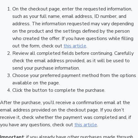
On the checkout page, enter the requested information,
such as your full name, email address, ID number, and
address. The information requested may vary depending
on the product and the settings defined by the person
who created the offer. If you have questions while filling
out the form, check out
this article
.
Review all completed fields before continuing. Carefully
check the email address provided, as it will be used to
send your purchase information.
Choose your preferred payment method from the options
available on the page.
Click the button to complete the purchase.
After the purchase, you’ll receive a confirmation email at the
email address provided on the checkout page. If you don’t
receive it, check whether the payment was completed and, if
you have any questions, check out
this article
.
Important
: if you already have other purchases made through