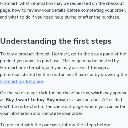
Hotmart, what information may be requested on the checkout
page, how to review your details before completing your order,
and what to do if you need help during or after the purchase.
Understanding the first steps
To buy a product through Hotmart, go to the sales page of the
product you want to purchase. This page may be hosted by
Hotmart or externally, and you may access it through a
promotion shared by the creator, an affiliate, or by browsing the
Hotmart marketplace
.
On the sales page, click the purchase button, which may appear
as
Buy
,
I want to buy
,
Buy now
, or a similar label. After that,
you’ll be redirected to the checkout page, where you can enter
your information and complete your order.
To proceed with the purchase, follow the steps below: