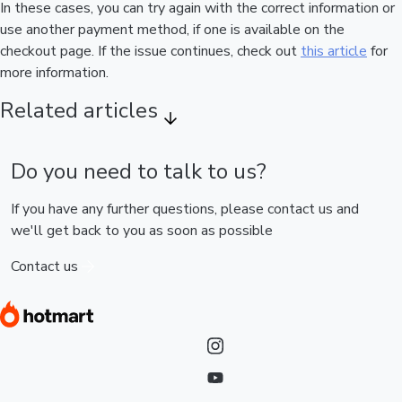
In these cases, you can try again with the correct information or
use another payment method, if one is available on the
checkout page. If the issue continues, check out
this article
for
more information.
Related articles
Do you need to talk to us?
If you have any further questions, please contact us and
we'll get back to you as soon as possible
Contact us