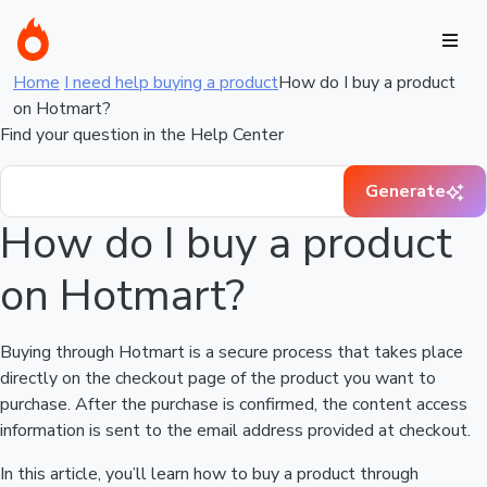
Home
I need help buying a product
How do I buy a product
on Hotmart?
Find your question in the Help Center
Generate
How do I buy a product
on Hotmart?
Buying through Hotmart is a secure process that takes place
directly on the checkout page of the product you want to
purchase. After the purchase is confirmed, the content access
information is sent to the email address provided at checkout.
In this article, you’ll learn how to buy a product through