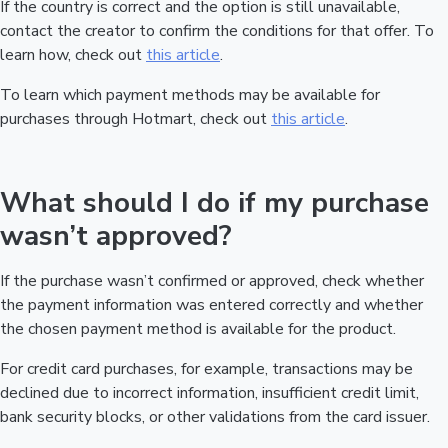
If the country is correct and the option is still unavailable,
contact the creator to confirm the conditions for that offer. To
learn how, check out
this article
.
To learn which payment methods may be available for
purchases through Hotmart, check out
this article
.
What should I do if my purchase
wasn’t approved?
If the purchase wasn’t confirmed or approved, check whether
the payment information was entered correctly and whether
the chosen payment method is available for the product.
For credit card purchases, for example, transactions may be
declined due to incorrect information, insufficient credit limit,
bank security blocks, or other validations from the card issuer.