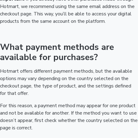
Hotmart, we recommend using the same email address on the
checkout page. This way, you’ll be able to access your digital
products from the same account on the platform.
What payment methods are
available for purchases?
Hotmart offers different payment methods, but the available
options may vary depending on the country selected on the
checkout page, the type of product, and the settings defined
for that offer.
For this reason, a payment method may appear for one product
and not be available for another. If the method you want to use
doesn’t appear, first check whether the country selected on the
page is correct.