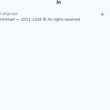
Language
Hotmart — 2011-2026 © All rights reserved