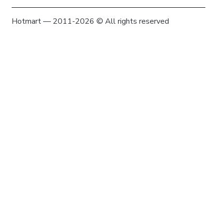
Hotmart — 2011-2026 © All rights reserved