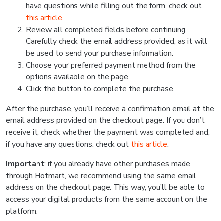
have questions while filling out the form, check out
this article
.
Review all completed fields before continuing.
Carefully check the email address provided, as it will
be used to send your purchase information.
Choose your preferred payment method from the
options available on the page.
Click the button to complete the purchase.
After the purchase, you’ll receive a confirmation email at the
email address provided on the checkout page. If you don’t
receive it, check whether the payment was completed and,
if you have any questions, check out
this article
.
Important
: if you already have other purchases made
through Hotmart, we recommend using the same email
address on the checkout page. This way, you’ll be able to
access your digital products from the same account on the
platform.