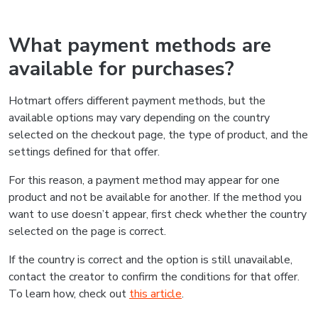
What payment methods are
available for purchases?
Hotmart offers different payment methods, but the
available options may vary depending on the country
selected on the checkout page, the type of product, and the
settings defined for that offer.
For this reason, a payment method may appear for one
product and not be available for another. If the method you
want to use doesn’t appear, first check whether the country
selected on the page is correct.
If the country is correct and the option is still unavailable,
contact the creator to confirm the conditions for that offer.
To learn how, check out
this article
.