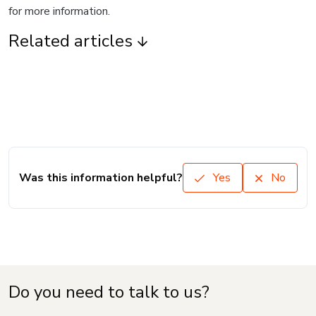
for more information.
Related articles
Was this information helpful?
Yes
No
Do you need to talk to us?