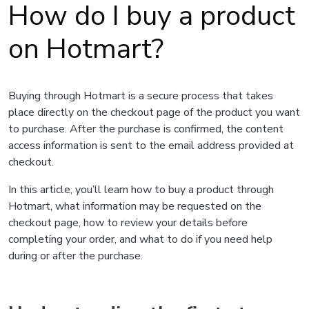
How do I buy a product
on Hotmart?
Buying through Hotmart is a secure process that takes
place directly on the checkout page of the product you want
to purchase. After the purchase is confirmed, the content
access information is sent to the email address provided at
checkout.
In this article, you’ll learn how to buy a product through
Hotmart, what information may be requested on the
checkout page, how to review your details before
completing your order, and what to do if you need help
during or after the purchase.