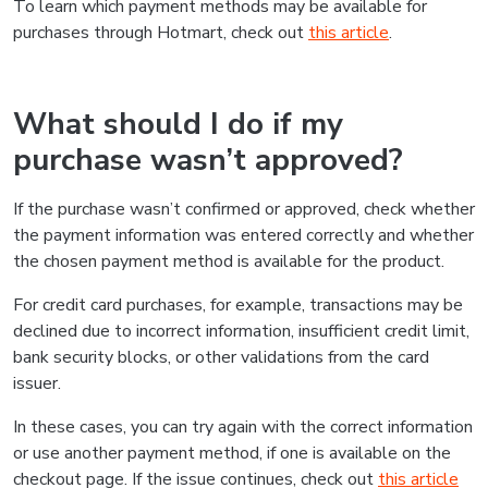
To learn which payment methods may be available for
purchases through Hotmart, check out
this article
.
What should I do if my
purchase wasn’t approved?
If the purchase wasn’t confirmed or approved, check whether
the payment information was entered correctly and whether
the chosen payment method is available for the product.
For credit card purchases, for example, transactions may be
declined due to incorrect information, insufficient credit limit,
bank security blocks, or other validations from the card
issuer.
In these cases, you can try again with the correct information
or use another payment method, if one is available on the
checkout page. If the issue continues, check out
this article