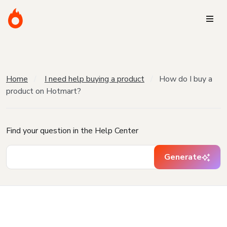
Home
I need help buying a product
How do I buy a
product on Hotmart?
Find your question in the Help Center
Generate