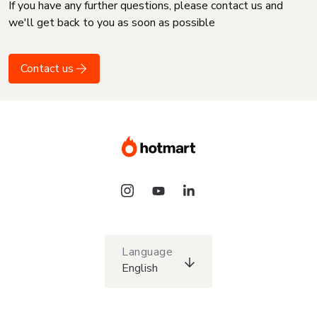
If you have any further questions, please contact us and
we'll get back to you as soon as possible
Contact us
Language
English