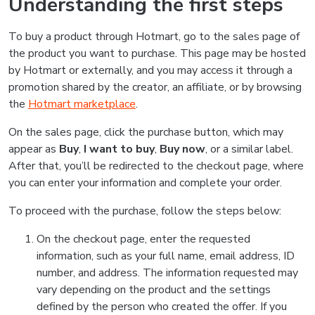
Understanding the first steps
To buy a product through Hotmart, go to the sales page of
the product you want to purchase. This page may be hosted
by Hotmart or externally, and you may access it through a
promotion shared by the creator, an affiliate, or by browsing
the
Hotmart marketplace
.
On the sales page, click the purchase button, which may
appear as
Buy
,
I want to buy
,
Buy now
, or a similar label.
After that, you’ll be redirected to the checkout page, where
you can enter your information and complete your order.
To proceed with the purchase, follow the steps below:
On the checkout page, enter the requested
information, such as your full name, email address, ID
number, and address. The information requested may
vary depending on the product and the settings
defined by the person who created the offer. If you