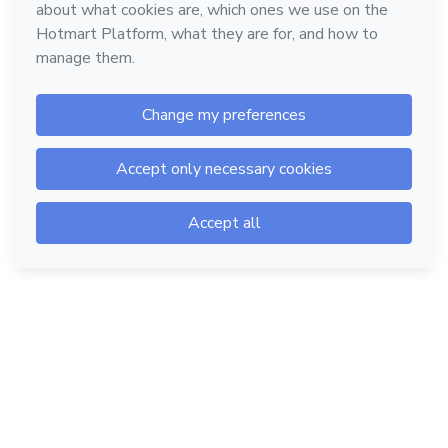
Hotmart — 2011-2026 © All rights reserved