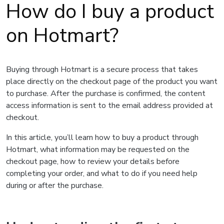
How do I buy a product
on Hotmart?
Buying through Hotmart is a secure process that takes
place directly on the checkout page of the product you want
to purchase. After the purchase is confirmed, the content
access information is sent to the email address provided at
checkout.
In this article, you’ll learn how to buy a product through
Hotmart, what information may be requested on the
checkout page, how to review your details before
completing your order, and what to do if you need help
during or after the purchase.