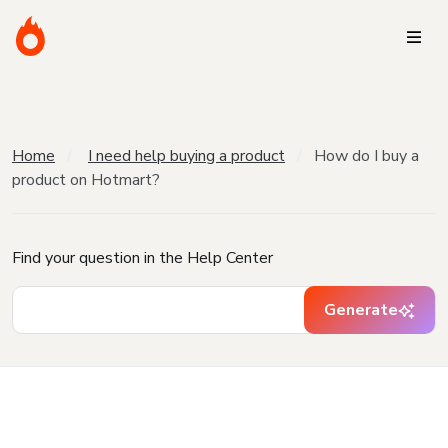
Home
I need help buying a product
How do I buy a
product on Hotmart?
Find your question in the Help Center
Generate