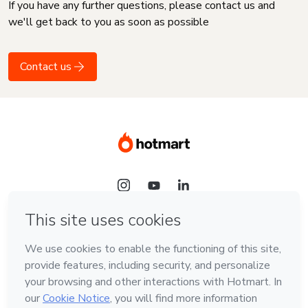
If you have any further questions, please contact us and
we'll get back to you as soon as possible
Contact us
Language
English