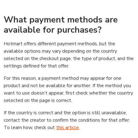
What payment methods are
available for purchases?
Hotmart offers different payment methods, but the
available options may vary depending on the country
selected on the checkout page, the type of product, and the
settings defined for that offer.
For this reason, a payment method may appear for one
product and not be available for another. If the method you
want to use doesn’t appear, first check whether the country
selected on the page is correct.
If the country is correct and the option is still unavailable,
contact the creator to confirm the conditions for that offer.
To learn how, check out
this article
.