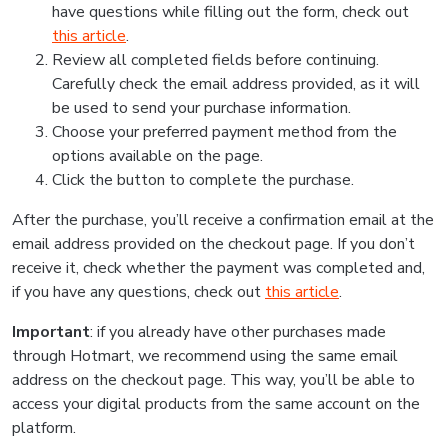
have questions while filling out the form, check out
this article
.
Review all completed fields before continuing.
Carefully check the email address provided, as it will
be used to send your purchase information.
Choose your preferred payment method from the
options available on the page.
Click the button to complete the purchase.
After the purchase, you’ll receive a confirmation email at the
email address provided on the checkout page. If you don’t
receive it, check whether the payment was completed and,
if you have any questions, check out
this article
.
Important
: if you already have other purchases made
through Hotmart, we recommend using the same email
address on the checkout page. This way, you’ll be able to
access your digital products from the same account on the
platform.