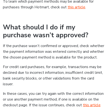
To learn which payment methods may be available for
purchases through Hotmart, check out
this article
.
What should I do if my
purchase wasn’t approved?
If the purchase wasn’t confirmed or approved, check whether
the payment information was entered correctly and whether
the chosen payment method is available for the product.
For credit card purchases, for example, transactions may be
declined due to incorrect information, insufficient credit limit,
bank security blocks, or other validations from the card
issuer.
In these cases, you can try again with the correct information
or use another payment method, if one is available on the
checkout page. If the issue continues, check out
this article