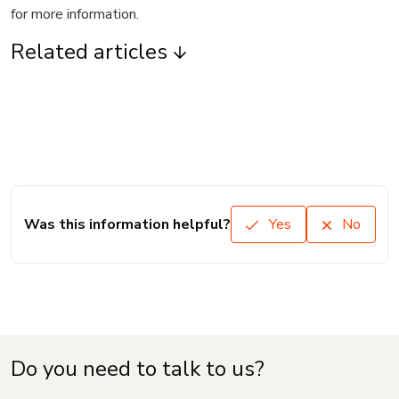
for more information.
Related articles
Was this information helpful?
Yes
No
Do you need to talk to us?