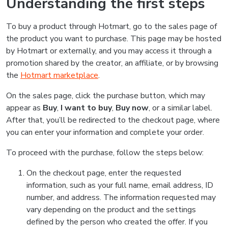
Understanding the first steps
To buy a product through Hotmart, go to the sales page of
the product you want to purchase. This page may be hosted
by Hotmart or externally, and you may access it through a
promotion shared by the creator, an affiliate, or by browsing
the
Hotmart marketplace
.
On the sales page, click the purchase button, which may
appear as
Buy
,
I want to buy
,
Buy now
, or a similar label.
After that, you’ll be redirected to the checkout page, where
you can enter your information and complete your order.
To proceed with the purchase, follow the steps below:
On the checkout page, enter the requested
information, such as your full name, email address, ID
number, and address. The information requested may
vary depending on the product and the settings
defined by the person who created the offer. If you