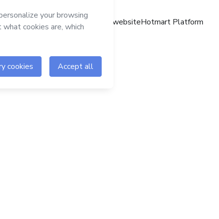
Hotmart website
Hotmart Platform