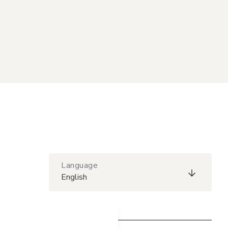
Language
English