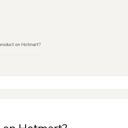
product on Hotmart?