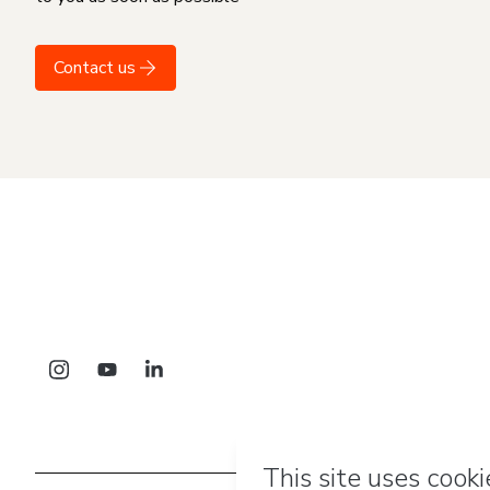
Contact us