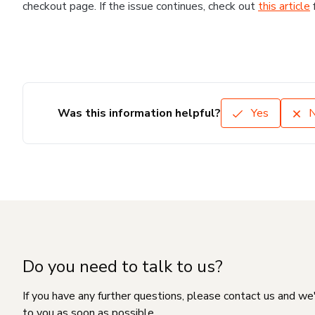
checkout page. If the issue continues, check out
this article
Was this information helpful?
Yes
Do you need to talk to us?
If you have any further questions, please contact us and we
to you as soon as possible