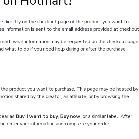
t on Hotmart?
e directly on the checkout page of the product you want to
ss information is sent to the email address provided at checkout
Hotmart, what information may be requested on the checkout page
d what to do if you need help during or after the purchase.
f the product you want to purchase. This page may be hosted by
tion shared by the creator, an affiliate, or by browsing the
ppear as
Buy
,
I want to buy
,
Buy now
, or a similar label. After
can enter your information and complete your order.