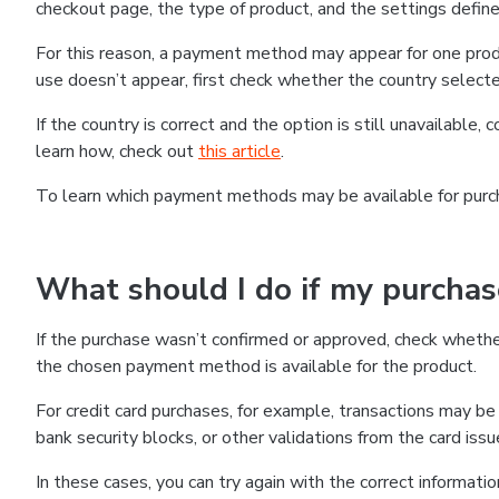
checkout page, the type of product, and the settings defined
For this reason, a payment method may appear for one produ
use doesn’t appear, first check whether the country selecte
If the country is correct and the option is still unavailable, 
learn how, check out
this article
.
To learn which payment methods may be available for pur
What should I do if my purcha
If the purchase wasn’t confirmed or approved, check wheth
the chosen payment method is available for the product.
For credit card purchases, for example, transactions may be de
bank security blocks, or other validations from the card issu
In these cases, you can try again with the correct informati