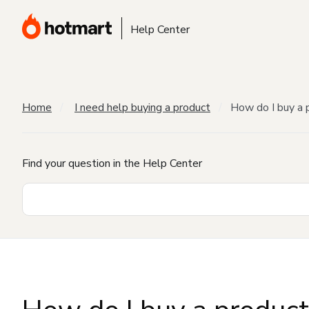
Help Center
Home
I need help buying a product
How do I buy a 
Find your question in the Help Center