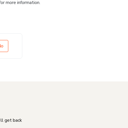
for more information.
No
'll get back