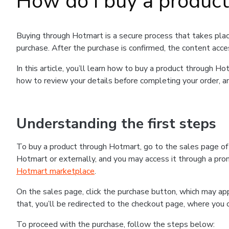
How do I buy a produc
Buying through Hotmart is a secure process that takes plac
purchase. After the purchase is confirmed, the content acce
In this article, you’ll learn how to buy a product through 
how to review your details before completing your order, an
Understanding the first steps
To buy a product through Hotmart, go to the sales page o
Hotmart or externally, and you may access it through a promo
Hotmart marketplace
.
On the sales page, click the purchase button, which may a
that, you’ll be redirected to the checkout page, where you 
To proceed with the purchase, follow the steps below: