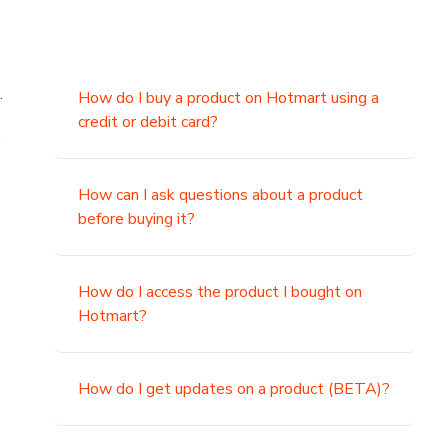
.
How do I buy a product on Hotmart using a
credit or debit card?
,
How can I ask questions about a product
before buying it?
How do I access the product I bought on
Hotmart?
How do I get updates on a product (BETA)?