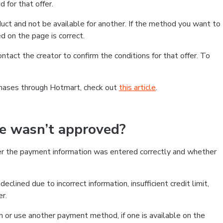
 for that offer.
ct and not be available for another. If the method you want to
d on the page is correct.
contact the creator to confirm the conditions for that offer. To
chases through Hotmart, check out
this article
.
se wasn’t approved?
er the payment information was entered correctly and whether
clined due to incorrect information, insufficient credit limit,
er.
on or use another payment method, if one is available on the