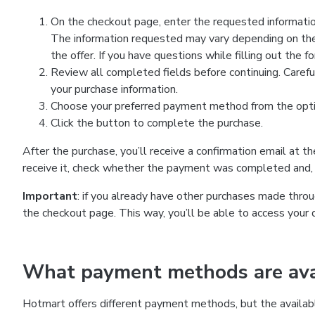
On the checkout page, enter the requested information
The information requested may vary depending on the
the offer. If you have questions while filling out the 
Review all completed fields before continuing. Carefu
your purchase information.
Choose your preferred payment method from the optio
Click the button to complete the purchase.
After the purchase, you’ll receive a confirmation email at t
receive it, check whether the payment was completed and, 
Important
: if you already have other purchases made th
the checkout page. This way, you’ll be able to access your 
What payment methods are avai
Hotmart offers different payment methods, but the availab