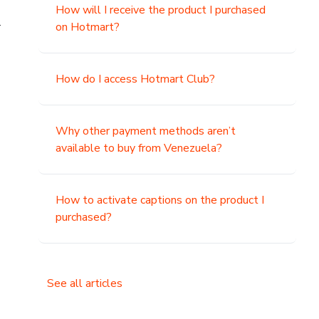
How will I receive the product I purchased
.
on Hotmart?
How do I access Hotmart Club?
Why other payment methods aren’t
available to buy from Venezuela?
How to activate captions on the product I
purchased?
See all articles