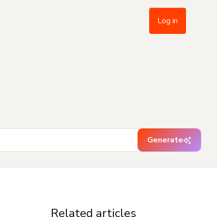
Log in
Generate
Related articles