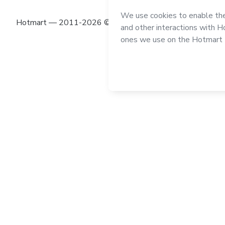
Hotmart — 2011-2026 © All rights reserved