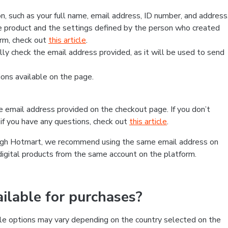
, such as your full name, email address, ID number, and address
 product and the settings defined by the person who created
form, check out
this article
.
lly check the email address provided, as it will be used to send
ns available on the page.
he email address provided on the checkout page. If you don’t
if you have any questions, check out
this article
.
rough Hotmart, we recommend using the same email address on
digital products from the same account on the platform.
lable for purchases?
le options may vary depending on the country selected on the